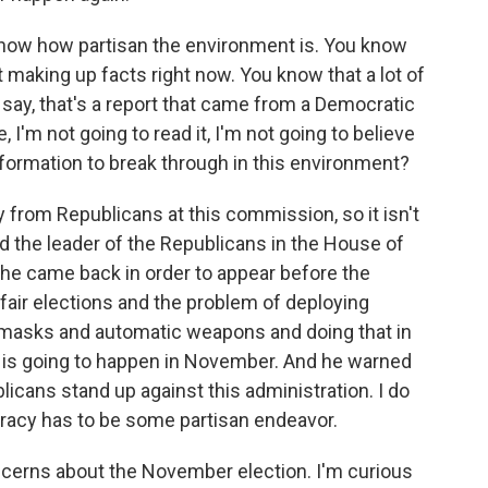
 know how partisan the environment is. You know
 making up facts right now. You know that a lot of
 say, that's a report that came from a Democratic
, I'm not going to read it, I'm not going to believe
nformation to break through in this environment?
y from Republicans at this commission, so it isn't
d the leader of the Republicans in the House of
 he came back in order to appear before the
fair elections and the problem of deploying
masks and automatic weapons and doing that in
e is going to happen in November. And he warned
icans stand up against this administration. I do
cracy has to be some partisan endeavor.
erns about the November election. I'm curious