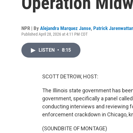
Operation Midw
NPR | By
Alejandra Marquez Janse
,
Patrick Jarenwatta
Published April 28, 2026 at 4:11 PM CDT
LISTEN
•
8:15
SCOTT DETROW, HOST:
The Illinois state government has been
government, specifically a panel calle
conducting interviews and reviewing fo
enforcement crackdown in Chicago, kn
(SOUNDBITE OF MONTAGE)