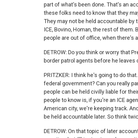
part of what's been done. That's an acco
these folks need to know that they may
They may not be held accountable by 
ICE, Bovino, Homan, the rest of them.
people are out of office, when there's
DETROW: Do you think or worry that Pr
border patrol agents before he leaves 
PRITZKER: I think he's going to do that.
federal government? Can you really par
people can be held civilly liable for the
people to know is, if you're an ICE age
American city, we're keeping track. An
be held accountable later. So think twi
DETROW: On that topic of later accountabil