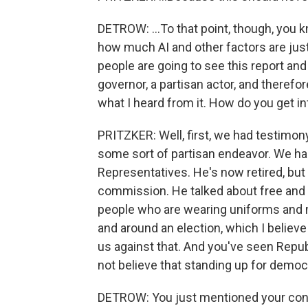
DETROW: ...To that point, though, you
how much AI and other factors are just
people are going to see this report and
governor, a partisan actor, and therefore
what I heard from it. How do you get i
PRITZKER: Well, first, we had testimon
some sort of partisan endeavor. We ha
Representatives. He's now retired, but
commission. He talked about free and 
people who are wearing uniforms and 
and around an election, which I believ
us against that. And you've seen Republ
not believe that standing up for demo
DETROW: You just mentioned your conc