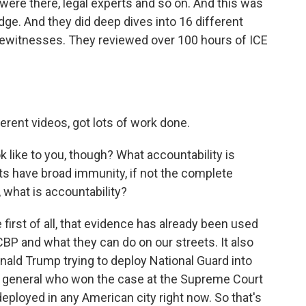
were there, legal experts and so on. And this was
udge. And they did deep dives into 16 different
yewitnesses. They reviewed over 100 hours of ICE
erent videos, got lots of work done.
like to you, though? What accountability is
s have broad immunity, if not the complete
 what is accountability?
irst of all, that evidence has already been used
 CBP and what they can do on our streets. It also
nald Trump trying to deploy National Guard into
ey general who won the case at the Supreme Court
eployed in any American city right now. So that's