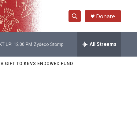
Donate
S
S
e
h
a
r
All Streams
XT UP:
12:00 PM
Zydeco Stomp
o
c
h
w
Q
 A GIFT TO KRVS ENDOWED FUND
u
S
e
r
e
y
a
r
c
h