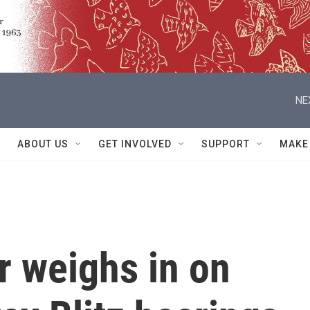
NE
ABOUT US
GET INVOLVED
SUPPORT
MAKE
or weighs in on