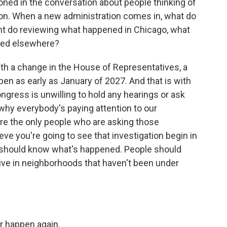
tioned in the conversation about people thinking of
tion. When a new administration comes in, what do
nt do reviewing what happened in Chicago, what
ned elsewhere?
with a change in the House of Representatives, a
en as early as January of 2027. And that is with
ngress is unwilling to hold any hearings or ask
 why everybody's paying attention to our
re the only people who are asking those
eve you're going to see that investigation begin in
 all should know what's happened. People should
live in neighborhoods that haven't been under
r happen again.