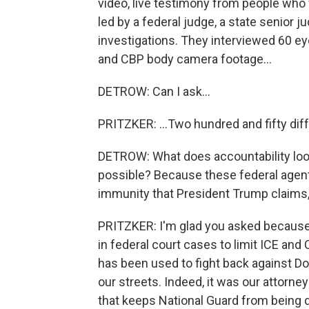
video, live testimony from people who 
led by a federal judge, a state senior j
investigations. They interviewed 60 e
and CBP body camera footage...
DETROW: Can I ask...
PRITZKER: ...Two hundred and fifty diff
DETROW: What does accountability look 
possible? Because these federal agent
immunity that President Trump claims,
PRITZKER: I'm glad you asked because f
in federal court cases to limit ICE and
has been used to fight back against Do
our streets. Indeed, it was our attorn
that keeps National Guard from being d