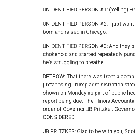
UNIDENTIFIED PERSON #1: (Yelling) He's
UNIDENTIFIED PERSON #2: I just want 
born and raised in Chicago.
UNIDENTIFIED PERSON #3: And they pull
chokehold and started repeatedly punch
he's struggling to breathe.
DETROW: That there was from a compil
juxtaposing Trump administration state
shown on Monday as part of public hea
report being due. The Illinois Accoun
order of Governor JB Pritzker. Govern
CONSIDERED.
JB PRITZKER: Glad to be with you, Scot