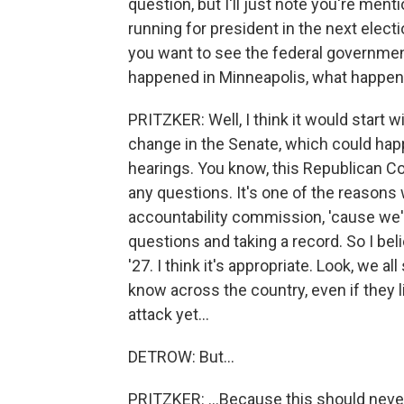
question, but I'll just note you're men
running for president in the next elec
you want to see the federal governme
happened in Minneapolis, what happe
PRITZKER: Well, I think it would start 
change in the Senate, which could happ
hearings. You know, this Republican Co
any questions. It's one of the reasons
accountability commission, 'cause we'
questions and taking a record. So I beli
'27. I think it's appropriate. Look, we
know across the country, even if they 
attack yet...
DETROW: But...
PRITZKER: ...Because this should neve