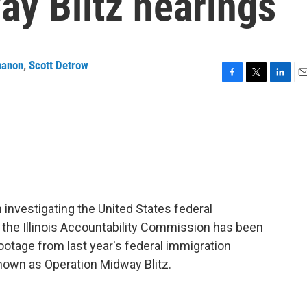
ay Blitz hearings
nanon
,
Scott Detrow
F
T
L
E
a
w
i
m
c
i
n
a
e
t
k
i
b
t
e
l
o
e
d
o
r
I
k
n
 investigating the United States federal
d the Illinois Accountability Commission has been
otage from last year's federal immigration
own as Operation Midway Blitz.