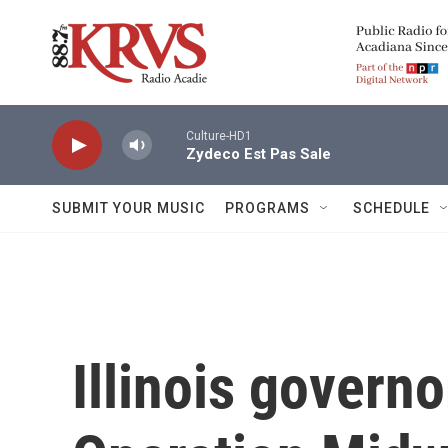
Skip to main content
Culture-HD1
Zydeco Est Pas Sale
SUBMIT YOUR MUSIC
PROGRAMS
SCHEDULE
Illinois govern