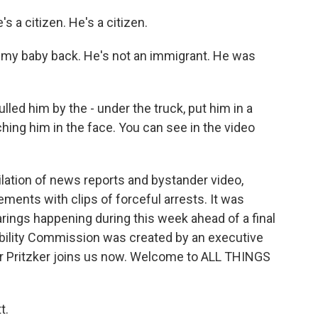
 a citizen. He's a citizen.
my baby back. He's not an immigrant. He was
ed him by the - under the truck, put him in a
ing him in the face. You can see in the video
ation of news reports and bystander video,
ments with clips of forceful arrests. It was
rings happening during this week ahead of a final
tability Commission was created by an executive
or Pritzker joins us now. Welcome to ALL THINGS
t.