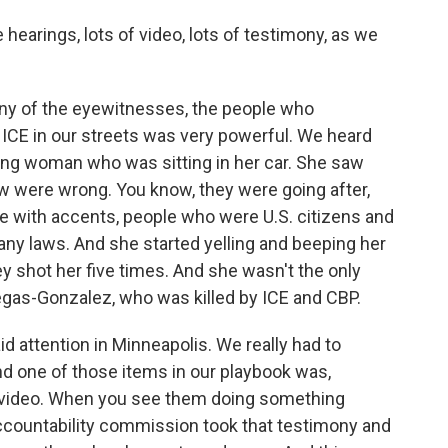
hearings, lots of video, lots of testimony, as we
ny of the eyewitnesses, the people who
ICE in our streets was very powerful. We heard
ng woman who was sitting in her car. She saw
w were wrong. You know, they were going after,
e with accents, people who were U.S. citizens and
 any laws. And she started yelling and beeping her
 shot her five times. And she wasn't the only
legas-Gonzalez, who was killed by ICE and CBP.
d attention in Minneapolis. We really had to
And one of those items in our playbook was,
a video. When you see them doing something
ccountability commission took that testimony and