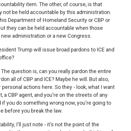
untability item. The other, of course, is that
 not be held accountable by this administration.
this Department of Homeland Security or CBP or
 But they can be held accountable when those
 a new administration or a new Congress.
esident Trump will issue broad pardons to ICE and
office?
 The question is, can you really pardon the entire
don all of CBP and ICE? Maybe he will. But also,
ir personal actions here. So they - look, what I want
nt, a CBP agent, and you're on the streets of any
d if you do something wrong now, you're going to
ce before you break the law.
ity, I'll just note - it's not the point of the