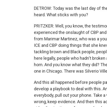
DETROW: Today was the last day of the 
heard. What sticks with you?
PRITZKER: Well, you know, the testimo
experienced the onslaught of CBP and 
from Marimar Martinez, who was a you
ICE and CBP doing things that she kne
tackling brown and Black people, peopl
here legally, people who hadn't broken
horn. And you know what they did? They
one in Chicago. There was Silverio Vil
And this all happened before people pai
develop a playbook to deal with this. 
everybody, pull out your phone. Take 
wrong, keep evidence. And then this a