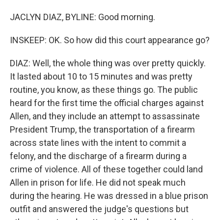
JACLYN DIAZ, BYLINE: Good morning.
INSKEEP: OK. So how did this court appearance go?
DIAZ: Well, the whole thing was over pretty quickly.
It lasted about 10 to 15 minutes and was pretty
routine, you know, as these things go. The public
heard for the first time the official charges against
Allen, and they include an attempt to assassinate
President Trump, the transportation of a firearm
across state lines with the intent to commit a
felony, and the discharge of a firearm during a
crime of violence. All of these together could land
Allen in prison for life. He did not speak much
during the hearing. He was dressed in a blue prison
outfit and answered the judge's questions but