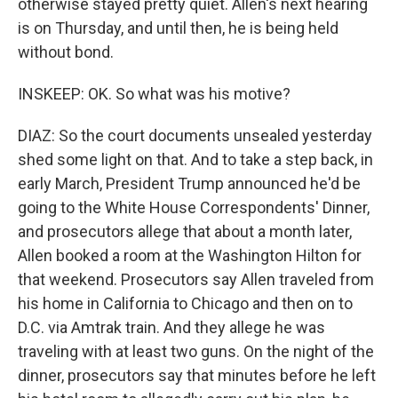
otherwise stayed pretty quiet. Allen's next hearing
is on Thursday, and until then, he is being held
without bond.
INSKEEP: OK. So what was his motive?
DIAZ: So the court documents unsealed yesterday
shed some light on that. And to take a step back, in
early March, President Trump announced he'd be
going to the White House Correspondents' Dinner,
and prosecutors allege that about a month later,
Allen booked a room at the Washington Hilton for
that weekend. Prosecutors say Allen traveled from
his home in California to Chicago and then on to
D.C. via Amtrak train. And they allege he was
traveling with at least two guns. On the night of the
dinner, prosecutors say that minutes before he left