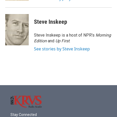
Steve Inskeep
Steve Inskeep is a host of NPR's
Morning
Edition
and
Up First
.
See stories by Steve Inskeep
Stay Connected