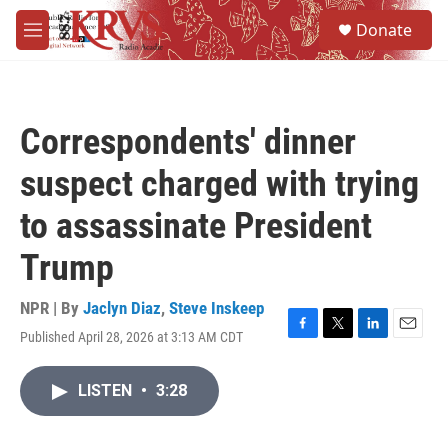
Skip to main content
S
Donate
e
M
a
e
r
n
c
u
h
Correspondents' dinner
u
e
suspect charged with trying
r
y
to assassinate President
Trump
NPR | By
Jaclyn Diaz
,
Steve Inskeep
Published April 28, 2026 at 3:13 AM CDT
F
T
L
E
a
w
i
m
c
i
n
a
LISTEN
•
3:28
e
t
k
i
b
t
e
l
o
e
d