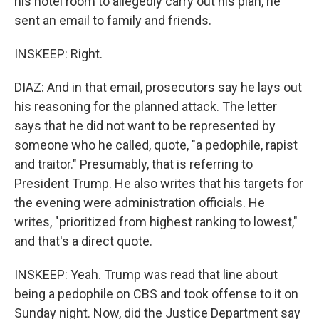
his hotel room to allegedly carry out his plan, he
sent an email to family and friends.
INSKEEP: Right.
DIAZ: And in that email, prosecutors say he lays out
his reasoning for the planned attack. The letter
says that he did not want to be represented by
someone who he called, quote, "a pedophile, rapist
and traitor." Presumably, that is referring to
President Trump. He also writes that his targets for
the evening were administration officials. He
writes, "prioritized from highest ranking to lowest,"
and that's a direct quote.
INSKEEP: Yeah. Trump was read that line about
being a pedophile on CBS and took offense to it on
Sunday night. Now, did the Justice Department say