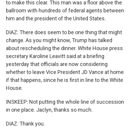
to make this clear. This man was a floor above the
ballroom with hundreds of federal agents between
him and the president of the United States.
DIAZ: There does seem to be one thing that might
change. As you might know, Trump has talked
about rescheduling the dinner. White House press
secretary Karoline Leavitt said at a briefing
yesterday that officials are now considering
whether to leave Vice President JD Vance at home
if that happens, since he is first in line to the White
House.
INSKEEP: Not putting the whole line of succession
in one place. Jaclyn, thanks so much.
DIAZ: Thank you.