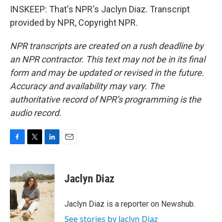
INSKEEP: That's NPR's Jaclyn Diaz. Transcript
provided by NPR, Copyright NPR.
NPR transcripts are created on a rush deadline by
an NPR contractor. This text may not be in its final
form and may be updated or revised in the future.
Accuracy and availability may vary. The
authoritative record of NPR’s programming is the
audio record.
F
T
L
E
a
w
i
m
c
i
n
a
e
t
k
i
Jaclyn Diaz
b
t
e
l
o
e
d
o
r
I
Jaclyn Diaz is a reporter on Newshub.
k
n
See stories by Jaclyn Diaz