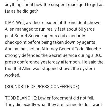
anything about how the suspect managed to get as
far as he did get?
DIAZ: Well, a video released of the incident shows
Allen managed to run really fast about 60 yards
past Secret Service agents and a security
checkpoint before being taken down by agents.
And on that, acting Attorney General Todd Blanche
strongly defended the Secret Service during a DOJ
press conference yesterday afternoon. He said the
fact that Allen was stopped shows the system
worked.
(SOUNDBITE OF PRESS CONFERENCE)
TODD BLANCHE: Law enforcement did not fail.
They did exactly what they are trained to do. I want