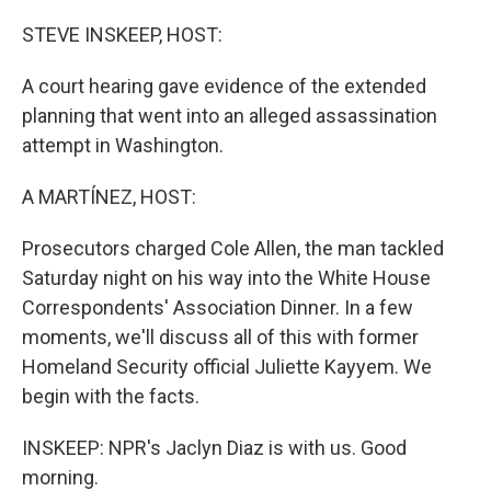
o
r
I
k
n
STEVE INSKEEP, HOST:
A court hearing gave evidence of the extended
planning that went into an alleged assassination
attempt in Washington.
A MARTÍNEZ, HOST:
Prosecutors charged Cole Allen, the man tackled
Saturday night on his way into the White House
Correspondents' Association Dinner. In a few
moments, we'll discuss all of this with former
Homeland Security official Juliette Kayyem. We
begin with the facts.
INSKEEP: NPR's Jaclyn Diaz is with us. Good
morning.