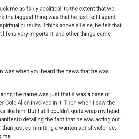
k me as fairly apolitical, to the extent that we
k the biggest thing was that he just felt I spent
iritual pursuits. I think above all else, he felt that
t life is very important, and other things came
ion was when you heard the news that he was
ring the name was just that it was a case of
r Cole Allen involved in it. Then when I saw the
oks like him. But I still couldn't quite wrap my head
manifesto detailing the fact that he was acting out
r than just committing a wanton act of violence,
o me.