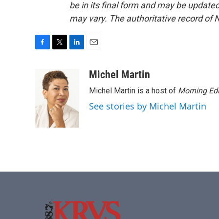
be in its final form and may be updated 
may vary. The authoritative record of 
F
T
L
E
a
w
i
m
c
i
n
a
Michel Martin
e
t
k
i
Michel Martin is a host of
Morning Edi
b
t
e
l
o
e
d
See stories by Michel Martin
o
r
I
k
n