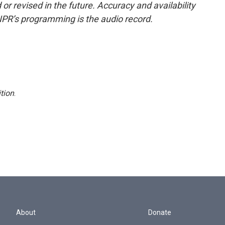
or revised in the future. Accuracy and availability
NPR’s programming is the audio record.
tion
.
About
Donate