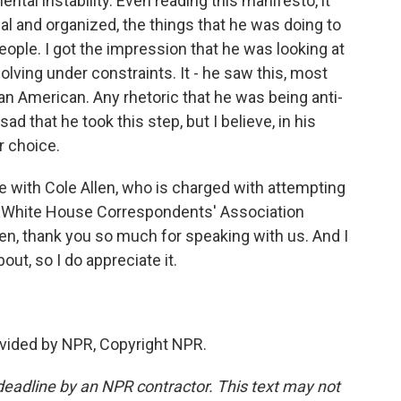
tal instability. Even reading this manifesto, it
cal and organized, the things that he was doing to
eople. I got the impression that he was looking at
olving under constraints. It - he saw this, most
s an American. Any rhetoric that he was being anti-
ad that he took this step, but I believe, in his
r choice.
e with Cole Allen, who is charged with attempting
e White House Correspondents' Association
den, thank you so much for speaking with us. And I
bout, so I do appreciate it.
vided by NPR, Copyright NPR.
deadline by an NPR contractor. This text may not