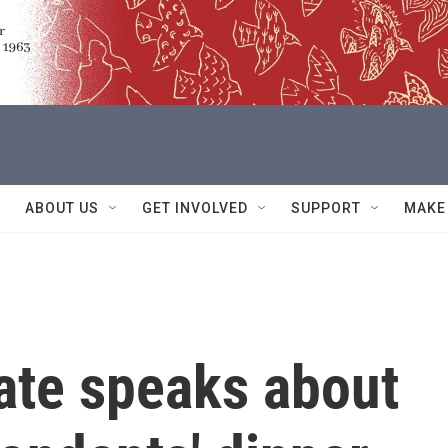
ABOUT US
GET INVOLVED
SUPPORT
MAKE
ate speaks about