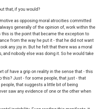
t that, if you would?
s motive as opposing moral atrocities committed
always generally of the opinion of, work within the
 this is the point that became the exception to
tance from the way he put it - that he did not want
ook any joy in. But he felt that there was a moral
es, and nobody else was doing it. So he would take
 of have a grip on reality in the sense that - this
 this? Just - for some people, that just - that
people, that suggests a little bit of being
ever saw any evidence of one or the other when