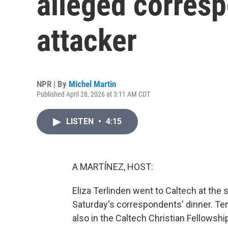
alleged corresp
attacker
NPR | By
Michel Martin
Published April 28, 2026 at 3:11 AM CDT
LISTEN
•
4:15
A MARTÍNEZ, HOST:
Eliza Terlinden went to Caltech at the 
Saturday's correspondents' dinner. Ter
also in the Caltech Christian Fellowsh