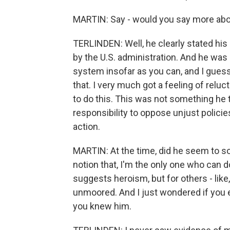
MARTIN: Say - would you say more abou
TERLINDEN: Well, he clearly stated hi
by the U.S. administration. And he was 
system insofar as you can, and I guess
that. I very much got a feeling of reluc
to do this. This was not something he t
responsibility to oppose unjust polici
action.
MARTIN: At the time, did he seem to sort
notion that, I'm the only one who can do
suggests heroism, but for others - like, 
unmoored. And I just wondered if you 
you knew him.