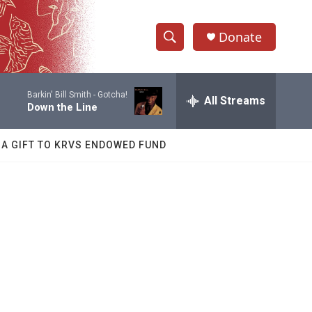
Donate
S
S
e
h
a
Barkin' Bill Smith -
Gotcha!
r
All Streams
o
Down the Line
c
h
w
Q
 A GIFT TO KRVS ENDOWED FUND
u
S
e
r
e
y
a
r
c
h