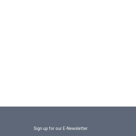
Sign up for our E-Newsletter