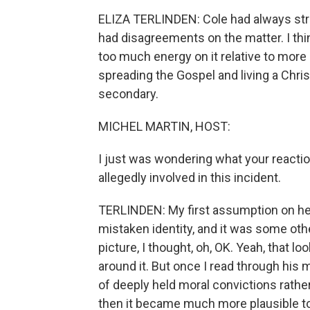
ELIZA TERLINDEN: Cole had always struc
had disagreements on the matter. I thin
too much energy on it relative to more sp
spreading the Gospel and living a Chris
secondary.
MICHEL MARTIN, HOST:
I just was wondering what your react
allegedly involved in this incident.
TERLINDEN: My first assumption on hea
mistaken identity, and it was some othe
picture, I thought, oh, OK. Yeah, that lo
around it. But once I read through his 
of deeply held moral convictions rathe
then it became much more plausible t