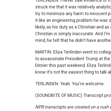
TERLINDEN: I never saw evidence of men
struck me that it was relatively analyti
try to minimize any harm to innocent p
it like an engineering problem he was s
likely, as his duty as a Christian and a
Christian is simply inaccurate. And I'm s
mind, he felt that he didn't have anothe
MARTIN: Eliza Terlinden went to colleg
to assassinate President Trump at th
Dinner this past weekend. Eliza Terlin
know it's not the easiest thing to talk a
TERLINDEN: Yeah. You're welcome.
(SOUNDBITE OF MUSIC) Transcript pro
NPR transcripts are created on a rush 