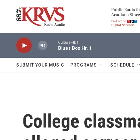
Skip to main content
Culture-HD1
Blues Box Hr. 1
SUBMIT YOUR MUSIC
PROGRAMS
SCHEDULE
College classm