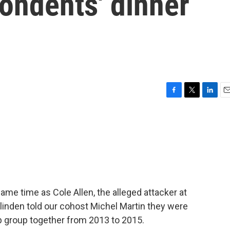
ondents' dinner
F
T
L
E
a
w
i
m
c
i
n
a
e
t
k
i
b
t
e
l
o
e
d
o
r
I
k
n
same time as Cole Allen, the alleged attacker at
linden told our cohost Michel Martin they were
ip group together from 2013 to 2015.