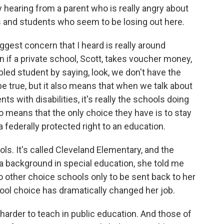
 hearing from a parent who is really angry about
s and students who seem to be losing out here.
gest concern that I heard is really around
 if a private school, Scott, takes voucher money,
abled student by saying, look, we don't have the
e true, but it also means that when we talk about
ts with disabilities, it's really the schools doing
o means that the only choice they have is to stay
 federally protected right to an education.
ols. It's called Cleveland Elementary, and the
 a background in special education, she told me
o other choice schools only to be sent back to her
hool choice has dramatically changed her job.
harder to teach in public education. And those of