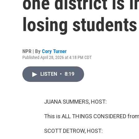
one district is i
losing students
NPR | By
Cory Turner
Published April 28, 2026 at 4:18 PM CDT
LISTEN
•
8:19
JUANA SUMMERS, HOST:
This is ALL THINGS CONSIDERED fro
SCOTT DETROW, HOST: