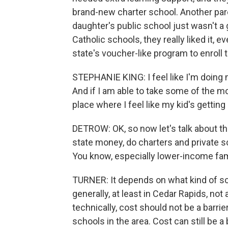
brand-new charter school. Another pare
daughter's public school just wasn't a 
Catholic schools, they really liked it, 
state's voucher-like program to enroll 
STEPHANIE KING: I feel like I'm doing m
And if I am able to take some of the mo
place where I feel like my kid's getting 
DETROW: OK, so now let's talk about the
state money, do charters and private 
You know, especially lower-income fam
TURNER: It depends on what kind of sc
generally, at least in Cedar Rapids, not
technically, cost should not be a barrier.
schools in the area. Cost can still be