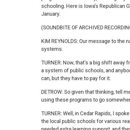
schooling. Here is Iowa's Republican G
January.
(SOUNDBITE OF ARCHIVED RECORDIN
KIM REYNOLDS: Our message to the nati
systems.
TURNER: Now, that's a big shift away fr
a system of public schools, and anyb
can, but they have to pay for it.
DETROW: So given that thinking, tell 
using these programs to go somewher
TURNER: Well, in Cedar Rapids, I spoke
the local public schools for various re
needed extra learning support, and they 