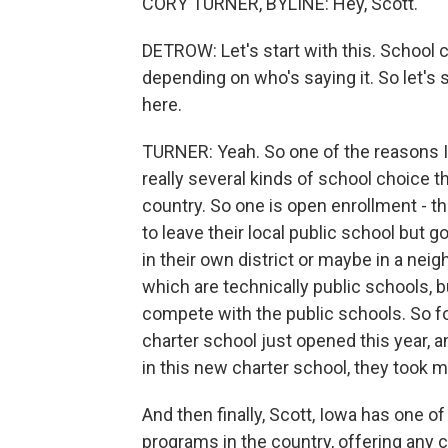
CORY TURNER, BYLINE: Hey, Scott.
DETROW: Let's start with this. School c
depending on who's saying it. So let's 
here.
TURNER: Yeah. So one of the reasons 
really several kinds of school choice th
country. So one is open enrollment - t
to leave their local public school but 
in their own district or maybe in a neig
which are technically public schools, 
compete with the public schools. So fo
charter school just opened this year, a
in this new charter school, they took 
And then finally, Scott, Iowa has one 
programs in the country, offering any ch