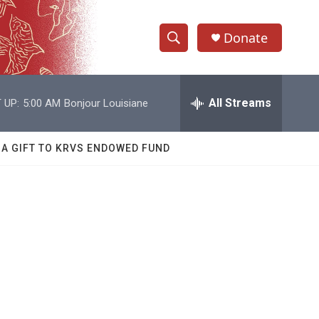
Donate
S
S
e
h
a
r
All Streams
 UP:
5:00 AM
Bonjour Louisiane
o
c
h
w
Q
 A GIFT TO KRVS ENDOWED FUND
u
S
e
r
e
y
a
r
,
c
h