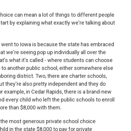
hoice can mean a lot of things to different people
start by explaining what exactly we're talking about
I went to Iowa is because the state has embraced
at we're seeing pop up individually all over the
hat's what it's called - where students can choose
go to another public school, either somewhere else
hboring district. Two, there are charter schools,
but they're also pretty independent and they do
r example, in Cedar Rapids, there is a brand-new
nd every child who left the public schools to enroll
more than $8,000 with them.
of the most generous private school choice
ild in the state $8,000 to pay for private