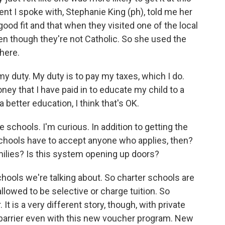
nt I spoke with, Stephanie King (ph), told me her
good fit and that when they visited one of the local
even though they're not Catholic. So she used the
there.
y duty. My duty is to pay my taxes, which I do.
ney that I have paid in to educate my child to a
a better education, I think that's OK.
 schools. I'm curious. In addition to getting the
schools have to accept anyone who applies, then?
ilies? Is this system opening up doors?
hools we're talking about. So charter schools are
 allowed to be selective or charge tuition. So
 It is a very different story, though, with private
 a barrier even with this new voucher program. New