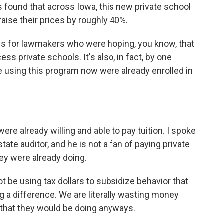
 found that across Iowa, this new private school
aise their prices by roughly 40%.
s for lawmakers who were hoping, you know, that
s private schools. It's also, in fact, by one
re using this program now were already enrolled in
re already willing and able to pay tuition. I spoke
ate auditor, and he is not a fan of paying private
ey were already doing.
be using tax dollars to subsidize behavior that
g a difference. We are literally wasting money
g that they would be doing anyways.