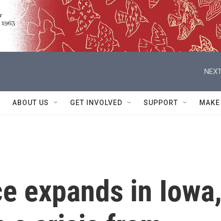
NEXT
ABOUT US
GET INVOLVED
SUPPORT
MAKE
e expands in Iowa