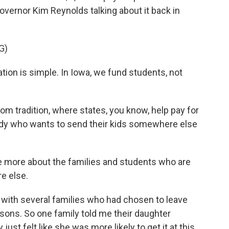
overnor Kim Reynolds talking about it back in
G)
on is simple. In Iowa, we fund students, not
om tradition, where states, you know, help pay for
ody who wants to send their kids somewhere else
me more about the families and students who are
e else.
 with several families who had chosen to leave
asons. So one family told me their daughter
just felt like she was more likely to get it at this