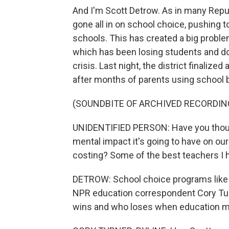
And I'm Scott Detrow. As in many Repub
gone all in on school choice, pushing t
schools. This has created a big problem
which has been losing students and doll
crisis. Last night, the district finalize
after months of parents using school b
(SOUNDBITE OF ARCHIVED RECORDIN
UNIDENTIFIED PERSON: Have you though
mental impact it's going to have on our
costing? Some of the best teachers I h
DETROW: School choice programs like t
NPR education correspondent Cory Tur
wins and who loses when education mee