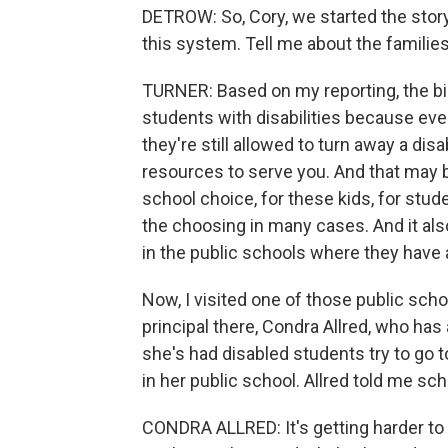
DETROW: So, Cory, we started the story
this system. Tell me about the familie
TURNER: Based on my reporting, the big
students with disabilities because even
they're still allowed to turn away a dis
resources to serve you. And that may b
school choice, for these kids, for studen
the choosing in many cases. And it als
in the public schools where they have a
Now, I visited one of those public scho
principal there, Condra Allred, who has
she's had disabled students try to go t
in her public school. Allred told me sc
CONDRA ALLRED: It's getting harder to 