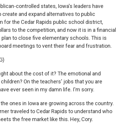
lican-controlled states, Iowa's leaders have
o create and expand alternatives to public
 for the Cedar Rapids public school district,
ars to the competition, and now it is in a financial
d a plan to close five elementary schools. This is
oard meetings to vent their fear and frustration.
G)
t about the cost of it? The emotional and
 children? On the teachers' jobs that you are
ave ever seen in my damn life. I'm sorry.
he ones in Iowa are growing across the country.
ner traveled to Cedar Rapids to understand who
ts the free market like this. Hey, Cory.