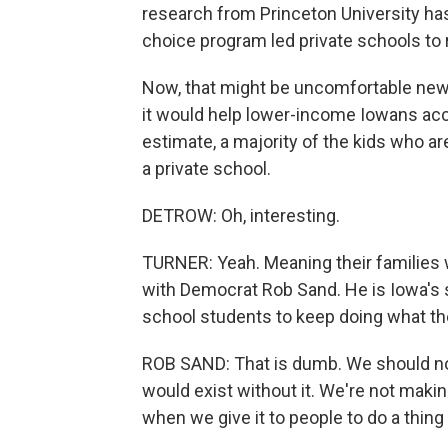
research from Princeton University has
choice program led private schools to r
Now, that might be uncomfortable new
it would help lower-income Iowans acces
estimate, a majority of the kids who a
a private school.
DETROW: Oh, interesting.
TURNER: Yeah. Meaning their families we
with Democrat Rob Sand. He is Iowa's st
school students to keep doing what th
ROB SAND: That is dumb. We should not 
would exist without it. We're not makin
when we give it to people to do a thin