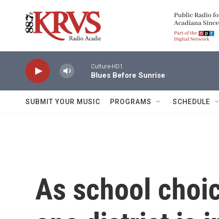
Skip to main content
Culture-HD1
Blues Before Sunrise
SUBMIT YOUR MUSIC
PROGRAMS
SCHEDULE
As school choic