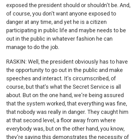
exposed the president should or shouldn't be. And,
of course, you don't want anyone exposed to
danger at any time, and yet he is a citizen
participating in public life and maybe needs to be
out in the public in whatever fashion he can
manage to do the job.
RASKIN: Well, the president obviously has to have
the opportunity to go out in the public and make
speeches and interact. It's circumscribed, of
course, but that's what the Secret Service is all
about. But on the one hand, we're being assured
that the system worked, that everything was fine,
that nobody was really in danger. They caught him
at that second level, a floor away from where
everybody was, but on the other hand, you know,
they're saying this demonstrates the necessity of