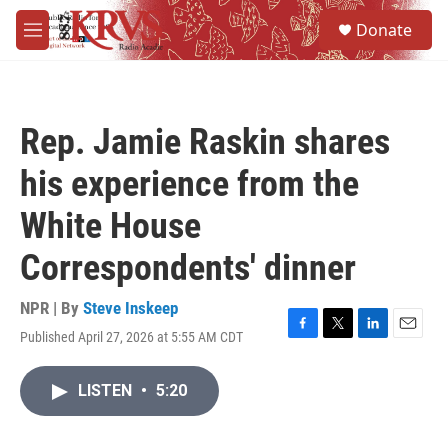
Skip to main content
S
Donate
e
M
a
e
r
n
c
u
h
Rep. Jamie Raskin shares
u
e
his experience from the
r
y
White House
Correspondents' dinner
NPR | By
Steve Inskeep
Published April 27, 2026 at 5:55 AM CDT
F
T
L
E
a
w
i
m
c
i
n
a
LISTEN
•
5:20
e
t
k
i
b
t
e
l
o
e
d