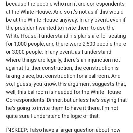
because the people who run it are correspondents
at the White House. And so it's not as if this would
be at the White House anyway. In any event, even if
the president wanted to invite them to use the
White House, I understand his plans are for seating
for 1,000 people, and there were 2,500 people there
or 3,000 people. In any event, as I understand
where things are legally, there's an injunction not
against further construction, the construction is
taking place, but construction for a ballroom. And
so, I guess, you know, this argument suggests that,
well, this ballroom is needed for the White House
Correspondents' Dinner, but unless he's saying that
he's going to invite them to have it there, I'm not
quite sure I understand the logic of that.
INSKEEP: I also have a larger question about how