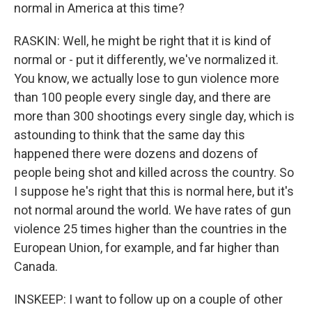
normal in America at this time?
RASKIN: Well, he might be right that it is kind of
normal or - put it differently, we've normalized it.
You know, we actually lose to gun violence more
than 100 people every single day, and there are
more than 300 shootings every single day, which is
astounding to think that the same day this
happened there were dozens and dozens of
people being shot and killed across the country. So
I suppose he's right that this is normal here, but it's
not normal around the world. We have rates of gun
violence 25 times higher than the countries in the
European Union, for example, and far higher than
Canada.
INSKEEP: I want to follow up on a couple of other