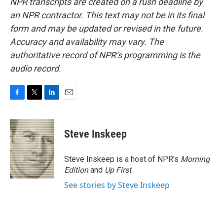
NPR transcripts are created on a rush deadline by
an NPR contractor. This text may not be in its final
form and may be updated or revised in the future.
Accuracy and availability may vary. The
authoritative record of NPR’s programming is the
audio record.
F
T
L
E
a
w
i
m
c
i
n
a
e
t
k
i
Steve Inskeep
b
t
e
l
o
e
d
o
r
I
Steve Inskeep is a host of NPR's
Morning
k
n
Edition
and
Up First
.
See stories by Steve Inskeep