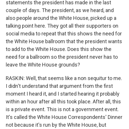
statements the president has made in the last
couple of days. The president, as we heard, and
also people around the White House, picked up a
talking point here. They got all their supporters on
social media to repeat that this shows the need for
the White House ballroom that the president wants
to add to the White House. Does this show the
need for a ballroom so the president never has to
leave the White House grounds?
RASKIN: Well, that seems like a non sequitur to me.
I didn't understand that argument from the first
moment I heard it, and I started hearing it probably
within an hour after all this took place. After all, this
is a private event. This is not a government event.
It's called the White House Correspondents' Dinner
not because it's run by the White House, but