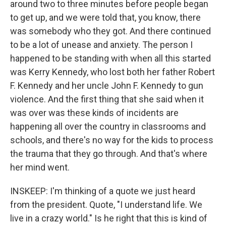
around two to three minutes before people began
to get up, and we were told that, you know, there
was somebody who they got. And there continued
to be a lot of unease and anxiety. The person I
happened to be standing with when all this started
was Kerry Kennedy, who lost both her father Robert
F. Kennedy and her uncle John F. Kennedy to gun
violence. And the first thing that she said when it
was over was these kinds of incidents are
happening all over the country in classrooms and
schools, and there's no way for the kids to process
the trauma that they go through. And that's where
her mind went.
INSKEEP: I'm thinking of a quote we just heard
from the president. Quote, "I understand life. We
live in a crazy world." Is he right that this is kind of