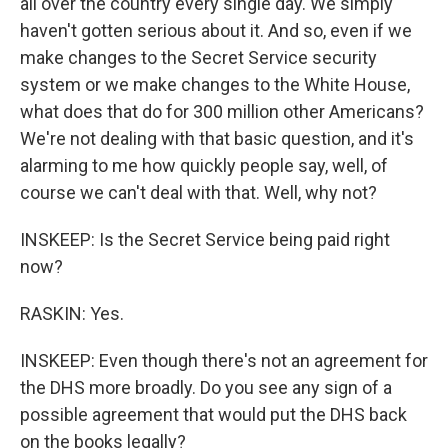
all over the country every single day. We simply
haven't gotten serious about it. And so, even if we
make changes to the Secret Service security
system or we make changes to the White House,
what does that do for 300 million other Americans?
We're not dealing with that basic question, and it's
alarming to me how quickly people say, well, of
course we can't deal with that. Well, why not?
INSKEEP: Is the Secret Service being paid right
now?
RASKIN: Yes.
INSKEEP: Even though there's not an agreement for
the DHS more broadly. Do you see any sign of a
possible agreement that would put the DHS back
on the books legally?