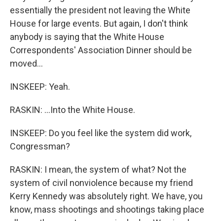
essentially the president not leaving the White
House for large events. But again, I don't think
anybody is saying that the White House
Correspondents' Association Dinner should be
moved...
INSKEEP: Yeah.
RASKIN: ...Into the White House.
INSKEEP: Do you feel like the system did work,
Congressman?
RASKIN: I mean, the system of what? Not the
system of civil nonviolence because my friend
Kerry Kennedy was absolutely right. We have, you
know, mass shootings and shootings taking place