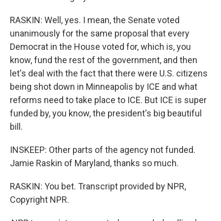
RASKIN: Well, yes. I mean, the Senate voted
unanimously for the same proposal that every
Democrat in the House voted for, which is, you
know, fund the rest of the government, and then
let's deal with the fact that there were U.S. citizens
being shot down in Minneapolis by ICE and what
reforms need to take place to ICE. But ICE is super
funded by, you know, the president's big beautiful
bill.
INSKEEP: Other parts of the agency not funded.
Jamie Raskin of Maryland, thanks so much.
RASKIN: You bet. Transcript provided by NPR,
Copyright NPR.