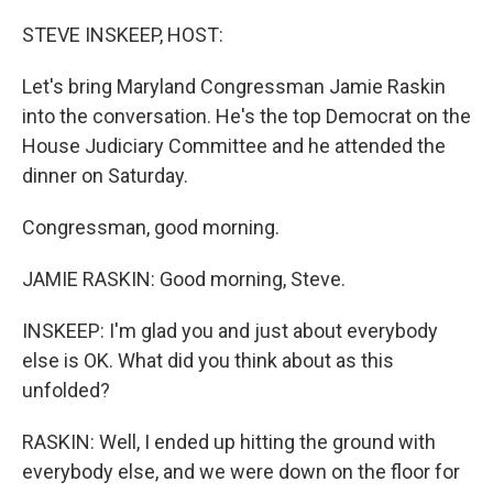
o
r
I
k
n
STEVE INSKEEP, HOST:
Let's bring Maryland Congressman Jamie Raskin
into the conversation. He's the top Democrat on the
House Judiciary Committee and he attended the
dinner on Saturday.
Congressman, good morning.
JAMIE RASKIN: Good morning, Steve.
INSKEEP: I'm glad you and just about everybody
else is OK. What did you think about as this
unfolded?
RASKIN: Well, I ended up hitting the ground with
everybody else, and we were down on the floor for