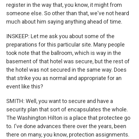
register in the way that, you know, it might from
someone else. So other than that, we've not heard
much about him saying anything ahead of time.
INSKEEP: Let me ask you about some of the
preparations for this particular site. Many people
took note that the ballroom, which is way in the
basement of that hotel was secure, but the rest of
the hotel was not secured in the same way. Does
that strike you as normal and appropriate for an
event like this?
SMITH: Well, you want to secure and have a
security plan that sort of encapsulates the whole.
The Washington Hilton is a place that protectee go
to. I've done advances there over the years, been
there on many, you know, protection assignments.