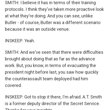
SMITH: I believe it has in terms of their training
protocols. I think they've taken more proactive look
at what they're doing. And you can see, unlike
Butler - of course, Butler was a different scenario
because it was an outside venue.
INSKEEP: Yeah.
SMITH: And we've seen that there were difficulties
brought about doing that as far as the advance
work. But, you know, in terms of evacuating the
president night before last, you saw how quickly
the counterassault team deployed had him
covered.
INSKEEP: Got to stop it there, I'm afraid. A.T. Smith
is a former deputy director of the Secret Service.