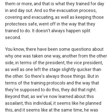
them or more, and that is what they trained for day
in and day out. And so the evacuation process,
covering and evacuating, as well as keeping those
protectees safe, went off in the way that they
trained to do. It doesn't always happen split
second.
You know, there have been some questions about
why one was taken one way, another from the other
side, in terms of the president, the vice president,
as well as one left the stage slightly quicker than
the other. So there's always those things. But in
terms of the training protocols and the way that
they're supposed to do this, they did that right.
Beyond that, as we've now learned about this
assailant, this individual, it seems like he planned
this, and it seems like at the same time, he was