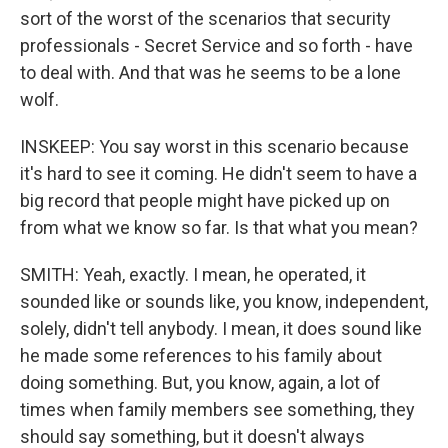
sort of the worst of the scenarios that security
professionals - Secret Service and so forth - have
to deal with. And that was he seems to be a lone
wolf.
INSKEEP: You say worst in this scenario because
it's hard to see it coming. He didn't seem to have a
big record that people might have picked up on
from what we know so far. Is that what you mean?
SMITH: Yeah, exactly. I mean, he operated, it
sounded like or sounds like, you know, independent,
solely, didn't tell anybody. I mean, it does sound like
he made some references to his family about
doing something. But, you know, again, a lot of
times when family members see something, they
should say something, but it doesn't always