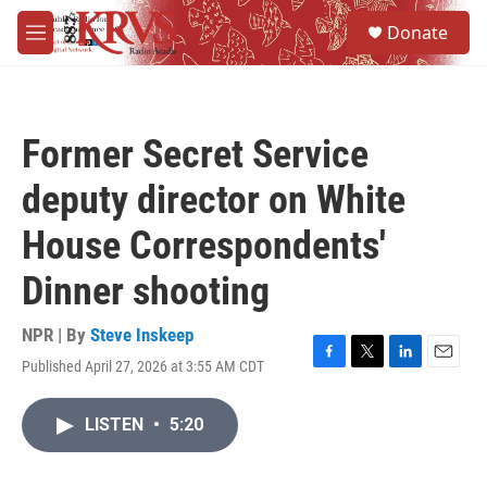
Skip to main content
S
Donate
e
M
a
e
r
n
c
u
h
Former Secret Service
u
e
deputy director on White
r
y
House Correspondents'
Dinner shooting
NPR | By
Steve Inskeep
Published April 27, 2026 at 3:55 AM CDT
F
T
L
E
a
w
i
m
c
i
n
a
LISTEN
•
5:20
e
t
k
i
b
t
e
l
o
e
d