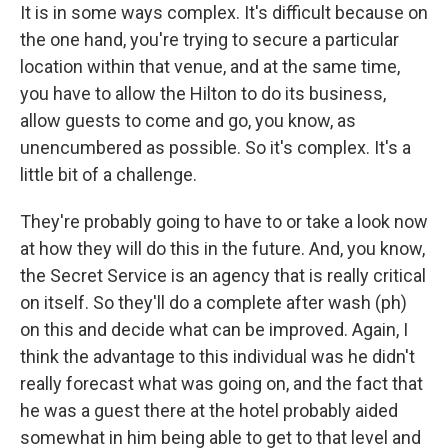
It is in some ways complex. It's difficult because on
the one hand, you're trying to secure a particular
location within that venue, and at the same time,
you have to allow the Hilton to do its business,
allow guests to come and go, you know, as
unencumbered as possible. So it's complex. It's a
little bit of a challenge.
They're probably going to have to or take a look now
at how they will do this in the future. And, you know,
the Secret Service is an agency that is really critical
on itself. So they'll do a complete after wash (ph)
on this and decide what can be improved. Again, I
think the advantage to this individual was he didn't
really forecast what was going on, and the fact that
he was a guest there at the hotel probably aided
somewhat in him being able to get to that level and