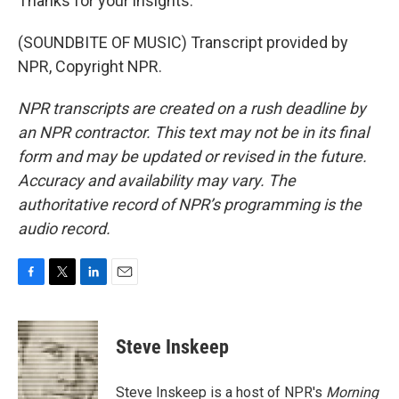
Thanks for your insights.
(SOUNDBITE OF MUSIC) Transcript provided by
NPR, Copyright NPR.
NPR transcripts are created on a rush deadline by
an NPR contractor. This text may not be in its final
form and may be updated or revised in the future.
Accuracy and availability may vary. The
authoritative record of NPR’s programming is the
audio record.
F
T
L
E
a
w
i
m
c
i
n
a
e
t
k
i
Steve Inskeep
b
t
e
l
o
e
d
o
r
I
Steve Inskeep is a host of NPR's
Morning