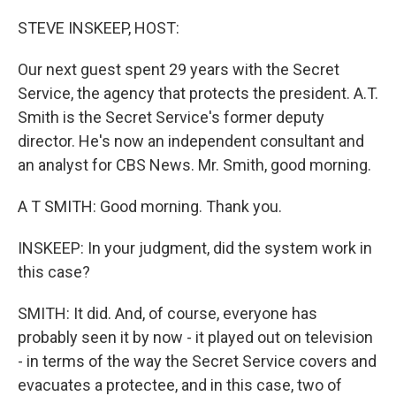
o
r
I
k
n
STEVE INSKEEP, HOST:
Our next guest spent 29 years with the Secret
Service, the agency that protects the president. A.T.
Smith is the Secret Service's former deputy
director. He's now an independent consultant and
an analyst for CBS News. Mr. Smith, good morning.
A T SMITH: Good morning. Thank you.
INSKEEP: In your judgment, did the system work in
this case?
SMITH: It did. And, of course, everyone has
probably seen it by now - it played out on television
- in terms of the way the Secret Service covers and
evacuates a protectee, and in this case, two of