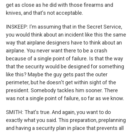
get as close as he did with those firearms and
knives, and that's not acceptable.
INSKEEP: I'm assuming that in the Secret Service,
you would think about an incident like this the same
way that airplane designers have to think about an
airplane. You never want there to be a crash
because of a single point of failure. Is that the way
that the security would be designed for something
like this? Maybe the guy gets past the outer
perimeter, but he doesn't get within sight of the
president. Somebody tackles him sooner. There
was not a single point of failure, so far as we know.
SMITH: That's true. And again, you want to do
exactly what you said. This preparation, preplanning
and having a security plan in place that prevents all