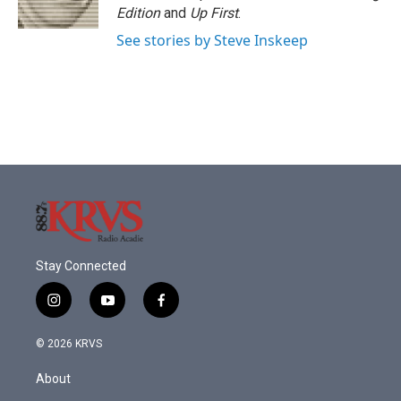
k
n
Edition
and
Up First
.
See stories by Steve Inskeep
Stay Connected
i
y
f
n
o
a
s
u
c
© 2026 KRVS
t
t
e
a
u
b
About
g
b
o