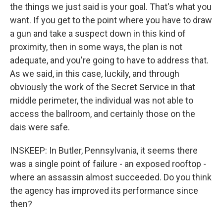
the things we just said is your goal. That's what you
want. If you get to the point where you have to draw
a gun and take a suspect down in this kind of
proximity, then in some ways, the plan is not
adequate, and you're going to have to address that.
As we said, in this case, luckily, and through
obviously the work of the Secret Service in that
middle perimeter, the individual was not able to
access the ballroom, and certainly those on the
dais were safe.
INSKEEP: In Butler, Pennsylvania, it seems there
was a single point of failure - an exposed rooftop -
where an assassin almost succeeded. Do you think
the agency has improved its performance since
then?