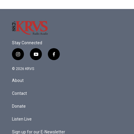
Stay Connected
i
y
f
n
o
a
s
u
c
© 2026 KRVS
t
t
e
a
u
b
About
g
b
o
r
e
o
a
k
Contact
m
Donate
Listen Live
Sign up for our E-Newsletter