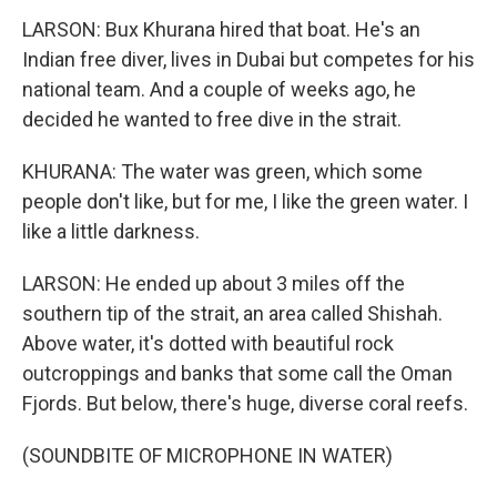
LARSON: Bux Khurana hired that boat. He's an
Indian free diver, lives in Dubai but competes for his
national team. And a couple of weeks ago, he
decided he wanted to free dive in the strait.
KHURANA: The water was green, which some
people don't like, but for me, I like the green water. I
like a little darkness.
LARSON: He ended up about 3 miles off the
southern tip of the strait, an area called Shishah.
Above water, it's dotted with beautiful rock
outcroppings and banks that some call the Oman
Fjords. But below, there's huge, diverse coral reefs.
(SOUNDBITE OF MICROPHONE IN WATER)