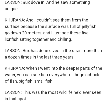
LARSON: Bux dove in. And he saw something
unique.
KHURANA: And I couldn't see them from the
surface because the surface was full of jellyfish. I
go down 20 meters, and I just see these five
lionfish sitting together and chilling.
LARSON: Bux has done dives in the strait more than
a dozen times in the last three years.
KHURANA: When I went into the deeper parts of the
water, you can see fish everywhere - huge schools
of fish, big fish, small fish.
LARSON: This was the most wildlife he'd ever seen
in that spot.