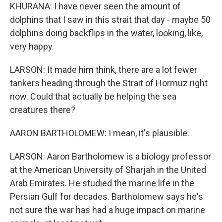
KHURANA: I have never seen the amount of
dolphins that I saw in this strait that day - maybe 50
dolphins doing backflips in the water, looking, like,
very happy.
LARSON: It made him think, there are a lot fewer
tankers heading through the Strait of Hormuz right
now. Could that actually be helping the sea
creatures there?
AARON BARTHOLOMEW: I mean, it's plausible.
LARSON: Aaron Bartholomew is a biology professor
at the American University of Sharjah in the United
Arab Emirates. He studied the marine life in the
Persian Gulf for decades. Bartholomew says he's
not sure the war has had a huge impact on marine