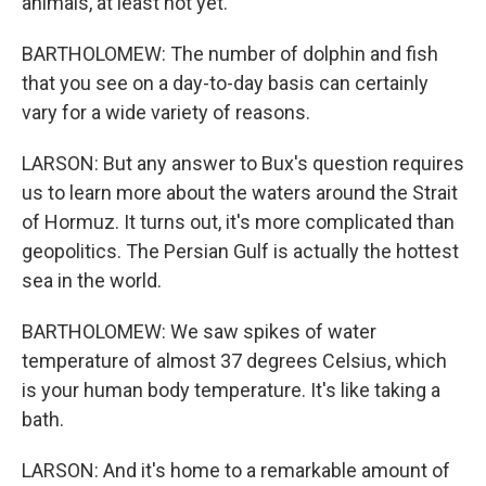
animals, at least not yet.
BARTHOLOMEW: The number of dolphin and fish
that you see on a day-to-day basis can certainly
vary for a wide variety of reasons.
LARSON: But any answer to Bux's question requires
us to learn more about the waters around the Strait
of Hormuz. It turns out, it's more complicated than
geopolitics. The Persian Gulf is actually the hottest
sea in the world.
BARTHOLOMEW: We saw spikes of water
temperature of almost 37 degrees Celsius, which
is your human body temperature. It's like taking a
bath.
LARSON: And it's home to a remarkable amount of