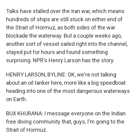
Talks have stalled over the Iran war, which means
hundreds of ships are still stuck on either end of
the Strait of Hormuz, as both sides of the war
blockade the waterway. But a couple weeks ago,
another sort of vessel sailed right into the channel,
stayed put for hours and found something
surprising. NPR's Henry Larson has the story.
HENRY LARSON, BYLINE: OK, we're not talking
about an oil tanker here, more like a big speedboat
heading into one of the most dangerous waterways
on Earth.
BUX KHURANA: I message everyone on the Indian
free diving community that, guys, I'm going to the
Strait of Hormuz.