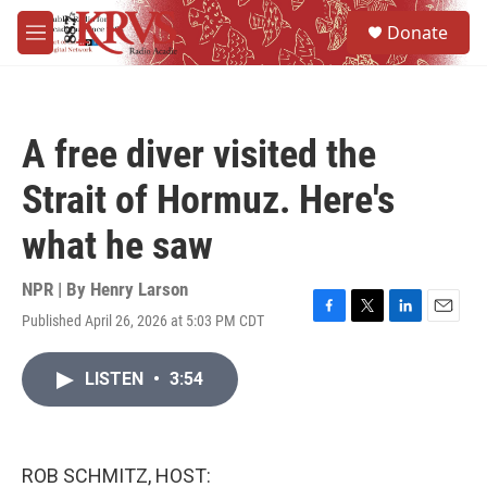
Skip to main content
S
Donate
e
M
a
e
r
n
c
u
h
A free diver visited the
u
e
Strait of Hormuz. Here's
r
y
what he saw
NPR | By
Henry Larson
Published April 26, 2026 at 5:03 PM CDT
F
T
L
E
a
w
i
m
c
i
n
a
LISTEN
•
3:54
e
t
k
i
b
t
e
l
o
e
d
o
r
I
k
n
ROB SCHMITZ, HOST: