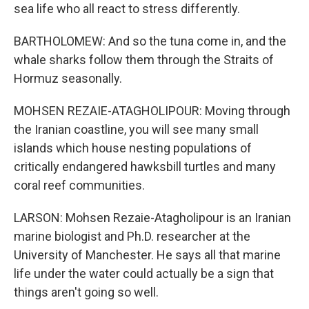
sea life who all react to stress differently.
BARTHOLOMEW: And so the tuna come in, and the
whale sharks follow them through the Straits of
Hormuz seasonally.
MOHSEN REZAIE-ATAGHOLIPOUR: Moving through
the Iranian coastline, you will see many small
islands which house nesting populations of
critically endangered hawksbill turtles and many
coral reef communities.
LARSON: Mohsen Rezaie-Atagholipour is an Iranian
marine biologist and Ph.D. researcher at the
University of Manchester. He says all that marine
life under the water could actually be a sign that
things aren't going so well.