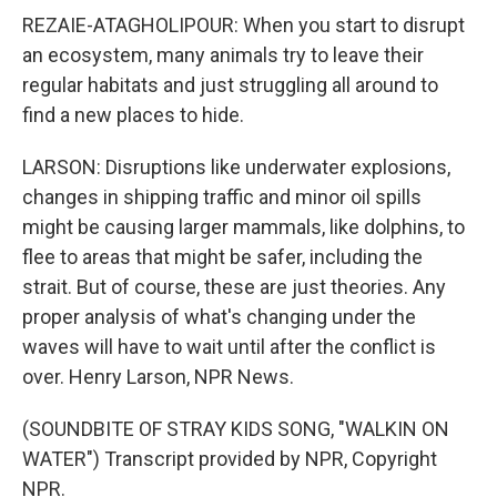
REZAIE-ATAGHOLIPOUR: When you start to disrupt
an ecosystem, many animals try to leave their
regular habitats and just struggling all around to
find a new places to hide.
LARSON: Disruptions like underwater explosions,
changes in shipping traffic and minor oil spills
might be causing larger mammals, like dolphins, to
flee to areas that might be safer, including the
strait. But of course, these are just theories. Any
proper analysis of what's changing under the
waves will have to wait until after the conflict is
over. Henry Larson, NPR News.
(SOUNDBITE OF STRAY KIDS SONG, "WALKIN ON
WATER") Transcript provided by NPR, Copyright
NPR.