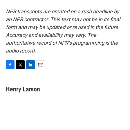
NPR transcripts are created on a rush deadline by
an NPR contractor. This text may not be in its final
form and may be updated or revised in the future.
Accuracy and availability may vary. The
authoritative record of NPR’s programming is the
audio record.
F
T
L
E
a
w
i
m
c
i
n
a
e
t
k
i
Henry Larson
b
t
e
l
o
e
d
o
r
I
k
n