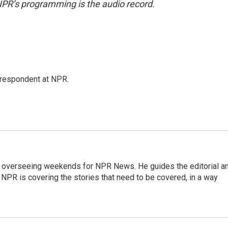
NPR’s programming is the audio record.
respondent at NPR.
r overseeing weekends for NPR News. He guides the editorial a
PR is covering the stories that need to be covered, in a way