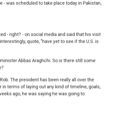
e - was scheduled to take place today in Pakistan,
 - right? - on social media and said that his visit
nterestingly, quote, "have yet to see if the U.S. is
minister Abbas Araghchi. So is there still some
e?
 Rob. The president has been really all over the
 in terms of laying out any kind of timeline, goals,
weeks ago, he was saying he was going to