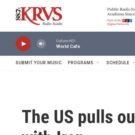
Skip to main content
Culture-HD1
World Cafe
SUBMIT YOUR MUSIC
PROGRAMS
SCHEDULE
The US pulls ou