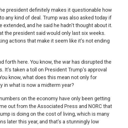
he president definitely makes it questionable how
 to any kind of deal. Trump was also asked today if
e extended, and he said he hadn't thought about it.
that the president said would only last six weeks.
king actions that make it seem like it's not ending
nd forth here. You know, the war has disrupted the
s. It's taken a toll on President Trump's approval
. You know, what does this mean not only for
ty in what is now a midterm year?
l numbers on the economy have only been getting
came out from the Associated Press and NORC that
mp is doing on the cost of living, which is many
s later this year, and that's a stunningly low