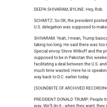
DEEPA SHIVARAM, BYLINE: Hey, Rob.
SCHMITZ: So OK, the president posted o
U.S. delegation was supposed to make.
SHIVARAM: Yeah, I mean, Trump basicall
taking too long. He said there was too
Special envoy Steve Witkoff and the p
supposed to be in Pakistan this weekend
facilitating a deal between the U.S. and
much time wasted. Here he is speaking 
way back to D.C. earlier today.
(SOUNDBITE OF ARCHIVED RECORDIN
PRESIDENT DONALD TRUMP: People travel
way. We'll do it - when they want, they 