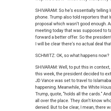
SHIVARAM: So he's essentially telling I
phone. Trump also told reporters that 
proposal which wasn't good enough. An
meeting today that was supposed to take
forward a better offer. So the presiden
I will be clear there's no actual deal th
SCHMITZ: OK, so what happens now?
SHIVARAM: Well, to put this in context,
this week, the president decided to ext
JD Vance was set to travel to Islamabad
happening. Meanwhile, the White House
Trump, quote, "holds all the cards." And
all over the place. They don't know who
denied. But to be clear, I mean, there 