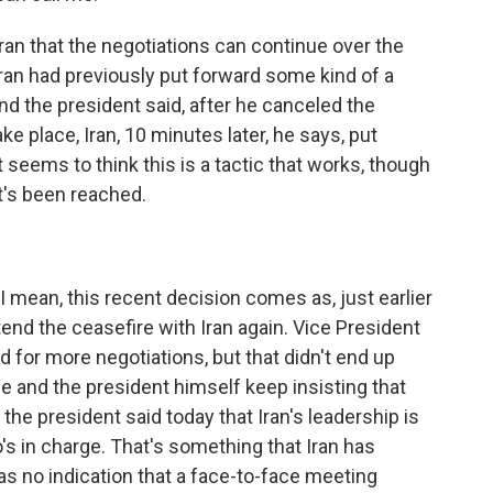
ran that the negotiations can continue over the
Iran had previously put forward some kind of a
d the president said, after he canceled the
 place, Iran, 10 minutes later, he says, put
t seems to think this is a tactic that works, though
at's been reached.
 I mean, this recent decision comes as, just earlier
end the ceasefire with Iran again. Vice President
 for more negotiations, but that didn't end up
 and the president himself keep insisting that
 the president said today that Iran's leadership is
's in charge. That's something that Iran has
was no indication that a face-to-face meeting