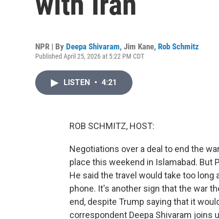
with Iran
NPR | By
Deepa Shivaram
,
Jim Kane
,
Rob Schmitz
Published April 25, 2026 at 5:22 PM CDT
LISTEN
•
4:21
ROB SCHMITZ, HOST:
Negotiations over a deal to end the wa
place this weekend in Islamabad. But P
He said the travel would take too long a
phone. It's another sign that the war 
end, despite Trump saying that it wou
correspondent Deepa Shivaram joins us 