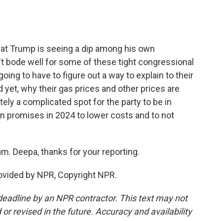
hat Trump is seeing a dip among his own
t bode well for some of these tight congressional
oing to have to figure out a way to explain to their
 yet, why their gas prices and other prices are
nitely a complicated spot for the party to be in
 promises in 2024 to lower costs and to not
. Deepa, thanks for your reporting.
ovided by NPR, Copyright NPR.
deadline by an NPR contractor. This text may not
or revised in the future. Accuracy and availability