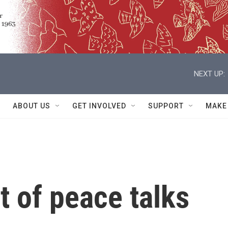
NEXT UP:
ABOUT US
GET INVOLVED
SUPPORT
MAKE
t of peace talks