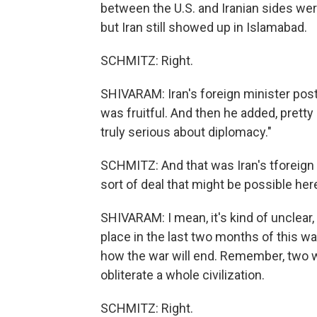
between the U.S. and Iranian sides wer
but Iran still showed up in Islamabad.
SCHMITZ: Right.
SHIVARAM: Iran's foreign minister posted
was fruitful. And then he added, pretty i
truly serious about diplomacy."
SCHMITZ: And that was Iran's tforeign 
sort of deal that might be possible her
SHIVARAM: I mean, it's kind of unclear,
place in the last two months of this war
how the war will end. Remember, two 
obliterate a whole civilization.
SCHMITZ: Right.