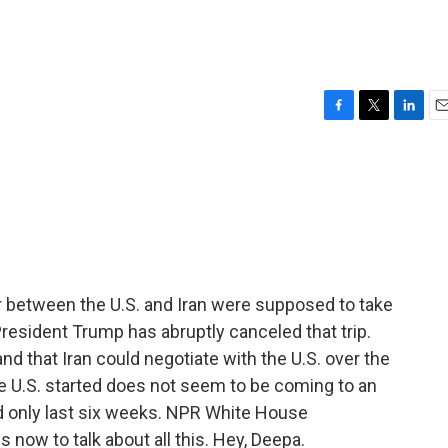
F
T
L
E
a
w
i
m
c
i
n
a
e
t
k
i
b
t
e
l
o
e
d
o
r
I
k
n
r between the U.S. and Iran were supposed to take
resident Trump has abruptly canceled that trip.
nd that Iran could negotiate with the U.S. over the
the U.S. started does not seem to be coming to an
ld only last six weeks. NPR White House
now to talk about all this. Hey, Deepa.