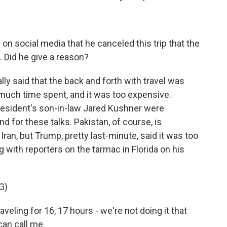
n social media that he canceled this trip that the
 Did he give a reason?
y said that the back and forth with travel was
 much time spent, and it was too expensive.
resident's son-in-law Jared Kushner were
 for these talks. Pakistan, of course, is
 Iran, but Trump, pretty last-minute, said it was too
with reporters on the tarmac in Florida on his
G)
ing for 16, 17 hours - we're not doing it that
can call me.