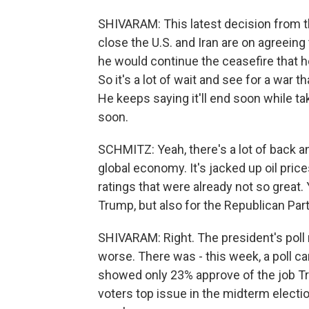
SHIVARAM: This latest decision from t
close the U.S. and Iran are on agreeing
he would continue the ceasefire that h
So it's a lot of wait and see for a war 
He keeps saying it'll end soon while ta
soon.
SCHMITZ: Yeah, there's a lot of back a
global economy. It's jacked up oil price
ratings that were already not so great
Trump, but also for the Republican Par
SHIVARAM: Right. The president's pol
worse. There was - this week, a poll 
showed only 23% approve of the job Tru
voters top issue in the midterm election