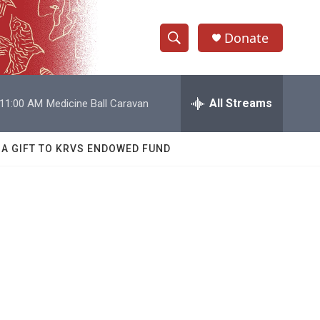
Donate
S
S
e
h
a
r
All Streams
11:00 AM
Medicine Ball Caravan
o
c
h
w
Q
 A GIFT TO KRVS ENDOWED FUND
u
S
e
r
e
y
a
r
c
h