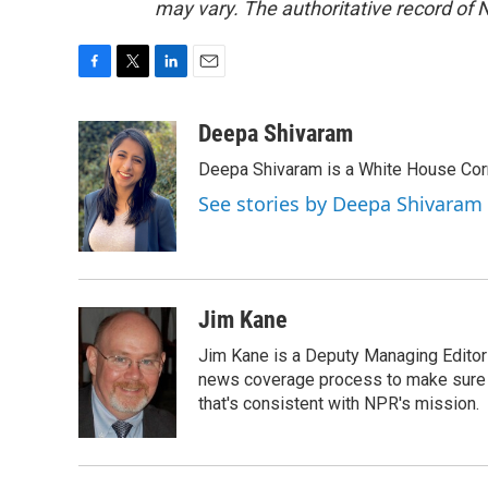
may vary. The authoritative record of 
F
T
L
E
a
w
i
m
c
i
n
a
Deepa Shivaram
e
t
k
i
Deepa Shivaram is a White House Cor
b
t
e
l
o
e
d
See stories by Deepa Shivaram
o
r
I
k
n
Jim Kane
Jim Kane is a Deputy Managing Edito
news coverage process to make sure N
that's consistent with NPR's mission.