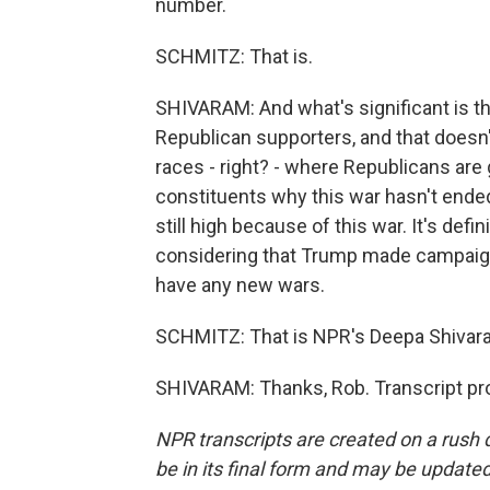
number.
SCHMITZ: That is.
SHIVARAM: And what's significant is t
Republican supporters, and that doesn'
races - right? - where Republicans are g
constituents why this war hasn't ended
still high because of this war. It's defi
considering that Trump made campaign
have any new wars.
SCHMITZ: That is NPR's Deepa Shivaram
SHIVARAM: Thanks, Rob. Transcript pr
NPR transcripts are created on a rush 
be in its final form and may be updated 