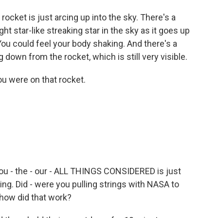
ket is just arcing up into the sky. There's a
ht star-like streaking star in the sky as it goes up
You could feel your body shaking. And there's a
 down from the rocket, which is still very visible.
u were on that rocket.
you - the - our - ALL THINGS CONSIDERED is just
 firing. Did - were you pulling strings with NASA to
 how did that work?