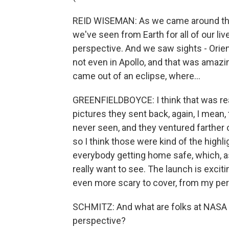
REID WISEMAN: As we came around the n
we've seen from Earth for all of our li
perspective. And we saw sights - Orien
not even in Apollo, and that was amazin
came out of an eclipse, where...
GREENFIELDBOYCE: I think that was rea
pictures they sent back, again, I mean
never seen, and they ventured farther
so I think those were kind of the highli
everybody getting home safe, which, as 
really want to see. The launch is excit
even more scary to cover, from my per
SCHMITZ: And what are folks at NASA t
perspective?