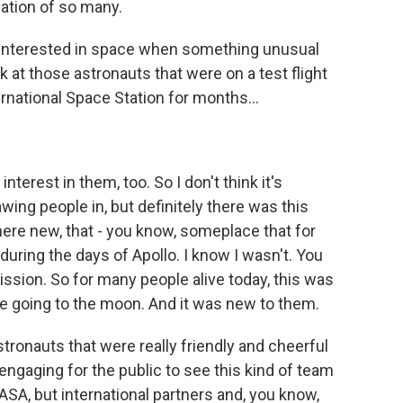
ation of so many.
interested in space when something unusual
k at those astronauts that were on a test flight
rnational Space Station for months...
erest in them, too. So I don't think it's
ing people in, but definitely there was this
re new, that - you know, someplace that for
during the days of Apollo. I know I wasn't. You
ission. So for many people alive today, this was
le going to the moon. And it was new to them.
stronauts that were really friendly and cheerful
 engaging for the public to see this kind of team
NASA, but international partners and, you know,