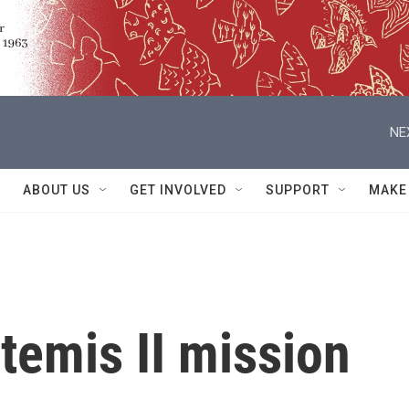
NE
ABOUT US
GET INVOLVED
SUPPORT
MAKE
temis II mission