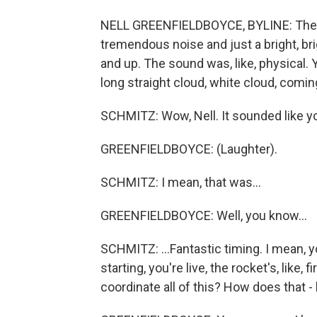
NELL GREENFIELDBOYCE, BYLINE: The roc
tremendous noise and just a bright, brig
and up. The sound was, like, physical. 
long straight cloud, white cloud, coming
SCHMITZ: Wow, Nell. It sounded like yo
GREENFIELDBOYCE: (Laughter).
SCHMITZ: I mean, that was...
GREENFIELDBOYCE: Well, you know...
SCHMITZ: ...Fantastic timing. I mean, 
starting, you're live, the rocket's, like,
coordinate all of this? How does that -