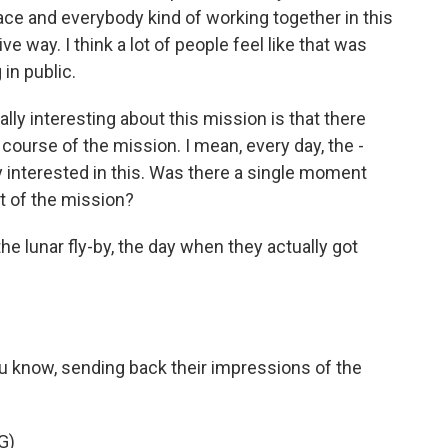
ce and everybody kind of working together in this
ive way. I think a lot of people feel like that was
in public.
ly interesting about this mission is that there
course of the mission. I mean, every day, the -
 interested in this. Was there a single moment
t of the mission?
e lunar fly-by, the day when they actually got
know, sending back their impressions of the
G)