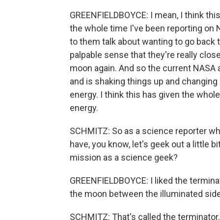
GREENFIELDBOYCE: I mean, I think this
the whole time I've been reporting on 
to them talk about wanting to go back 
palpable sense that they're really close
moon again. And so the current NASA adm
and is shaking things up and changing m
energy. I think this has given the whol
energy.
SCHMITZ: So as a science reporter who
have, you know, let's geek out a little b
mission as a science geek?
GREENFIELDBOYCE: I liked the terminator
the moon between the illuminated side 
SCHMITZ: That's called the terminator.