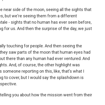
ear side of the moon, seeing all the sights that
ves, but we're seeing them from a different
tale - sights that no human has ever seen before,
g for us. And then the surprise of the day, we just
lly touching for people. And then seeing the
, they saw parts of the moon that human eyes had
 out there than any human had ever ventured. And
ghts. And, of course, the other highlight was
someone reporting on this, like, that's what I
ing to cover, but I would say the splashdown is
spective.
elling you about how the mission went from their