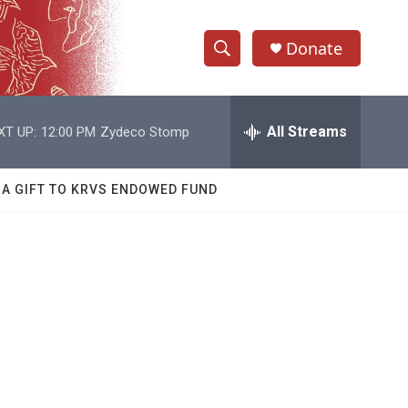
Donate
S
S
e
h
a
r
All Streams
XT UP:
12:00 PM
Zydeco Stomp
o
c
h
w
Q
 A GIFT TO KRVS ENDOWED FUND
u
S
e
r
e
y
a
r
c
h