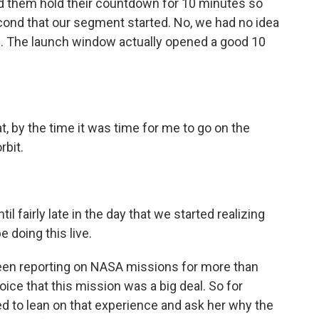
d them hold their countdown for 10 minutes so
cond that our segment started. No, we had no idea
ch. The launch window actually opened a good 10
, by the time it was time for me to go on the
rbit.
 fairly late in the day that we started realizing
e doing this live.
en reporting on NASA missions for more than
ice that this mission was a big deal. So for
d to lean on that experience and ask her why the