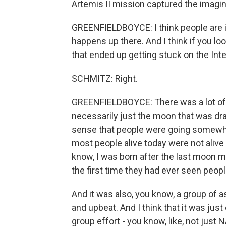
Artemis II mission captured the imagin
GREENFIELDBOYCE: I think people are 
happens up there. And I think if you loo
that ended up getting stuck on the Inte
SCHMITZ: Right.
GREENFIELDBOYCE: There was a lot of int
necessarily just the moon that was draw
sense that people were going somewhe
most people alive today were not alive 
know, I was born after the last moon m
the first time they had ever seen peop
And it was also, you know, a group of a
and upbeat. And I think that it was just
group effort - you know, like, not just 