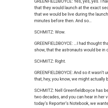
GREENFIELDBOYCE: Yes, yes, yes. I ha
that they would launch at the exact se
that we would be live during the laun
minutes before then. And so...
SCHMITZ: Wow.
GREENFIELDBOYCE: ...I had thought that
show, that the astronauts would be in o
SCHMITZ: Right.
GREENFIELDBOYCE: And so it wasn't until
that, hey, you know, we might actually b
SCHMITZ: Nell Greenfieldboyce has be
two decades, and you can hear in her vo
today's Reporter's Notebook, we wante