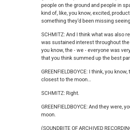
people on the ground and people in spa
kind of, like, you know, excited, product
something they'd been missing seeing 
SCHMITZ: And I think what was also real
was sustained interest throughout the 
you know, the - we - everyone was very
that you think summed up the best par
GREENFIELDBOYCE: I think, you know, th
closest to the moon...
SCHMITZ: Right.
GREENFIELDBOYCE: And they were, you 
moon.
(SOUNDBITE OF ARCHIVED RECORDIN