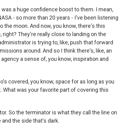
 was a huge confidence boost to them. I mean,
NASA - so more than 20 years - I've been listening
to the moon. And now, you know, there's this
, right? They're really close to landing on the
inistrator is trying to, like, push that forward
issions around. And so I think there's, like, an
e agency a sense of, you know, inspiration and
's covered, you know, space for as long as you
it. What was your favorite part of covering this
. So the terminator is what they call the line on
and the side that's dark.