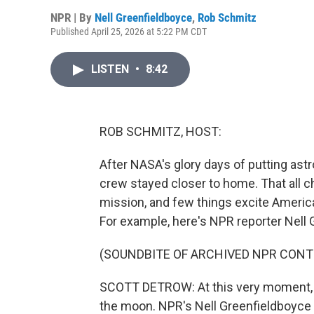
NPR | By
Nell Greenfieldboyce
,
Rob Schmitz
Published April 25, 2026 at 5:22 PM CDT
LISTEN
•
8:42
ROB SCHMITZ, HOST:
After NASA's glory days of putting ast
crew stayed closer to home. That all c
mission, and few things excite Ameri
For example, here's NPR reporter Nell
(SOUNDBITE OF ARCHIVED NPR CONT
SCOTT DETROW: At this very moment, the
the moon. NPR's Nell Greenfieldboyce i