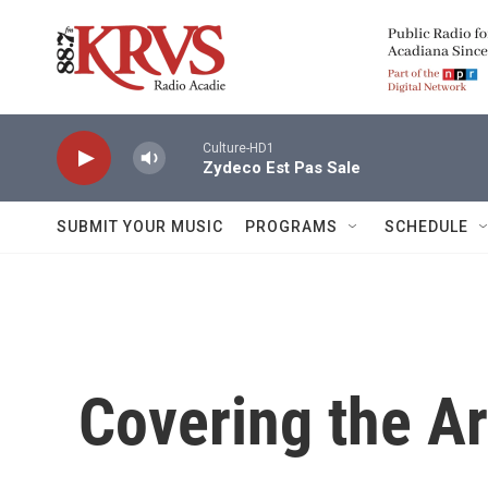
Skip to main content
Culture-HD1
Zydeco Est Pas Sale
SUBMIT YOUR MUSIC
PROGRAMS
SCHEDULE
Covering the Ar