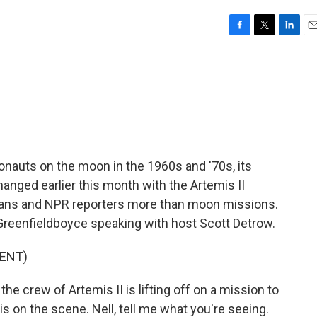
F
T
L
E
a
w
i
m
c
i
n
a
e
t
k
i
b
t
e
l
o
e
d
o
r
I
k
n
ronauts on the moon in the 1960s and '70s, its
hanged earlier this month with the Artemis II
cans and NPR reporters more than moon missions.
 Greenfieldboyce speaking with host Scott Detrow.
ENT)
 crew of Artemis II is lifting off on a mission to
s on the scene. Nell, tell me what you're seeing.