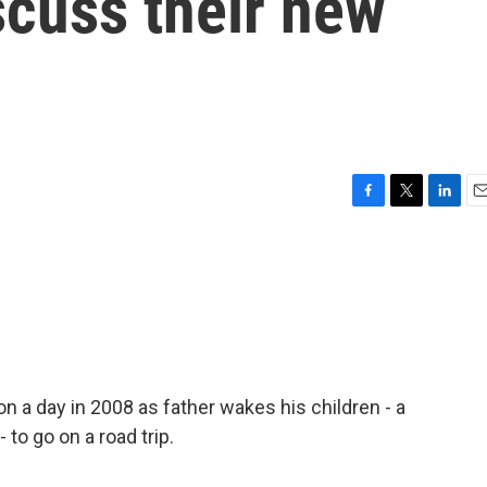
scuss their new
F
T
L
E
a
w
i
m
c
i
n
a
e
t
k
i
b
t
e
l
o
e
d
o
r
I
k
n
 a day in 2008 as father wakes his children - a
 to go on a road trip.