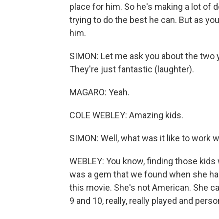
place for him. So he's making a lot of dec
trying to do the best he can. But as you
him.
SIMON: Let me ask you about the two yo
They're just fantastic (laughter).
MAGARO: Yeah.
COLE WEBLEY: Amazing kids.
SIMON: Well, what was it like to work 
WEBLEY: You know, finding those kids w
was a gem that we found when she had
this movie. She's not American. She cam
9 and 10, really, really played and person