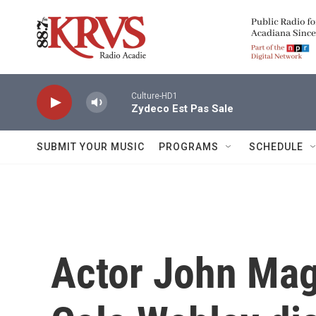
Skip to main content
Culture-HD1
Zydeco Est Pas Sale
SUBMIT YOUR MUSIC
PROGRAMS
SCHEDULE
Actor John Mag