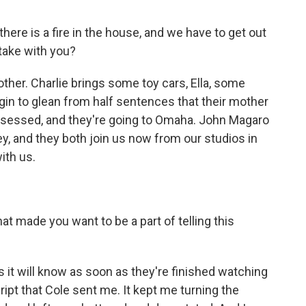
re is a fire in the house, and we have to get out
take with you?
ther. Charlie brings some toy cars, Ella, some
egin to glean from half sentences that their mother
ssessed, and they're going to Omaha. John Magaro
ey, and they both join us now from our studios in
ith us.
t made you want to be a part of telling this
it will know as soon as they're finished watching
cript that Cole sent me. It kept me turning the