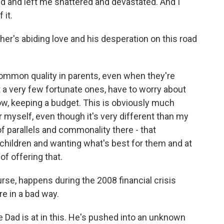
 end and left me shattered and devastated. And I
 it.
er's abiding love and his desperation on this road
common quality in parents, even when they're
 a very few fortunate ones, have to worry about
ow, keeping a budget. This is obviously much
r myself, even though it's very different than my
of parallels and commonality there - that
 children and wanting what's best for them and at
of offering that.
rse, happens during the 2008 financial crisis
re in a bad way.
 Dad is at in this. He's pushed into an unknown