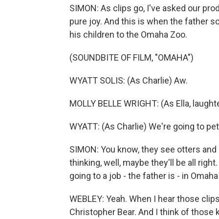
SIMON: As clips go, I've asked our pro
pure joy. And this is when the father 
his children to the Omaha Zoo.
(SOUNDBITE OF FILM, "OMAHA")
WYATT SOLIS: (As Charlie) Aw.
MOLLY BELLE WRIGHT: (As Ella, laughter
WYATT: (As Charlie) We're going to pe
SIMON: You know, they see otters and z
thinking, well, maybe they'll be all ri
going to a job - the father is - in Oma
WEBLEY: Yeah. When I hear those clips, I
Christopher Bear. And I think of those 