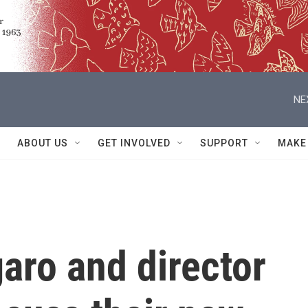
NE
ABOUT US
GET INVOLVED
SUPPORT
MAKE
aro and director