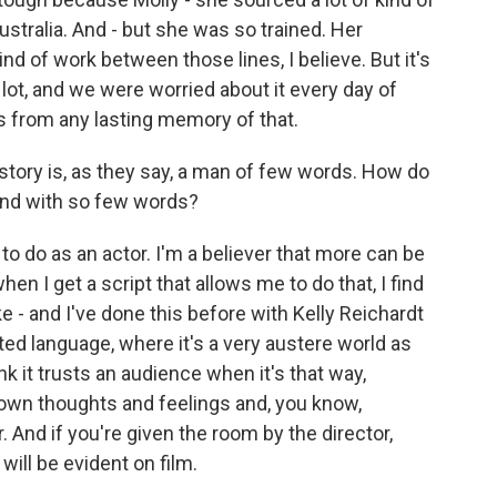
stralia. And - but she was so trained. Her
nd of work between those lines, I believe. But it's
lot, and we were worried about it every day of
ds from any lasting memory of that.
story is, as they say, a man of few words. How do
ind with so few words?
o do as an actor. I'm a believer that more can be
hen I get a script that allows me to do that, I find
ike - and I've done this before with Kelly Reichardt
ited language, where it's a very austere world as
ink it trusts an audience when it's that way,
 own thoughts and feelings and, you know,
r. And if you're given the room by the director,
will be evident on film.