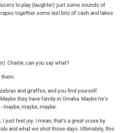
ducers to play (laughter) just some sounds of
scrapes together some last bits of cash and takes
). Charlie, can you say what?
t them.
ebras and giraffes, and you find yourself
ght. Maybe they have family in Omaha. Maybe he's
ha - maybe, maybe, maybe.
 just feel joy. I mean, that's a great score by
kids and what we shot those days. Ultimately, this