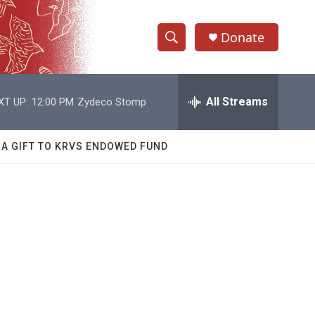
Donate
S
S
e
h
a
r
All Streams
XT UP:
12:00 PM
Zydeco Stomp
o
c
h
w
Q
 A GIFT TO KRVS ENDOWED FUND
u
S
e
r
e
y
a
r
c
h