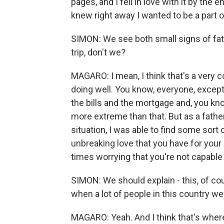
pages, and I fell in love with it by the
knew right away I wanted to be a part of
SIMON: We see both small signs of fath
trip, don't we?
MAGARO: I mean, I think that's a very 
doing well. You know, everyone, except
the bills and the mortgage and, you kn
more extreme than that. But as a fathe
situation, I was able to find some sort 
unbreaking love that you have for your
times worrying that you're not capable 
SIMON: We should explain - this, of cou
when a lot of people in this country we
MAGARO: Yeah. And I think that's where