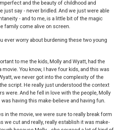
 imperfect and the beauty of childhood and
me just say - never bridled. And we just were able
aneity - and to me, is a little bit of the magic
e family come alive on screen.
you ever worry about burdening these two young
ortant to me the kids, Molly and Wyatt, had the
movie. You know, I have four kids, and this was
 Wyatt, we never got into the complexity of the
d the script. He really just understood the context
 were. And he fell in love with the people, Molly
e was having this make-believe and having fun.
in the movie, we were sure to really break form
as we cut and really, really establish it was make-
 tough because Molly - she sourced a lot of kind of