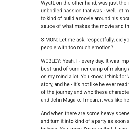
Wyatt, on the other hand, was just the
unbridled passion that was - well, let 
to kind of build a movie around his spont
sauce of what makes the movie and th
SIMON: Let me ask, respectfully, did 
people with too much emotion?
WEBLEY: Yeah. I - every day. It was imp
best kind of summer camp of making a 
on my mind a lot. You know, I think for
story, and he - it's not like he ever rea
of the journey and who these characters
and John Magaro. I mean, it was like h
And when there are some heavy scenes 
and turn it into kind of a party as soon 
believe. You know, I'm sure that it was