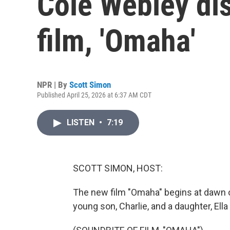
Cole Webley di
film, 'Omaha'
NPR | By
Scott Simon
Published April 25, 2026 at 6:37 AM CDT
LISTEN
•
7:19
SCOTT SIMON, HOST:
The new film "Omaha" begins at dawn on
young son, Charlie, and a daughter, Ella -