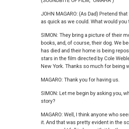
(SOUNDBITE OF FILM, "OMAHA")
JOHN MAGARO: (As Dad) Pretend that the
as quick as we could. What would you 
SIMON: They bring a picture of their mo
books, and, of course, their dog. We b
has died and their home is being repo
stars in the film directed by Cole Webl
New York. Thanks so much for being w
MAGARO: Thank you for having us.
SIMON: Let me begin by asking you, wha
story?
MAGARO: Well, I think anyone who sees 
it. And that was pretty evident in the s