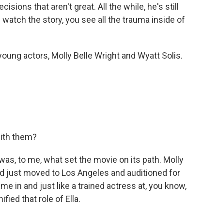
isions that aren't great. All the while, he's still
 watch the story, you see all the trauma inside of
ung actors, Molly Belle Wright and Wyatt Solis.
with them?
as, to me, what set the movie on its path. Molly
 just moved to Los Angeles and auditioned for
e in and just like a trained actress at, you know,
ified that role of Ella.