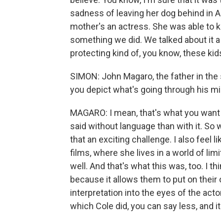
sadness of leaving her dog behind in Au
mother's an actress. She was able to ki
something we did. We talked about it a 
protecting kind of, you know, these ki
SIMON: John Magaro, the father in the 
you depict what's going through his m
MAGARO: I mean, that's what you want t
said without language than with it. So w
that an exciting challenge. I also feel l
films, where she lives in a world of lim
well. And that's what this was, too. I th
because it allows them to put on their
interpretation into the eyes of the acto
which Cole did, you can say less, and it 