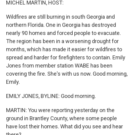
MICHEL MARTIN, HOST:
Wildfires are still burning in south Georgia and
northern Florida. One in Georgia has destroyed
nearly 90 homes and forced people to evacuate.
The region has been in a worsening drought for
months, which has made it easier for wildfires to
spread and harder for firefighters to contain. Emily
Jones from member station WABE has been
covering the fire. She's with us now. Good morning,
Emily.
EMILY JONES, BYLINE: Good morning.
MARTIN: You were reporting yesterday on the
ground in Brantley County, where some people
have lost their homes. What did you see and hear
there?