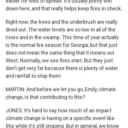
easier for fires to spread. It's usually pretty wet
down here, and that really helps keep fires in check.
Right now, the trees and the underbrush are really
dried out. The water levels are so low in all of the
rivers and in the swamp. This time of year actually
is the normal fire season for Georgia, but that just
does not mean the same thing that it means out
West. Normally, we see fires start. But they just
don't get very far because there is plenty of water
and rainfall to stop them.
MARTIN: And before we let you go, Emily, climate
change, is that contributing to this?
JONES: It's hard to say how much of an impact
climate change is having on a specific event like
this while it's still ongoing. But in general, we know