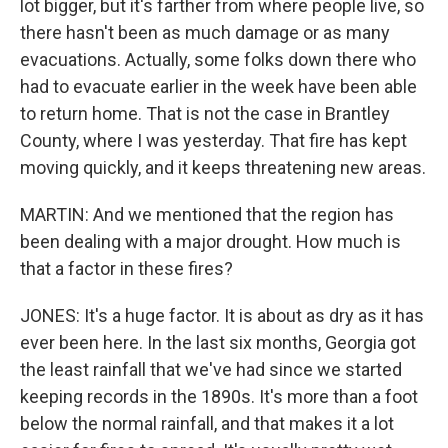
lot bigger, but it's farther from where people live, so
there hasn't been as much damage or as many
evacuations. Actually, some folks down there who
had to evacuate earlier in the week have been able
to return home. That is not the case in Brantley
County, where I was yesterday. That fire has kept
moving quickly, and it keeps threatening new areas.
MARTIN: And we mentioned that the region has
been dealing with a major drought. How much is
that a factor in these fires?
JONES: It's a huge factor. It is about as dry as it has
ever been here. In the last six months, Georgia got
the least rainfall that we've had since we started
keeping records in the 1890s. It's more than a foot
below the normal rainfall, and that makes it a lot