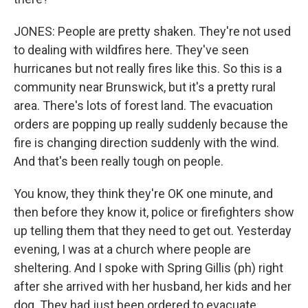
JONES: People are pretty shaken. They're not used
to dealing with wildfires here. They've seen
hurricanes but not really fires like this. So this is a
community near Brunswick, but it's a pretty rural
area. There's lots of forest land. The evacuation
orders are popping up really suddenly because the
fire is changing direction suddenly with the wind.
And that's been really tough on people.
You know, they think they're OK one minute, and
then before they know it, police or firefighters show
up telling them that they need to get out. Yesterday
evening, I was at a church where people are
sheltering. And I spoke with Spring Gillis (ph) right
after she arrived with her husband, her kids and her
dog. They had just been ordered to evacuate.