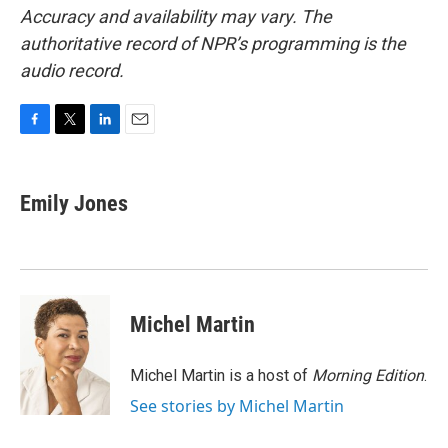
Accuracy and availability may vary. The
authoritative record of NPR’s programming is the
audio record.
F
T
L
E
a
w
i
m
c
i
n
a
e
t
k
i
Emily Jones
b
t
e
l
o
e
d
o
r
I
k
n
Michel Martin
Michel Martin is a host of
Morning Edition
.
See stories by Michel Martin