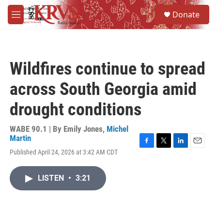
Skip to main content
S
Donate
e
M
a
e
r
n
c
u
h
Wildfires continue to spread
u
e
across South Georgia amid
r
y
drought conditions
WABE 90.1 | By
Emily Jones
,
Michel
Martin
F
T
L
E
Published April 24, 2026 at 3:42 AM CDT
a
w
i
m
c
i
n
a
e
t
k
i
LISTEN
•
3:21
b
t
e
l
o
e
d
o
r
I
k
n