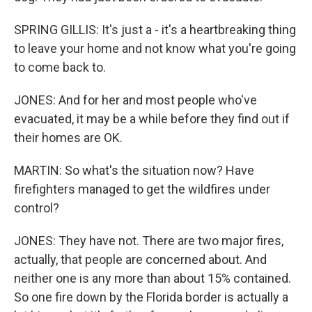
SPRING GILLIS: It's just a - it's a heartbreaking thing
to leave your home and not know what you're going
to come back to.
JONES: And for her and most people who've
evacuated, it may be a while before they find out if
their homes are OK.
MARTIN: So what's the situation now? Have
firefighters managed to get the wildfires under
control?
JONES: They have not. There are two major fires,
actually, that people are concerned about. And
neither one is any more than about 15% contained.
So one fire down by the Florida border is actually a