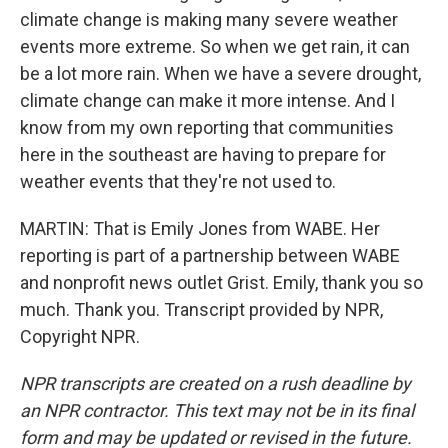
climate change is making many severe weather
events more extreme. So when we get rain, it can
be a lot more rain. When we have a severe drought,
climate change can make it more intense. And I
know from my own reporting that communities
here in the southeast are having to prepare for
weather events that they're not used to.
MARTIN: That is Emily Jones from WABE. Her
reporting is part of a partnership between WABE
and nonprofit news outlet Grist. Emily, thank you so
much. Thank you. Transcript provided by NPR,
Copyright NPR.
NPR transcripts are created on a rush deadline by
an NPR contractor. This text may not be in its final
form and may be updated or revised in the future.