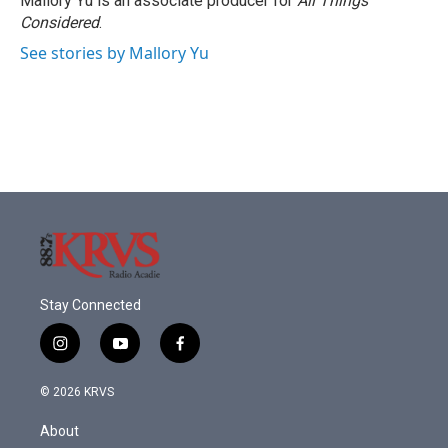
Mallory Yu is an associate producer for
All Things
Considered
.
See stories by Mallory Yu
Stay Connected
i
y
f
n
o
a
s
u
c
© 2026 KRVS
t
t
e
a
u
b
About
g
b
o