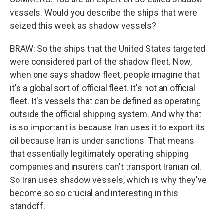
vessels. Would you describe the ships that were
seized this week as shadow vessels?
BRAW: So the ships that the United States targeted
were considered part of the shadow fleet. Now,
when one says shadow fleet, people imagine that
it's a global sort of official fleet. It's not an official
fleet. It's vessels that can be defined as operating
outside the official shipping system. And why that
is so important is because Iran uses it to export its
oil because Iran is under sanctions. That means
that essentially legitimately operating shipping
companies and insurers can't transport Iranian oil.
So Iran uses shadow vessels, which is why they've
become so so crucial and interesting in this
standoff.