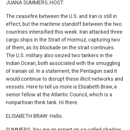
JUANA SUMMERS, HOST:
The ceasefire between the U.S. and Iran is still in
effect, but the maritime standoff between the two
countries intensified this week. Iran attacked three
cargo ships in the Strait of Hormuz, capturing two
of them, as its blockade on the strait continues.
The U.S. military also seized two tankers in the
Indian Ocean, both associated with the smuggling
of Iranian oil. In a statement, the Pentagon said it
would continue to disrupt these illicit networks and
vessels. Here to tell us more is Elisabeth Braw, a
senior fellow at the Atlantic Council, which is a
nonpartisan think tank. Hi there.
ELISABETH BRAW: Hello.
SUMMERS: You are an expert on so-called shadow