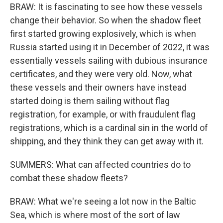
BRAW: It is fascinating to see how these vessels
change their behavior. So when the shadow fleet
first started growing explosively, which is when
Russia started using it in December of 2022, it was
essentially vessels sailing with dubious insurance
certificates, and they were very old. Now, what
these vessels and their owners have instead
started doing is them sailing without flag
registration, for example, or with fraudulent flag
registrations, which is a cardinal sin in the world of
shipping, and they think they can get away with it.
SUMMERS: What can affected countries do to
combat these shadow fleets?
BRAW: What we're seeing a lot now in the Baltic
Sea, which is where most of the sort of law