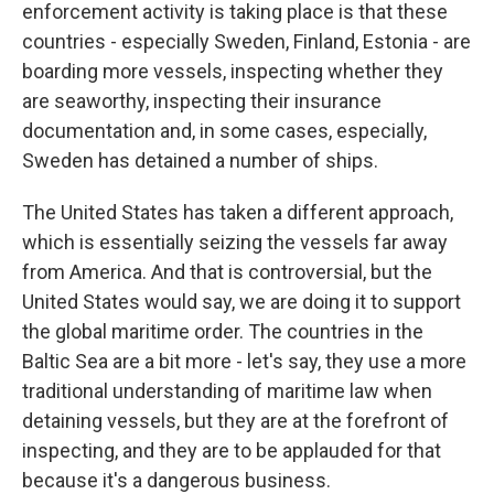
enforcement activity is taking place is that these
countries - especially Sweden, Finland, Estonia - are
boarding more vessels, inspecting whether they
are seaworthy, inspecting their insurance
documentation and, in some cases, especially,
Sweden has detained a number of ships.
The United States has taken a different approach,
which is essentially seizing the vessels far away
from America. And that is controversial, but the
United States would say, we are doing it to support
the global maritime order. The countries in the
Baltic Sea are a bit more - let's say, they use a more
traditional understanding of maritime law when
detaining vessels, but they are at the forefront of
inspecting, and they are to be applauded for that
because it's a dangerous business.