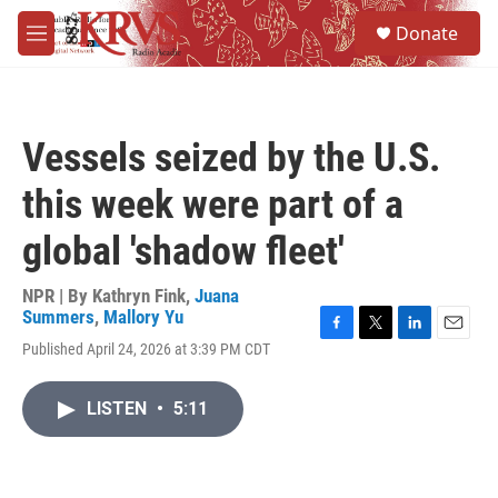
Skip to main content
S
Donate
e
M
a
e
r
n
c
u
h
Vessels seized by the U.S.
u
e
this week were part of a
r
y
global 'shadow fleet'
NPR | By
Kathryn Fink
,
Juana
Summers
,
Mallory Yu
F
T
L
E
Published April 24, 2026 at 3:39 PM CDT
a
w
i
m
c
i
n
a
e
t
k
i
LISTEN
•
5:11
b
t
e
l
o
e
d
o
r
I
k
n