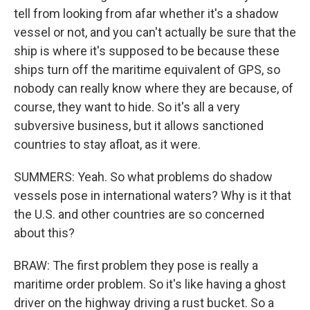
tell from looking from afar whether it's a shadow
vessel or not, and you can't actually be sure that the
ship is where it's supposed to be because these
ships turn off the maritime equivalent of GPS, so
nobody can really know where they are because, of
course, they want to hide. So it's all a very
subversive business, but it allows sanctioned
countries to stay afloat, as it were.
SUMMERS: Yeah. So what problems do shadow
vessels pose in international waters? Why is it that
the U.S. and other countries are so concerned
about this?
BRAW: The first problem they pose is really a
maritime order problem. So it's like having a ghost
driver on the highway driving a rust bucket. So a