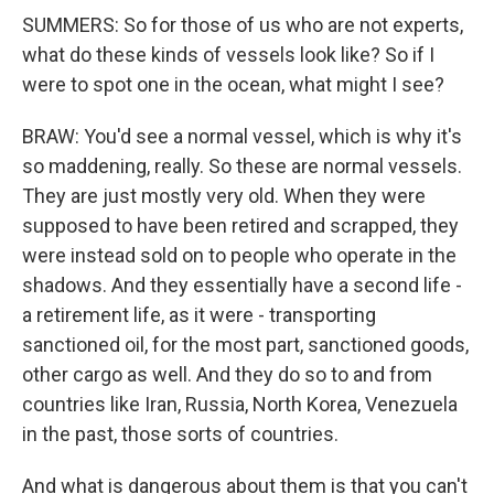
SUMMERS: So for those of us who are not experts,
what do these kinds of vessels look like? So if I
were to spot one in the ocean, what might I see?
BRAW: You'd see a normal vessel, which is why it's
so maddening, really. So these are normal vessels.
They are just mostly very old. When they were
supposed to have been retired and scrapped, they
were instead sold on to people who operate in the
shadows. And they essentially have a second life -
a retirement life, as it were - transporting
sanctioned oil, for the most part, sanctioned goods,
other cargo as well. And they do so to and from
countries like Iran, Russia, North Korea, Venezuela
in the past, those sorts of countries.
And what is dangerous about them is that you can't