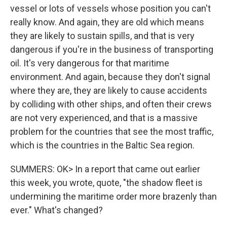
vessel or lots of vessels whose position you can't
really know. And again, they are old which means
they are likely to sustain spills, and that is very
dangerous if you're in the business of transporting
oil. It's very dangerous for that maritime
environment. And again, because they don't signal
where they are, they are likely to cause accidents
by colliding with other ships, and often their crews
are not very experienced, and that is a massive
problem for the countries that see the most traffic,
which is the countries in the Baltic Sea region.
SUMMERS: OK> In a report that came out earlier
this week, you wrote, quote, "the shadow fleet is
undermining the maritime order more brazenly than
ever." What's changed?