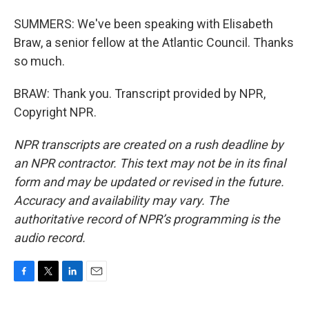
SUMMERS: We've been speaking with Elisabeth
Braw, a senior fellow at the Atlantic Council. Thanks
so much.
BRAW: Thank you. Transcript provided by NPR,
Copyright NPR.
NPR transcripts are created on a rush deadline by
an NPR contractor. This text may not be in its final
form and may be updated or revised in the future.
Accuracy and availability may vary. The
authoritative record of NPR’s programming is the
audio record.
F
T
L
E
a
w
i
m