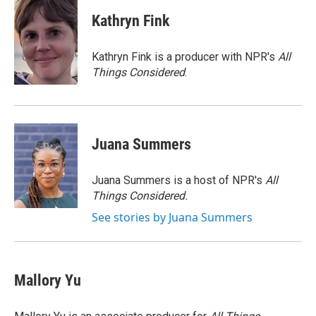
c
i
n
a
e
t
k
i
Kathryn Fink
b
t
e
l
o
e
d
o
r
I
Kathryn Fink is a producer with NPR's
All
k
n
Things Considered
.
Juana Summers
Juana Summers is a host of NPR's
All
Things Considered.
See stories by Juana Summers
Mallory Yu