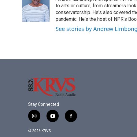
b
t
e
l
o
e
d
to arts or culture, from streamers look
o
r
I
conservatorship. He's also covered the
k
n
pandemic. He's the host of NPR's Book
See stories by Andrew Limbon
Stay Connected
i
y
f
n
o
a
s
u
c
© 2026 KRVS
t
t
e