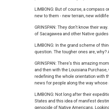
LIMBONG: But of course, a compass only
new to them - new terrain, new wildlife
GRINSPAN: They don't know their way. T
of Sacagawea and other Native guide
LIMBONG: In the grand scheme of thin
question. The tougher ones are, why? 
GRINSPAN: There's this amazing moment
and then with the Louisiana Purchase, w
redefining the whole orientation with t
news for people along the way whose s
LIMBONG: Not long after their expedit
States and this idea of manifest destin
genocide of Native Americans. Looking 