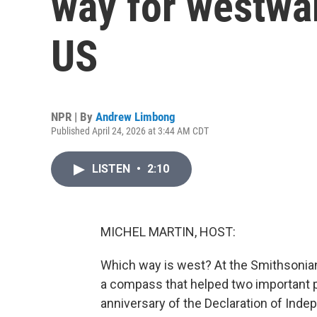
way for westwa
US
NPR | By
Andrew Limbong
Published April 24, 2026 at 3:44 AM CDT
LISTEN
•
2:10
MICHEL MARTIN, HOST:
Which way is west? At the Smithsonian
a compass that helped two important p
anniversary of the Declaration of Inde