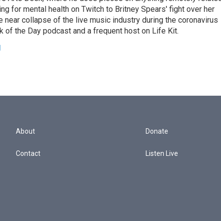
ing for mental health on Twitch to Britney Spears' fight over her
 near collapse of the live music industry during the coronavirus
 of the Day podcast and a frequent host on Life Kit.
g
About
Donate
Contact
Listen Live