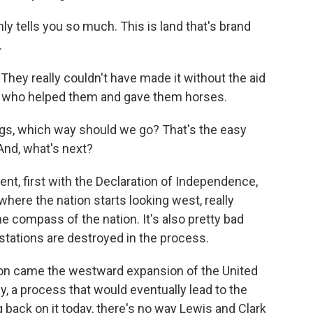
 tells you so much. This is land that's brand
.
hey really couldn't have made it without the aid
s who helped them and gave them horses.
gs, which way should we go? That's the easy
And, what's next?
, first with the Declaration of Independence,
here the nation starts looking west, really
he compass of the nation. It's also pretty bad
tations are destroyed in the process.
ion came the westward expansion of the United
y, a process that would eventually lead to the
back on it today, there's no way Lewis and Clark