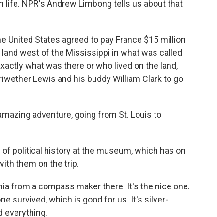
an life. NPR's Andrew Limbong tells us about that
 United States agreed to pay France $15 million
land west of the Mississippi in what was called
actly what was there or who lived on the land,
wether Lewis and his buddy William Clark to go
mazing adventure, going from St. Louis to
of political history at the museum, which has on
ith them on the trip.
ia from a compass maker there. It's the nice one.
e survived, which is good for us. It's silver-
d everything.