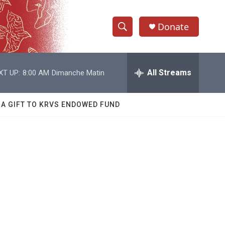
Donate
S
S
e
h
a
r
All Streams
XT UP:
8:00 AM
Dimanche Matin
o
c
h
w
Q
 A GIFT TO KRVS ENDOWED FUND
u
S
e
r
e
y
a
r
e
c
h