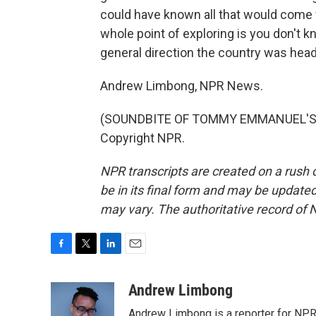
could have known all that would come 
whole point of exploring is you don't k
general direction the country was hea
Andrew Limbong, NPR News.
(SOUNDBITE OF TOMMY EMMANUEL'S "L
Copyright NPR.
NPR transcripts are created on a rush 
be in its final form and may be updated 
may vary. The authoritative record of 
F
T
L
E
a
w
i
m
c
i
n
a
Andrew Limbong
e
t
k
i
Andrew Limbong is a reporter for NPR