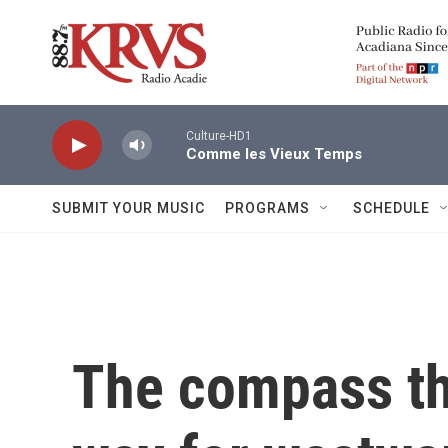
Skip to main content
Culture-HD1
Comme les Vieux Temps
SUBMIT YOUR MUSIC
PROGRAMS
SCHEDULE
The compass th