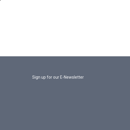
Sign up for our E-Newsletter