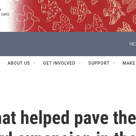
NE
ABOUT US
GET INVOLVED
SUPPORT
MAKE
at helped pave th