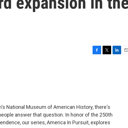
rd expansion in th
F
T
L
E
a
w
i
m
c
i
n
a
e
t
k
i
b
t
e
l
o
e
d
o
r
I
k
n
's National Museum of American History, there's
eople answer that question. In honor of the 250th
pendence, our series, America In Pursuit, explores