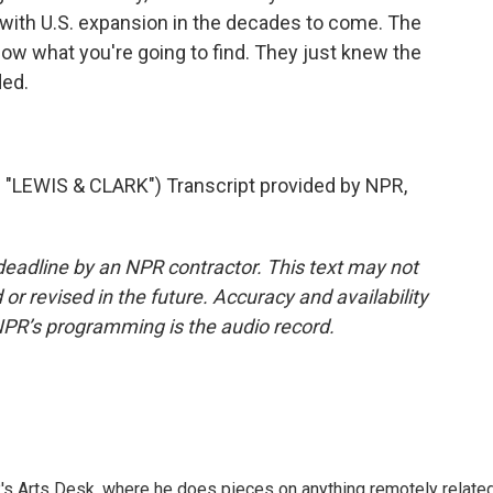
with U.S. expansion in the decades to come. The
now what you're going to find. They just knew the
ded.
EWIS & CLARK") Transcript provided by NPR,
deadline by an NPR contractor. This text may not
or revised in the future. Accuracy and availability
NPR’s programming is the audio record.
's Arts Desk, where he does pieces on anything remotely relate