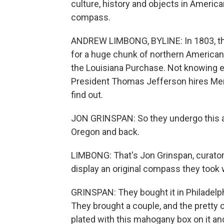
culture, history and objects in Americ
compass.
ANDREW LIMBONG, BYLINE: In 1803, the
for a huge chunk of northern American 
the Louisiana Purchase. Not knowing ex
President Thomas Jefferson hires Meri
find out.
JON GRINSPAN: So they undergo this a
Oregon and back.
LIMBONG: That's Jon Grinspan, curator 
display an original compass they took w
GRINSPAN: They bought it in Philadelph
They brought a couple, and the pretty on
plated with this mahogany box on it an