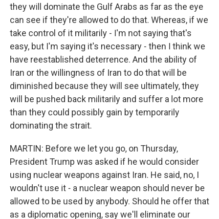
they will dominate the Gulf Arabs as far as the eye
can see if they're allowed to do that. Whereas, if we
take control of it militarily - I'm not saying that's
easy, but I'm saying it's necessary - then I think we
have reestablished deterrence. And the ability of
Iran or the willingness of Iran to do that will be
diminished because they will see ultimately, they
will be pushed back militarily and suffer a lot more
than they could possibly gain by temporarily
dominating the strait.
MARTIN: Before we let you go, on Thursday,
President Trump was asked if he would consider
using nuclear weapons against Iran. He said, no, I
wouldn't use it - a nuclear weapon should never be
allowed to be used by anybody. Should he offer that
as a diplomatic opening, say we'll eliminate our