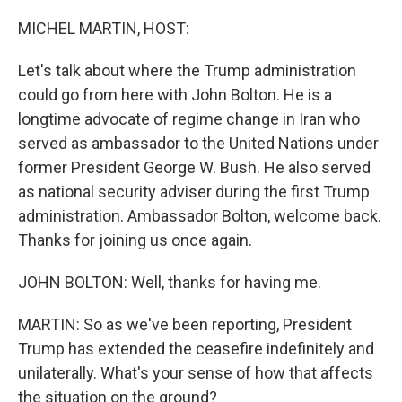
o
r
I
k
n
MICHEL MARTIN, HOST:
Let's talk about where the Trump administration
could go from here with John Bolton. He is a
longtime advocate of regime change in Iran who
served as ambassador to the United Nations under
former President George W. Bush. He also served
as national security adviser during the first Trump
administration. Ambassador Bolton, welcome back.
Thanks for joining us once again.
JOHN BOLTON: Well, thanks for having me.
MARTIN: So as we've been reporting, President
Trump has extended the ceasefire indefinitely and
unilaterally. What's your sense of how that affects
the situation on the ground?