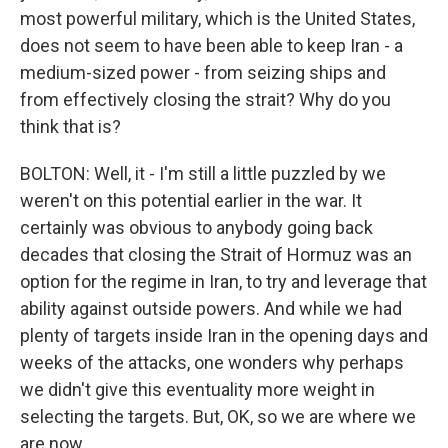
most powerful military, which is the United States,
does not seem to have been able to keep Iran - a
medium-sized power - from seizing ships and
from effectively closing the strait? Why do you
think that is?
BOLTON: Well, it - I'm still a little puzzled by we
weren't on this potential earlier in the war. It
certainly was obvious to anybody going back
decades that closing the Strait of Hormuz was an
option for the regime in Iran, to try and leverage that
ability against outside powers. And while we had
plenty of targets inside Iran in the opening days and
weeks of the attacks, one wonders why perhaps
we didn't give this eventuality more weight in
selecting the targets. But, OK, so we are where we
are now.