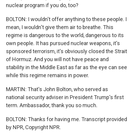
nuclear program if you do, too?
BOLTON: I wouldn't offer anything to these people. I
mean, I wouldn't give them air to breathe. This
regime is dangerous to the world, dangerous to its
own people. It has pursued nuclear weapons, it's
sponsored terrorism, it's obviously closed the Strait
of Hormuz. And you will not have peace and
stability in the Middle East as far as the eye can see
while this regime remains in power.
MARTIN: That's John Bolton, who served as
national security adviser in President Trump's first
term. Ambassador, thank you so much.
BOLTON: Thanks for having me. Transcript provided
by NPR, Copyright NPR.