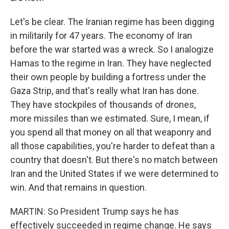
Let's be clear. The Iranian regime has been digging
in militarily for 47 years. The economy of Iran
before the war started was a wreck. So I analogize
Hamas to the regime in Iran. They have neglected
their own people by building a fortress under the
Gaza Strip, and that's really what Iran has done.
They have stockpiles of thousands of drones,
more missiles than we estimated. Sure, I mean, if
you spend all that money on all that weaponry and
all those capabilities, you're harder to defeat than a
country that doesn't. But there's no match between
Iran and the United States if we were determined to
win. And that remains in question.
MARTIN: So President Trump says he has
effectively succeeded in regime change. He says