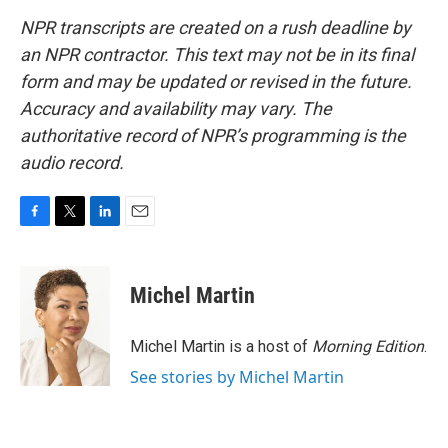
NPR transcripts are created on a rush deadline by
an NPR contractor. This text may not be in its final
form and may be updated or revised in the future.
Accuracy and availability may vary. The
authoritative record of NPR’s programming is the
audio record.
F
T
L
E
a
w
i
m
c
i
n
a
e
t
k
i
Michel Martin
b
t
e
l
o
e
d
o
r
I
Michel Martin is a host of
Morning Edition
.
k
n
See stories by Michel Martin