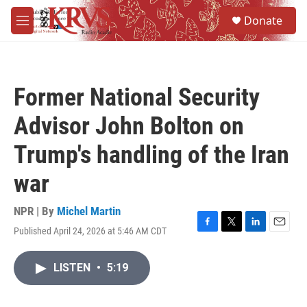
Skip to main content
S
Donate
e
M
a
e
r
n
c
u
h
Former National Security
u
e
Advisor John Bolton on
r
y
Trump's handling of the Iran
war
NPR | By
Michel Martin
Published April 24, 2026 at 5:46 AM CDT
F
T
L
E
a
w
i
m
c
i
n
a
LISTEN
•
5:19
e
t
k
i
b
t
e
l
o
e
d