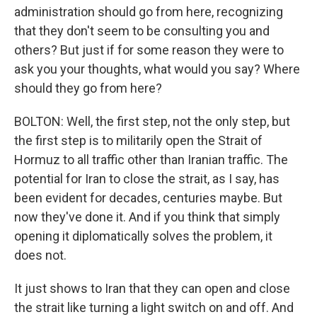
administration should go from here, recognizing
that they don't seem to be consulting you and
others? But just if for some reason they were to
ask you your thoughts, what would you say? Where
should they go from here?
BOLTON: Well, the first step, not the only step, but
the first step is to militarily open the Strait of
Hormuz to all traffic other than Iranian traffic. The
potential for Iran to close the strait, as I say, has
been evident for decades, centuries maybe. But
now they've done it. And if you think that simply
opening it diplomatically solves the problem, it
does not.
It just shows to Iran that they can open and close
the strait like turning a light switch on and off. And