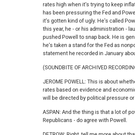
rates high when it's trying to keep infla
has been pressuring the Fed and Powell
it's gotten kind of ugly. He's called P
this year, he - or his administration - l
pushed Powell to snap back. He is gene
he's taken a stand for the Fed as nonpo
statement he recorded in January abou
(SOUNDBITE OF ARCHIVED RECORDIN
JEROME POWELL: This is about whether t
rates based on evidence and economic
will be directed by political pressure or
ASPAN: And the thing is that a lot of 
Republicans - do agree with Powell.
DETROW: Right, tell me more about tha