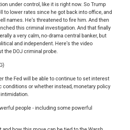
tion under control, like it is right now. So Trump
 to lower rates since he got back into office, and
owell names. He's threatened to fire him. And then
aunched this criminal investigation. And that finally
rally a very calm, no-drama central banker, but
litical and independent. Here's the video
t the DOJ criminal probe.
G)
he Fed will be able to continue to set interest
 conditions or whether instead, monetary policy
 intimidation.
powerful people - including some powerful
t and how this move can be tied to the Warsh