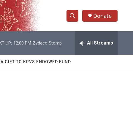
Donate
S
S
e
h
a
r
All Streams
XT UP:
12:00 PM
Zydeco Stomp
o
c
h
w
Q
 A GIFT TO KRVS ENDOWED FUND
u
S
e
r
e
y
a
r
c
h