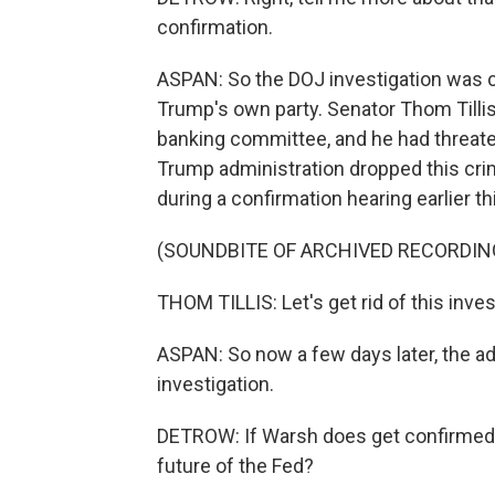
confirmation.
ASPAN: So the DOJ investigation was cr
Trump's own party. Senator Thom Tilli
banking committee, and he had threate
Trump administration dropped this crimi
during a confirmation hearing earlier t
(SOUNDBITE OF ARCHIVED RECORDIN
THOM TILLIS: Let's get rid of this inve
ASPAN: So now a few days later, the ad
investigation.
DETROW: If Warsh does get confirmed,
future of the Fed?