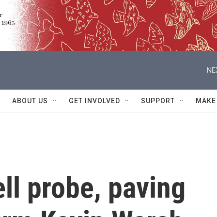
NE
ABOUT US
GET INVOLVED
SUPPORT
MAKE
ll probe, paving