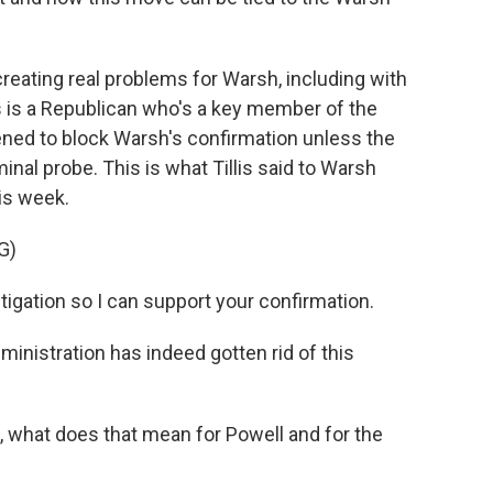
eating real problems for Warsh, including with
s is a Republican who's a key member of the
ned to block Warsh's confirmation unless the
nal probe. This is what Tillis said to Warsh
his week.
G)
stigation so I can support your confirmation.
ministration has indeed gotten rid of this
 what does that mean for Powell and for the