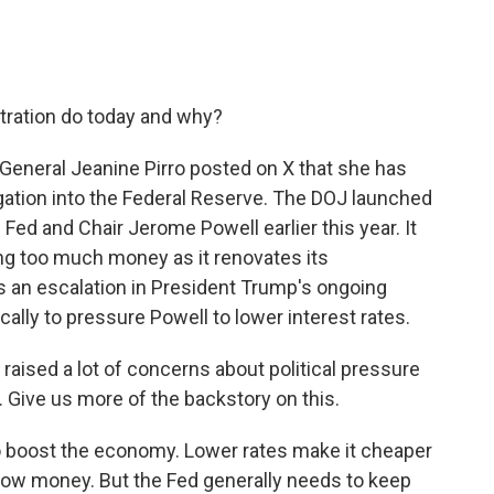
tration do today and why?
 General Jeanine Pirro posted on X that she has
igation into the Federal Reserve. The DOJ launched
e Fed and Chair Jerome Powell earlier this year. It
g too much money as it renovates its
s an escalation in President Trump's ongoing
cally to pressure Powell to lower interest rates.
raised a lot of concerns about political pressure
Give us more of the backstory on this.
 boost the economy. Lower rates make it cheaper
ow money. But the Fed generally needs to keep