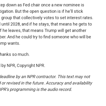
tep down as Fed chair once a new nominee is
ation. But the open question is if he'll stick
group that collectively votes to set interest rates.
until 2028, and if he stays, that means he gets to
 If he leaves, that means Trump will get another
r. And he could try to find someone who will be
Trump wants.
Thanks so much.
d by NPR, Copyright NPR.
deadline by an NPR contractor. This text may not
or revised in the future. Accuracy and availability
NPR’s programming is the audio record.