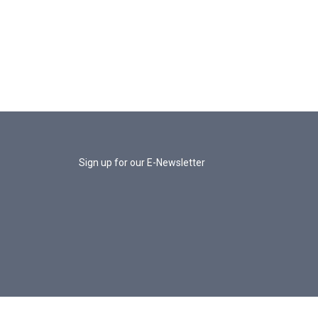
Sign up for our E-Newsletter