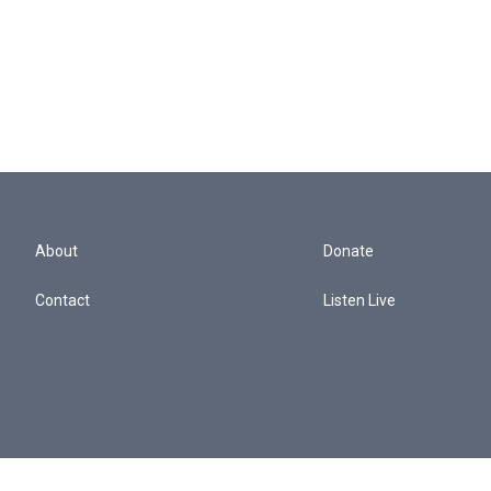
About
Donate
Contact
Listen Live