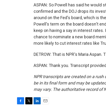
ASPAN: So Powell has said he would s
confirmed and the DOJ drops its investig
around on the Fed's board, which is the 
Powell's term on the board doesn't end 
keep on having a say in interest rates.
chance to nominate a new board membe
more likely to cut interest rates like 
DETROW: That is NPR's Maria Aspan. 
ASPAN: Thank you. Transcript provide
NPR transcripts are created on a rush 
be in its final form and may be updated 
may vary. The authoritative record of 