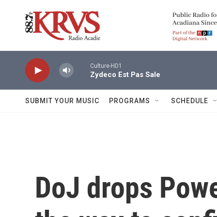
Skip to main content
Culture-HD1
Zydeco Est Pas Sale
SUBMIT YOUR MUSIC
PROGRAMS
SCHEDULE
DoJ drops Powe