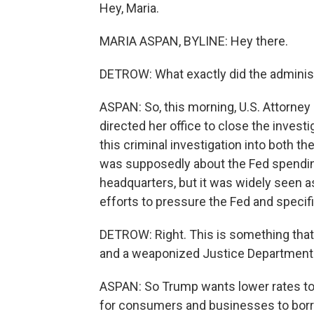
Hey, Maria.
MARIA ASPAN, BYLINE: Hey there.
DETROW: What exactly did the adminis
ASPAN: So, this morning, U.S. Attorney
directed her office to close the invest
this criminal investigation into both th
was supposedly about the Fed spendin
headquarters, but it was widely seen a
efforts to pressure the Fed and specifi
DETROW: Right. This is something that 
and a weaponized Justice Department. 
ASPAN: So Trump wants lower rates to
for consumers and businesses to borr