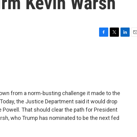
firm Kevin Warsh
F
T
L
E
a
w
i
m
c
i
n
a
e
t
k
i
b
t
e
l
o
e
d
o
r
I
k
n
own from a norm-busting challenge it made to the
Today, the Justice Department said it would drop
e Powell. That should clear the path for President
arsh, who Trump has nominated to be the next fed