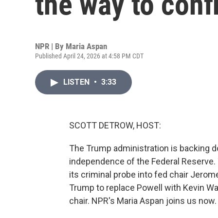
the way to con
NPR | By
Maria Aspan
Published April 24, 2026 at 4:58 PM CDT
LISTEN
•
3:33
SCOTT DETROW, HOST:
The Trump administration is backing d
independence of the Federal Reserve. 
its criminal probe into fed chair Jerom
Trump to replace Powell with Kevin W
chair. NPR's Maria Aspan joins us now.