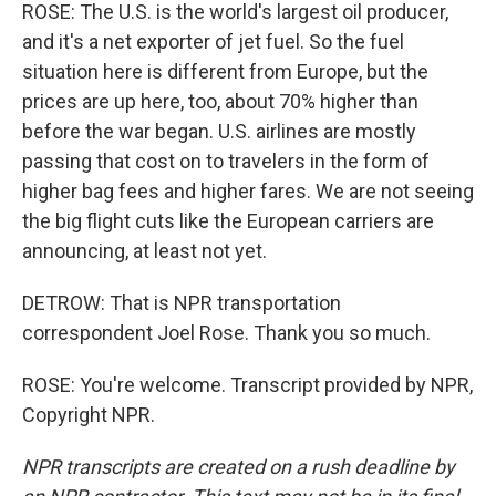
ROSE: The U.S. is the world's largest oil producer,
and it's a net exporter of jet fuel. So the fuel
situation here is different from Europe, but the
prices are up here, too, about 70% higher than
before the war began. U.S. airlines are mostly
passing that cost on to travelers in the form of
higher bag fees and higher fares. We are not seeing
the big flight cuts like the European carriers are
announcing, at least not yet.
DETROW: That is NPR transportation
correspondent Joel Rose. Thank you so much.
ROSE: You're welcome. Transcript provided by NPR,
Copyright NPR.
NPR transcripts are created on a rush deadline by