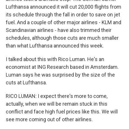
Lufthansa announced it will cut 20,000 flights from
its schedule through the fall in order to save on jet
fuel. And a couple of other major airlines - KLM and
Scandinavian airlines - have also trimmed their
schedules, although those cuts are much smaller
than what Lufthansa announced this week.
I talked about this with Rico Luman. He's an
economist at ING Research based in Amsterdam.
Luman says he was surprised by the size of the
cuts at Lufthansa.
RICO LUMAN: I expect there's more to come,
actually, when we will be remain stuck in this
conflict and face high fuel prices like this. We will
see more coming out of other airlines.