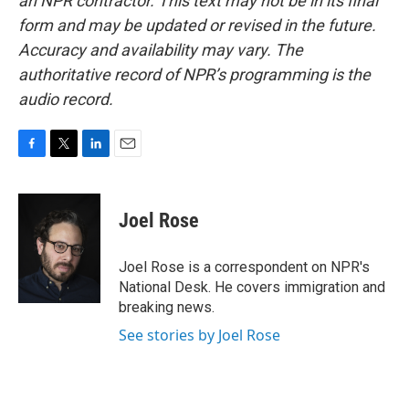
an NPR contractor. This text may not be in its final
form and may be updated or revised in the future.
Accuracy and availability may vary. The
authoritative record of NPR’s programming is the
audio record.
F
T
L
E
a
w
i
m
c
i
n
a
e
t
k
i
Joel Rose
b
t
e
l
o
e
d
o
r
I
Joel Rose is a correspondent on NPR's
k
n
National Desk. He covers immigration and
breaking news.
See stories by Joel Rose