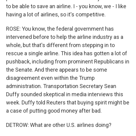
to be able to save an airline. I - you know, we - I like
having a lot of airlines, so it's competitive.
ROSE: You know, the federal government has
intervened before to help the airline industry as a
whole, but that's different from stepping in to
rescue a single airline. This idea has gotten a lot of
pushback, including from prominent Republicans in
the Senate. And there appears to be some
disagreement even within the Trump
administration. Transportation Secretary Sean
Duffy sounded skeptical in media interviews this
week. Duffy told Reuters that buying spirit might be
a case of putting good money after bad.
DETROW: What are other U.S. airlines doing?