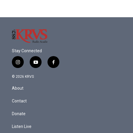
Stay Connected
i
y
f
n
o
a
s
u
c
© 2026 KRVS
t
t
e
a
u
b
About
g
b
o
r
e
o
a
k
Contact
m
Donate
Listen Live