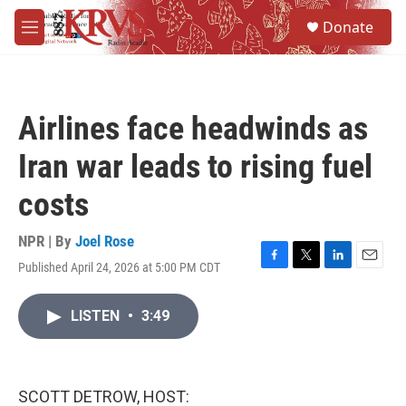
Skip to main content
S
Donate
e
M
a
e
r
n
c
u
h
Airlines face headwinds as
u
e
Iran war leads to rising fuel
r
y
costs
NPR | By
Joel Rose
Published April 24, 2026 at 5:00 PM CDT
F
T
L
E
a
w
i
m
c
i
n
a
LISTEN
•
3:49
e
t
k
i
b
t
e
l
o
e
d
o
r
I
k
n
SCOTT DETROW, HOST: