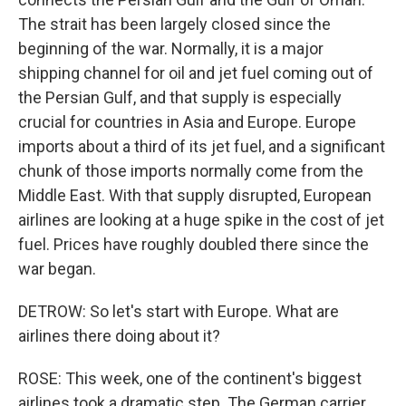
The strait has been largely closed since the
beginning of the war. Normally, it is a major
shipping channel for oil and jet fuel coming out of
the Persian Gulf, and that supply is especially
crucial for countries in Asia and Europe. Europe
imports about a third of its jet fuel, and a significant
chunk of those imports normally come from the
Middle East. With that supply disrupted, European
airlines are looking at a huge spike in the cost of jet
fuel. Prices have roughly doubled there since the
war began.
DETROW: So let's start with Europe. What are
airlines there doing about it?
ROSE: This week, one of the continent's biggest
airlines took a dramatic step. The German carrier