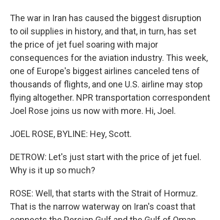
The war in Iran has caused the biggest disruption
to oil supplies in history, and that, in turn, has set
the price of jet fuel soaring with major
consequences for the aviation industry. This week,
one of Europe's biggest airlines canceled tens of
thousands of flights, and one U.S. airline may stop
flying altogether. NPR transportation correspondent
Joel Rose joins us now with more. Hi, Joel.
JOEL ROSE, BYLINE: Hey, Scott.
DETROW: Let's just start with the price of jet fuel.
Why is it up so much?
ROSE: Well, that starts with the Strait of Hormuz.
That is the narrow waterway on Iran's coast that
connects the Persian Gulf and the Gulf of Oman.