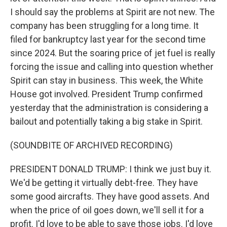
I should say the problems at Spirit are not new. The
company has been struggling for a long time. It
filed for bankruptcy last year for the second time
since 2024. But the soaring price of jet fuel is really
forcing the issue and calling into question whether
Spirit can stay in business. This week, the White
House got involved. President Trump confirmed
yesterday that the administration is considering a
bailout and potentially taking a big stake in Spirit.
(SOUNDBITE OF ARCHIVED RECORDING)
PRESIDENT DONALD TRUMP: I think we just buy it.
We'd be getting it virtually debt-free. They have
some good aircrafts. They have good assets. And
when the price of oil goes down, we'll sell it for a
profit. I'd love to be able to save those jobs. I'd love