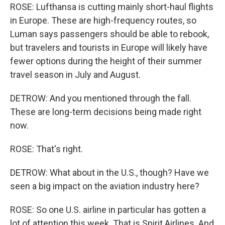
ROSE: Lufthansa is cutting mainly short-haul flights
in Europe. These are high-frequency routes, so
Luman says passengers should be able to rebook,
but travelers and tourists in Europe will likely have
fewer options during the height of their summer
travel season in July and August.
DETROW: And you mentioned through the fall.
These are long-term decisions being made right
now.
ROSE: That's right.
DETROW: What about in the U.S., though? Have we
seen a big impact on the aviation industry here?
ROSE: So one U.S. airline in particular has gotten a
lot of attention this week. That is Spirit Airlines. And