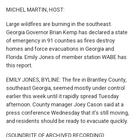
o
r
I
k
n
MICHEL MARTIN, HOST:
Large wildfires are burning in the southeast.
Georgia Governor Brian Kemp has declared a state
of emergency in 91 counties as fires destroy
homes and force evacuations in Georgia and
Florida. Emily Jones of member station WABE has
this report.
EMILY JONES, BYLINE: The fire in Brantley County,
southeast Georgia, seemed mostly under control
earlier this week until it rapidly spread Tuesday
afternoon. County manager Joey Cason said at a
press conference Wednesday that it's still moving,
and residents should be ready to evacuate quickly.
(SOUNDBITE OF ARCHIVED RECORDING)