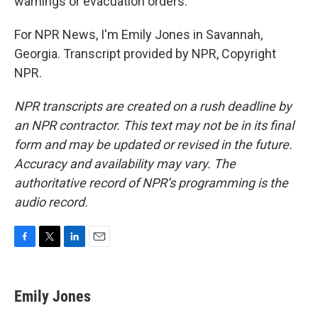
warnings or evacuation orders.
For NPR News, I'm Emily Jones in Savannah,
Georgia. Transcript provided by NPR, Copyright
NPR.
NPR transcripts are created on a rush deadline by
an NPR contractor. This text may not be in its final
form and may be updated or revised in the future.
Accuracy and availability may vary. The
authoritative record of NPR’s programming is the
audio record.
F
T
L
E
a
w
i
m
c
i
n
a
e
t
k
i
Emily Jones
b
t
e
l
o
e
d