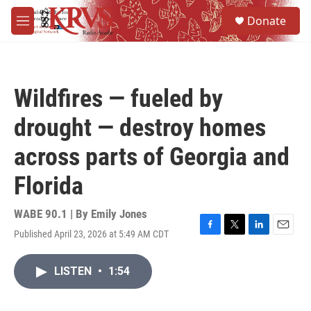
Skip to main content
S
Donate
e
M
a
e
r
n
c
u
h
Wildfires — fueled by
u
e
drought — destroy homes
r
y
across parts of Georgia and
Florida
WABE 90.1 | By
Emily Jones
Published April 23, 2026 at 5:49 AM CDT
F
T
L
E
a
w
i
m
c
i
n
a
LISTEN
•
1:54
e
t
k
i
b
t
e
l
o
e
d