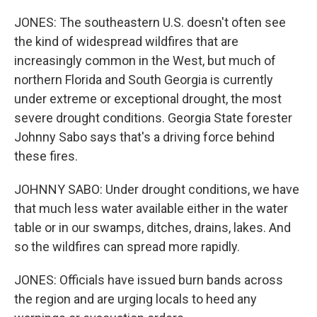
JONES: The southeastern U.S. doesn't often see
the kind of widespread wildfires that are
increasingly common in the West, but much of
northern Florida and South Georgia is currently
under extreme or exceptional drought, the most
severe drought conditions. Georgia State forester
Johnny Sabo says that's a driving force behind
these fires.
JOHNNY SABO: Under drought conditions, we have
that much less water available either in the water
table or in our swamps, ditches, drains, lakes. And
so the wildfires can spread more rapidly.
JONES: Officials have issued burn bands across
the region and are urging locals to heed any