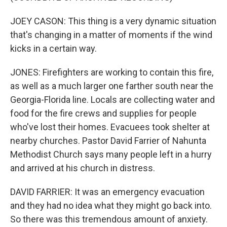
JOEY CASON: This thing is a very dynamic situation
that's changing in a matter of moments if the wind
kicks in a certain way.
JONES: Firefighters are working to contain this fire,
as well as a much larger one farther south near the
Georgia-Florida line. Locals are collecting water and
food for the fire crews and supplies for people
who've lost their homes. Evacuees took shelter at
nearby churches. Pastor David Farrier of Nahunta
Methodist Church says many people left in a hurry
and arrived at his church in distress.
DAVID FARRIER: It was an emergency evacuation
and they had no idea what they might go back into.
So there was this tremendous amount of anxiety.