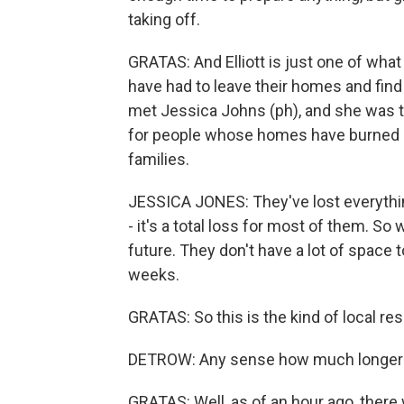
taking off.
GRATAS: And Elliott is just one of what
have had to leave their homes and fin
met Jessica Johns (ph), and she was ta
for people whose homes have burned d
families.
JESSICA JONES: They've lost everything
- it's a total loss for most of them. S
future. They don't have a lot of space 
weeks.
GRATAS: So this is the kind of local r
DETROW: Any sense how much longer t
GRATAS: Well, as of an hour ago, there w