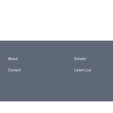
About
Donate
Contact
Listen Live