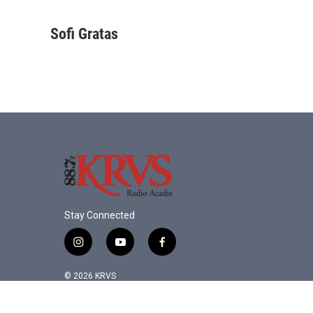
F
T
L
E
a
w
i
m
c
i
n
a
Sofi Gratas
e
t
k
i
b
t
e
l
o
e
d
o
r
I
k
n
Stay Connected
i
y
f
n
o
a
s
u
c
© 2026 KRVS
t
t
e
a
u
b