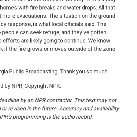
s homes with fire breaks and water drops. All that
t more evacuations. The situation on the ground -
cy response, is what local officials said. The
e people can seek refuge, and they've gotten
 efforts are likely going to continue. We know
k if the fire grows or moves outside of the zone
rgia Public Broadcasting. Thank you so much.
ed by NPR, Copyright NPR.
deadline by an NPR contractor. This text may not
or revised in the future. Accuracy and availability
NPR’s programming is the audio record.