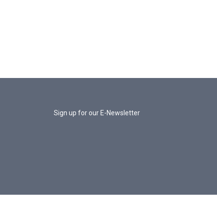
Sign up for our E-Newsletter