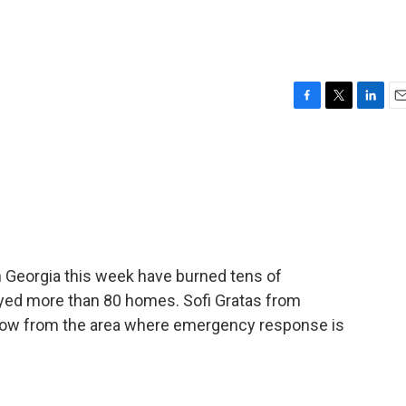
F
T
L
E
a
w
i
m
c
i
n
a
e
t
k
i
b
t
e
l
o
e
d
o
r
I
k
n
th Georgia this week have burned tens of
oyed more than 80 homes. Sofi Gratas from
 now from the area where emergency response is