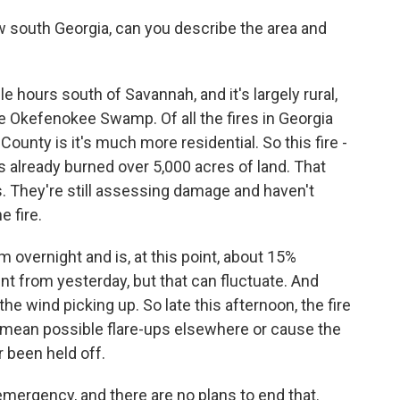
 south Georgia, can you describe the area and
le hours south of Savannah, and it's largely rural,
 Okefenokee Swamp. Of all the fires in Georgia
County is it's much more residential. So this fire -
t's already burned over 5,000 acres of land. That
 They're still assessing damage and haven't
e fire.
lm overnight and is, at this point, about 15%
t from yesterday, but that can fluctuate. And
he wind picking up. So late this afternoon, the fire
 mean possible flare-ups elsewhere or cause the
r been held off.
 emergency, and there are no plans to end that.