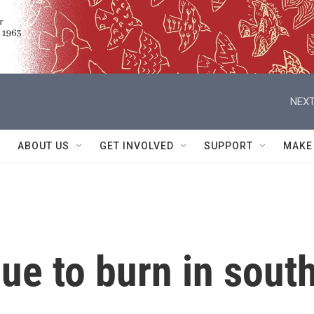
NEXT
ABOUT US
GET INVOLVED
SUPPORT
MAKE
nue to burn in sout