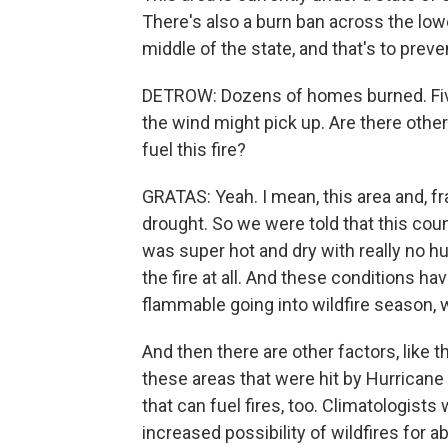
There's also a burn ban across the lowe
middle of the state, and that's to preve
DETROW: Dozens of homes burned. Five
the wind might pick up. Are there othe
fuel this fire?
GRATAS: Yeah. I mean, this area and, fr
drought. So we were told that this coun
was super hot and dry with really no hum
the fire at all. And these conditions h
flammable going into wildfire season, 
And then there are other factors, like
these areas that were hit by Hurricane 
that can fuel fires, too. Climatologis
increased possibility of wildfires for 