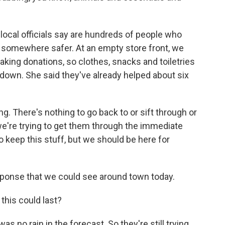
 local officials say are hundreds of people who
d somewhere safer. At an empty store front, we
king donations, so clothes, snacks and toiletries
own. She said they've already helped about six
. There's nothing to go back to or sift through or
o we're trying to get them through the immediate
to keep this stuff, but we should be here for
esponse that we could see around town today.
his could last?
as no rain in the forecast. So they're still trying