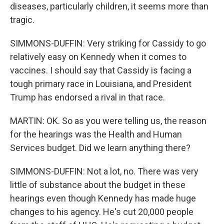
diseases, particularly children, it seems more than
tragic.
SIMMONS-DUFFIN: Very striking for Cassidy to go
relatively easy on Kennedy when it comes to
vaccines. I should say that Cassidy is facing a
tough primary race in Louisiana, and President
Trump has endorsed a rival in that race.
MARTIN: OK. So as you were telling us, the reason
for the hearings was the Health and Human
Services budget. Did we learn anything there?
SIMMONS-DUFFIN: Not a lot, no. There was very
little of substance about the budget in these
hearings even though Kennedy has made huge
changes to his agency. He's cut 20,000 people