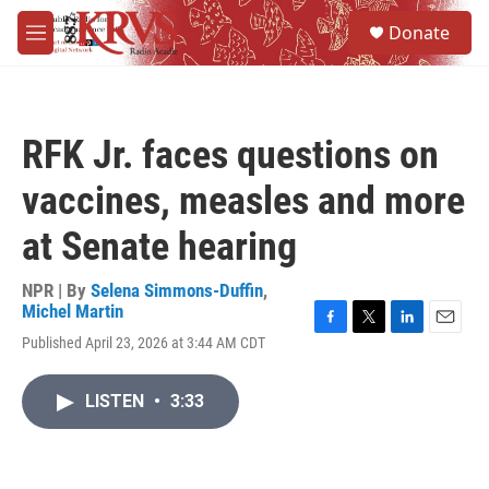
Skip to main content
S
Donate
e
M
a
e
r
n
c
u
h
RFK Jr. faces questions on
u
e
vaccines, measles and more
r
y
at Senate hearing
NPR | By
Selena Simmons-Duffin
,
Michel Martin
F
T
L
E
Published April 23, 2026 at 3:44 AM CDT
a
w
i
m
c
i
n
a
e
t
k
i
LISTEN
•
3:33
b
t
e
l
o
e
d
o
r
I
k
n