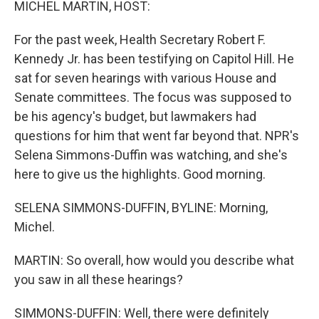
MICHEL MARTIN, HOST:
For the past week, Health Secretary Robert F.
Kennedy Jr. has been testifying on Capitol Hill. He
sat for seven hearings with various House and
Senate committees. The focus was supposed to
be his agency's budget, but lawmakers had
questions for him that went far beyond that. NPR's
Selena Simmons-Duffin was watching, and she's
here to give us the highlights. Good morning.
SELENA SIMMONS-DUFFIN, BYLINE: Morning,
Michel.
MARTIN: So overall, how would you describe what
you saw in all these hearings?
SIMMONS-DUFFIN: Well, there were definitely