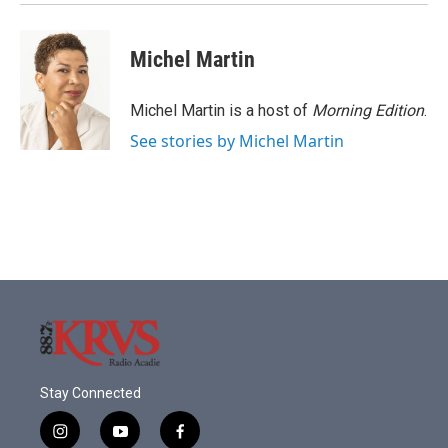
Michel Martin
Michel Martin is a host of
Morning Edition
.
See stories by Michel Martin
Stay Connected
i
y
f