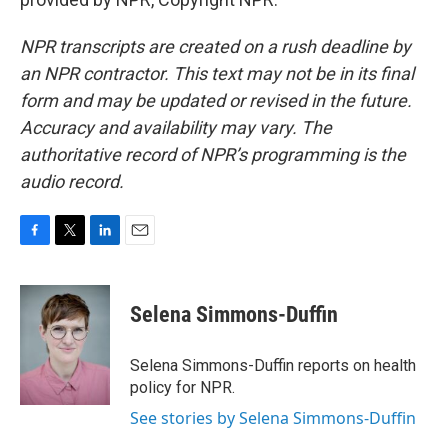
NPR transcripts are created on a rush deadline by
an NPR contractor. This text may not be in its final
form and may be updated or revised in the future.
Accuracy and availability may vary. The
authoritative record of NPR’s programming is the
audio record.
F
T
L
E
a
w
i
m
c
i
n
a
e
t
k
i
Selena Simmons-Duffin
b
t
e
l
o
e
d
o
r
I
Selena Simmons-Duffin reports on health
k
n
policy for NPR.
See stories by Selena Simmons-Duffin