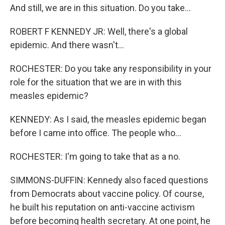
And still, we are in this situation. Do you take...
ROBERT F KENNEDY JR: Well, there's a global
epidemic. And there wasn't...
ROCHESTER: Do you take any responsibility in your
role for the situation that we are in with this
measles epidemic?
KENNEDY: As I said, the measles epidemic began
before I came into office. The people who...
ROCHESTER: I'm going to take that as a no.
SIMMONS-DUFFIN: Kennedy also faced questions
from Democrats about vaccine policy. Of course,
he built his reputation on anti-vaccine activism
before becoming health secretary. At one point, he