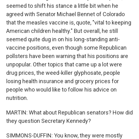
seemed to shift his stance a little bit when he
agreed with Senator Michael Bennet of Colorado
that the measles vaccine is, quote, "vital to keeping
American children healthy." But overall, he still
seemed quite dug in on his long-standing anti-
vaccine positions, even though some Republican
pollsters have been warning that his positions are
unpopular. Other topics that came up a lot were
drug prices, the weed-killer glyphosate, people
losing health insurance and grocery prices for
people who would like to follow his advice on
nutrition.
MARTIN: What about Republican senators? How did
they question Secretary Kennedy?
SIMMONS-DUFFIN: You know, they were mostly