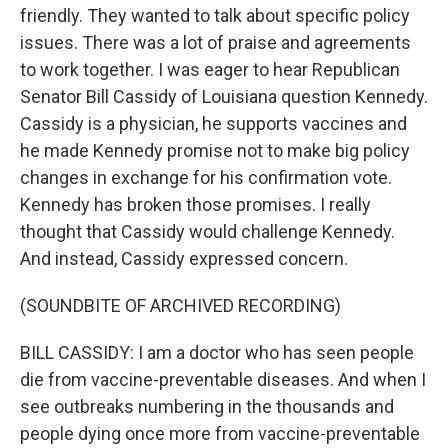
friendly. They wanted to talk about specific policy
issues. There was a lot of praise and agreements
to work together. I was eager to hear Republican
Senator Bill Cassidy of Louisiana question Kennedy.
Cassidy is a physician, he supports vaccines and
he made Kennedy promise not to make big policy
changes in exchange for his confirmation vote.
Kennedy has broken those promises. I really
thought that Cassidy would challenge Kennedy.
And instead, Cassidy expressed concern.
(SOUNDBITE OF ARCHIVED RECORDING)
BILL CASSIDY: I am a doctor who has seen people
die from vaccine-preventable diseases. And when I
see outbreaks numbering in the thousands and
people dying once more from vaccine-preventable