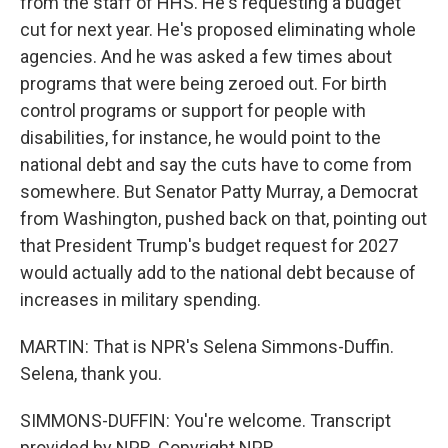
from the staff of HHS. He's requesting a budget
cut for next year. He's proposed eliminating whole
agencies. And he was asked a few times about
programs that were being zeroed out. For birth
control programs or support for people with
disabilities, for instance, he would point to the
national debt and say the cuts have to come from
somewhere. But Senator Patty Murray, a Democrat
from Washington, pushed back on that, pointing out
that President Trump's budget request for 2027
would actually add to the national debt because of
increases in military spending.
MARTIN: That is NPR's Selena Simmons-Duffin.
Selena, thank you.
SIMMONS-DUFFIN: You're welcome. Transcript
provided by NPR, Copyright NPR.