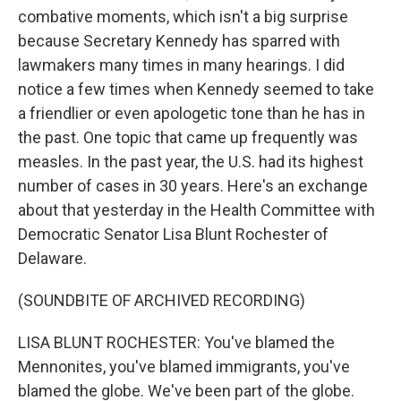
combative moments, which isn't a big surprise
because Secretary Kennedy has sparred with
lawmakers many times in many hearings. I did
notice a few times when Kennedy seemed to take
a friendlier or even apologetic tone than he has in
the past. One topic that came up frequently was
measles. In the past year, the U.S. had its highest
number of cases in 30 years. Here's an exchange
about that yesterday in the Health Committee with
Democratic Senator Lisa Blunt Rochester of
Delaware.
(SOUNDBITE OF ARCHIVED RECORDING)
LISA BLUNT ROCHESTER: You've blamed the
Mennonites, you've blamed immigrants, you've
blamed the globe. We've been part of the globe.