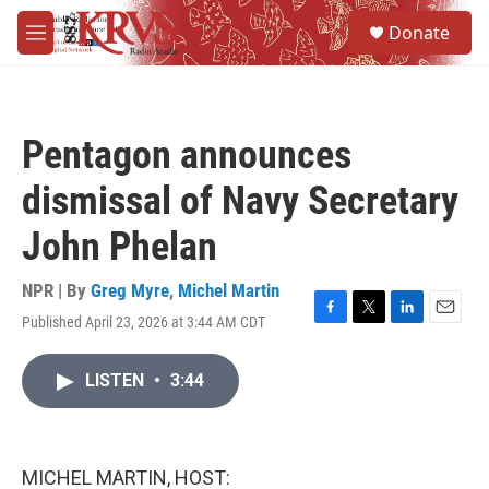
Skip to main content
S
Donate
e
M
a
e
r
n
c
u
h
Pentagon announces
u
e
dismissal of Navy Secretary
r
y
John Phelan
NPR | By
Greg Myre
,
Michel Martin
Published April 23, 2026 at 3:44 AM CDT
F
T
L
E
a
w
i
m
c
i
n
a
LISTEN
•
3:44
e
t
k
i
b
t
e
l
o
e
d
o
r
I
k
n
MICHEL MARTIN, HOST: