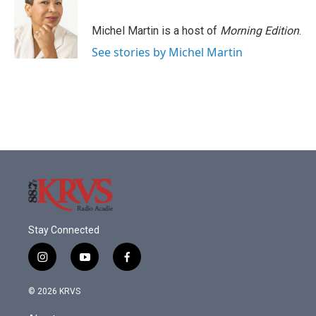
Michel Martin is a host of
Morning Edition
.
See stories by Michel Martin
Stay Connected
i
y
f
n
o
a
s
u
c
© 2026 KRVS
t
t
e
a
u
b