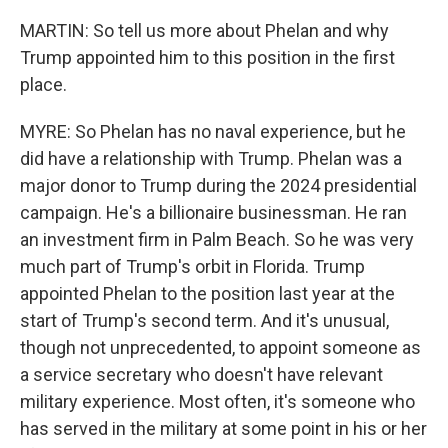
MARTIN: So tell us more about Phelan and why
Trump appointed him to this position in the first
place.
MYRE: So Phelan has no naval experience, but he
did have a relationship with Trump. Phelan was a
major donor to Trump during the 2024 presidential
campaign. He's a billionaire businessman. He ran
an investment firm in Palm Beach. So he was very
much part of Trump's orbit in Florida. Trump
appointed Phelan to the position last year at the
start of Trump's second term. And it's unusual,
though not unprecedented, to appoint someone as
a service secretary who doesn't have relevant
military experience. Most often, it's someone who
has served in the military at some point in his or her