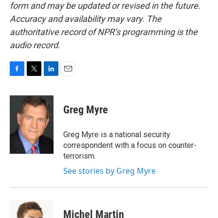
form and may be updated or revised in the future.
Accuracy and availability may vary. The
authoritative record of NPR’s programming is the
audio record.
F
T
L
E
a
w
i
m
c
i
n
a
e
t
k
i
Greg Myre
b
t
e
l
o
e
d
o
r
I
Greg Myre is a national security
k
n
correspondent with a focus on counter-
terrorism.
See stories by Greg Myre
Michel Martin