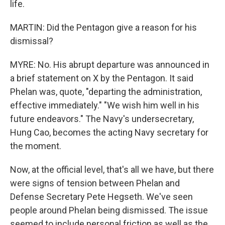
life.
MARTIN: Did the Pentagon give a reason for his
dismissal?
MYRE: No. His abrupt departure was announced in
a brief statement on X by the Pentagon. It said
Phelan was, quote, "departing the administration,
effective immediately." "We wish him well in his
future endeavors." The Navy's undersecretary,
Hung Cao, becomes the acting Navy secretary for
the moment.
Now, at the official level, that's all we have, but there
were signs of tension between Phelan and
Defense Secretary Pete Hegseth. We've seen
people around Phelan being dismissed. The issue
seemed to include personal friction as well as the