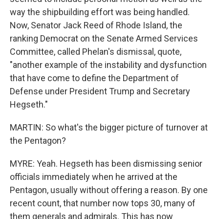
way the shipbuilding effort was being handled.
Now, Senator Jack Reed of Rhode Island, the
ranking Democrat on the Senate Armed Services
Committee, called Phelan's dismissal, quote,
"another example of the instability and dysfunction
that have come to define the Department of
Defense under President Trump and Secretary
Hegseth."
MARTIN: So what's the bigger picture of turnover at
the Pentagon?
MYRE: Yeah. Hegseth has been dismissing senior
officials immediately when he arrived at the
Pentagon, usually without offering a reason. By one
recent count, that number now tops 30, many of
them generals and admirals. This has now