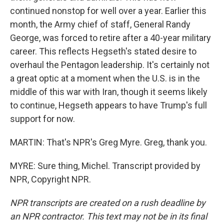
continued nonstop for well over a year. Earlier this
month, the Army chief of staff, General Randy
George, was forced to retire after a 40-year military
career. This reflects Hegseth's stated desire to
overhaul the Pentagon leadership. It's certainly not
a great optic at a moment when the U.S. is in the
middle of this war with Iran, though it seems likely
to continue, Hegseth appears to have Trump's full
support for now.
MARTIN: That's NPR's Greg Myre. Greg, thank you.
MYRE: Sure thing, Michel. Transcript provided by
NPR, Copyright NPR.
NPR transcripts are created on a rush deadline by
an NPR contractor. This text may not be in its final