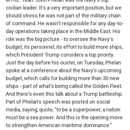
civilian leader. It's a very important position, but we
should stress he was not part of the military chain
of command. He wasn't responsible for any day-to-
day operations taking place in the Middle East. His
role was the big picture - to oversee the Navy's
budget, its personnel, its effort to build more ships,
which President Trump considers a top priority.
Just the day before his ouster, on Tuesday, Phelan
spoke at a conference about the Navy's upcoming
budget, which calls for building more than 30 new
ships - part of what's being called the Golden Fleet.
And there's even this talk about a Trump battleship.
Part of Phelan's speech was posted on social
media, saying, quote, "to be a superpower, a nation
must be a sea power. And this is the opening move
to strengthen American maritime dominance."