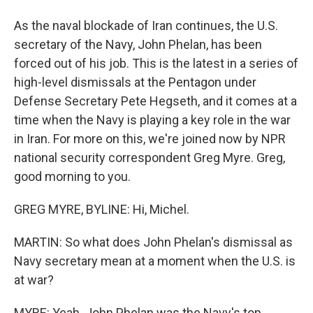
As the naval blockade of Iran continues, the U.S.
secretary of the Navy, John Phelan, has been
forced out of his job. This is the latest in a series of
high-level dismissals at the Pentagon under
Defense Secretary Pete Hegseth, and it comes at a
time when the Navy is playing a key role in the war
in Iran. For more on this, we're joined now by NPR
national security correspondent Greg Myre. Greg,
good morning to you.
GREG MYRE, BYLINE: Hi, Michel.
MARTIN: So what does John Phelan's dismissal as
Navy secretary mean at a moment when the U.S. is
at war?
MYRE: Yeah. John Phelan was the Navy's top