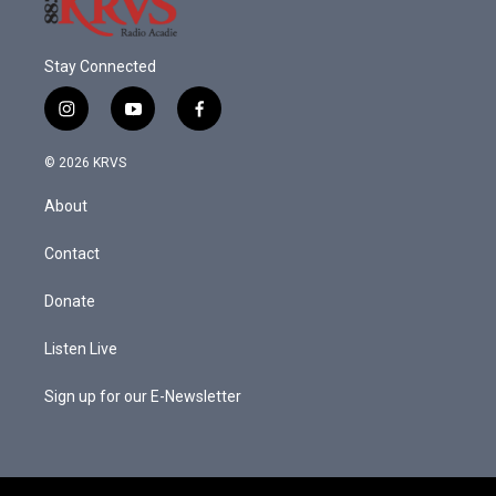
Stay Connected
i
y
f
n
o
a
s
u
c
© 2026 KRVS
t
t
e
a
u
b
About
g
b
o
r
e
o
a
k
Contact
m
Donate
Listen Live
Sign up for our E-Newsletter