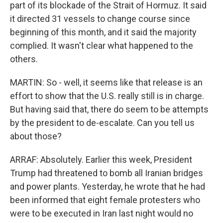
part of its blockade of the Strait of Hormuz. It said
it directed 31 vessels to change course since
beginning of this month, and it said the majority
complied. It wasn't clear what happened to the
others.
MARTIN: So - well, it seems like that release is an
effort to show that the U.S. really still is in charge.
But having said that, there do seem to be attempts
by the president to de-escalate. Can you tell us
about those?
ARRAF: Absolutely. Earlier this week, President
Trump had threatened to bomb all Iranian bridges
and power plants. Yesterday, he wrote that he had
been informed that eight female protesters who
were to be executed in Iran last night would no