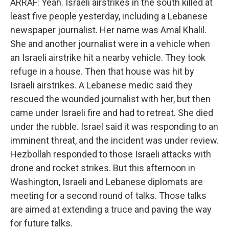
ARRAF: Yeah. Israeli airstrikes in the south killed at
least five people yesterday, including a Lebanese
newspaper journalist. Her name was Amal Khalil.
She and another journalist were in a vehicle when
an Israeli airstrike hit a nearby vehicle. They took
refuge in a house. Then that house was hit by
Israeli airstrikes. A Lebanese medic said they
rescued the wounded journalist with her, but then
came under Israeli fire and had to retreat. She died
under the rubble. Israel said it was responding to an
imminent threat, and the incident was under review.
Hezbollah responded to those Israeli attacks with
drone and rocket strikes. But this afternoon in
Washington, Israeli and Lebanese diplomats are
meeting for a second round of talks. Those talks
are aimed at extending a truce and paving the way
for future talks.