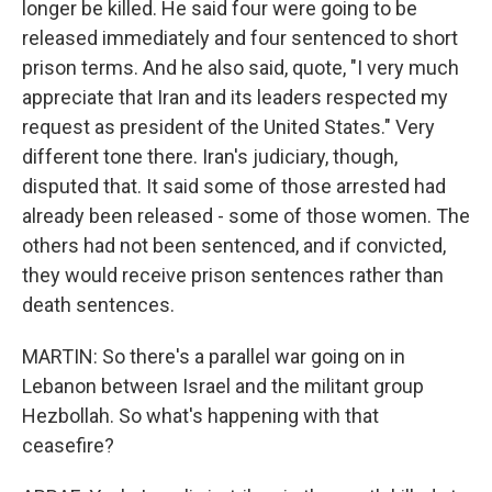
longer be killed. He said four were going to be
released immediately and four sentenced to short
prison terms. And he also said, quote, "I very much
appreciate that Iran and its leaders respected my
request as president of the United States." Very
different tone there. Iran's judiciary, though,
disputed that. It said some of those arrested had
already been released - some of those women. The
others had not been sentenced, and if convicted,
they would receive prison sentences rather than
death sentences.
MARTIN: So there's a parallel war going on in
Lebanon between Israel and the militant group
Hezbollah. So what's happening with that
ceasefire?