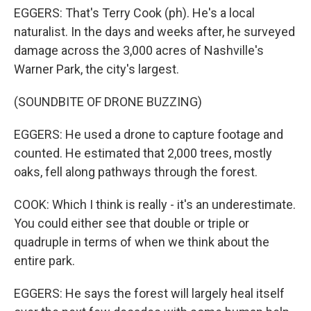
EGGERS: That's Terry Cook (ph). He's a local
naturalist. In the days and weeks after, he surveyed
damage across the 3,000 acres of Nashville's
Warner Park, the city's largest.
(SOUNDBITE OF DRONE BUZZING)
EGGERS: He used a drone to capture footage and
counted. He estimated that 2,000 trees, mostly
oaks, fell along pathways through the forest.
COOK: Which I think is really - it's an underestimate.
You could either see that double or triple or
quadruple in terms of when we think about the
entire park.
EGGERS: He says the forest will largely heal itself