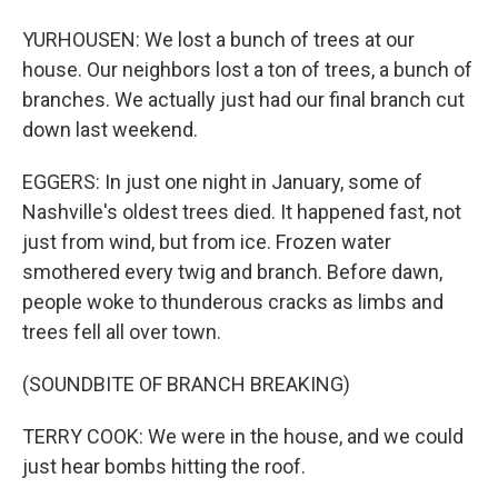
YURHOUSEN: We lost a bunch of trees at our
house. Our neighbors lost a ton of trees, a bunch of
branches. We actually just had our final branch cut
down last weekend.
EGGERS: In just one night in January, some of
Nashville's oldest trees died. It happened fast, not
just from wind, but from ice. Frozen water
smothered every twig and branch. Before dawn,
people woke to thunderous cracks as limbs and
trees fell all over town.
(SOUNDBITE OF BRANCH BREAKING)
TERRY COOK: We were in the house, and we could
just hear bombs hitting the roof.