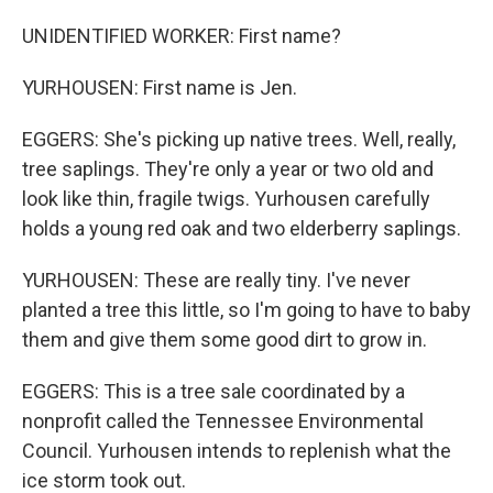
UNIDENTIFIED WORKER: First name?
YURHOUSEN: First name is Jen.
EGGERS: She's picking up native trees. Well, really,
tree saplings. They're only a year or two old and
look like thin, fragile twigs. Yurhousen carefully
holds a young red oak and two elderberry saplings.
YURHOUSEN: These are really tiny. I've never
planted a tree this little, so I'm going to have to baby
them and give them some good dirt to grow in.
EGGERS: This is a tree sale coordinated by a
nonprofit called the Tennessee Environmental
Council. Yurhousen intends to replenish what the
ice storm took out.