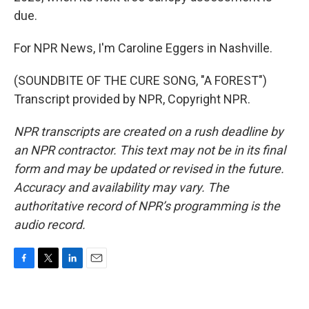
due.
For NPR News, I'm Caroline Eggers in Nashville.
(SOUNDBITE OF THE CURE SONG, "A FOREST")
Transcript provided by NPR, Copyright NPR.
NPR transcripts are created on a rush deadline by
an NPR contractor. This text may not be in its final
form and may be updated or revised in the future.
Accuracy and availability may vary. The
authoritative record of NPR’s programming is the
audio record.
F
T
L
E
a
w
i
m
c
i
n
a