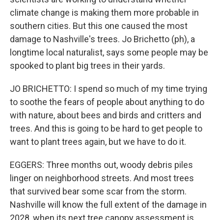
climate change is making them more probable in
southern cities. But this one caused the most
damage to Nashville's trees. Jo Brichetto (ph), a
longtime local naturalist, says some people may be
spooked to plant big trees in their yards.
JO BRICHETTO: I spend so much of my time trying
to soothe the fears of people about anything to do
with nature, about bees and birds and critters and
trees. And this is going to be hard to get people to
want to plant trees again, but we have to do it.
EGGERS: Three months out, woody debris piles
linger on neighborhood streets. And most trees
that survived bear some scar from the storm.
Nashville will know the full extent of the damage in
2028, when its next tree canopy assessment is