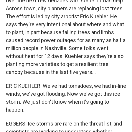
over the next few decades with some human help.
Across town, city planners are replacing lost trees.
The effort is led by city arborist Eric Kuehler. He
says they're very intentional about where and what
to plant, in part because falling trees and limbs
caused record power outages for as many as half a
million people in Nashville. Some folks went
without heat for 12 days. Kuehler says they're also
planting more varieties to get a resilient tree
canopy because in the last five years...
ERIC KUEHLER: We've had tornadoes, we had in-line
winds, we've got flooding. Now we've got this ice
storm. We just don't know when it's going to
happen.
EGGERS: Ice storms are rare on the threat list, and
scientists are working to understand whether