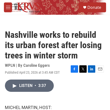
Skip to main content
S
Donate
e
M
a
e
r
n
c
u
h
Nashville works to rebuild
u
e
its urban forest after losing
r
y
trees in winter storm
WPLN | By
Caroline Eggers
Published April 23, 2026 at 3:45 AM CDT
F
T
L
E
a
w
i
m
c
i
n
a
LISTEN
•
3:37
e
t
k
i
b
t
e
l
o
e
d
o
r
I
k
n
MICHEL MARTIN, HOST: