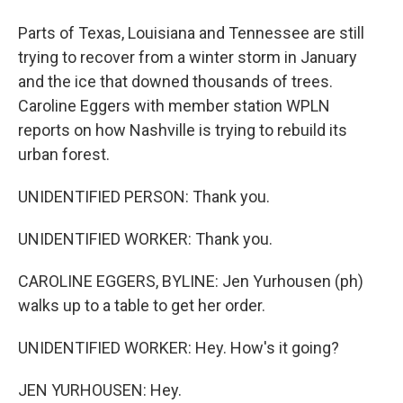
Parts of Texas, Louisiana and Tennessee are still
trying to recover from a winter storm in January
and the ice that downed thousands of trees.
Caroline Eggers with member station WPLN
reports on how Nashville is trying to rebuild its
urban forest.
UNIDENTIFIED PERSON: Thank you.
UNIDENTIFIED WORKER: Thank you.
CAROLINE EGGERS, BYLINE: Jen Yurhousen (ph)
walks up to a table to get her order.
UNIDENTIFIED WORKER: Hey. How's it going?
JEN YURHOUSEN: Hey.