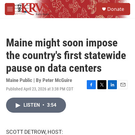
Skip to main content
S
Donate
e
M
a
e
r
n
c
u
h
Maine might soon impose
u
e
the country's first statewide
r
y
pause on data centers
Maine Public | By
Peter McGuire
Published April 23, 2026 at 3:38 PM CDT
F
T
L
E
a
w
i
m
c
i
n
a
LISTEN
•
3:54
e
t
k
i
b
t
e
l
o
e
d
o
r
I
k
n
SCOTT DETROW, HOST: