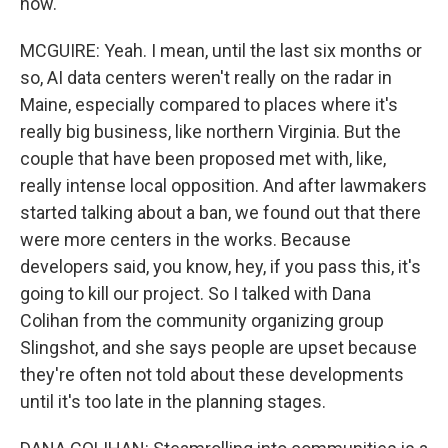
now.
MCGUIRE: Yeah. I mean, until the last six months or
so, AI data centers weren't really on the radar in
Maine, especially compared to places where it's
really big business, like northern Virginia. But the
couple that have been proposed met with, like,
really intense local opposition. And after lawmakers
started talking about a ban, we found out that there
were more centers in the works. Because
developers said, you know, hey, if you pass this, it's
going to kill our project. So I talked with Dana
Colihan from the community organizing group
Slingshot, and she says people are upset because
they're often not told about these developments
until it's too late in the planning stages.