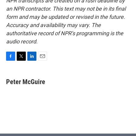
NPR transcripts are created on a rush deadline by
an NPR contractor. This text may not be in its final
form and may be updated or revised in the future.
Accuracy and availability may vary. The
authoritative record of NPR’s programming is the
audio record.
F
T
L
E
a
w
i
m
c
i
n
a
e
t
k
i
Peter McGuire
b
t
e
l
o
e
d
o
r
I
k
n