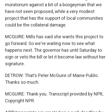
moratorium against a bit of a boogeyman that we
have not seen proposed, while a very modest
project that has the support of local communities
could be the collateral damage.
MCGUIRE: Mills has said she wants this project to
go forward. So we're waiting now to see what
happens next. The governor has until Saturday to
sign or veto the bill or let it become law without her
signature.
DETROW: That's Peter McGuire of Maine Public.
Thanks so much.
MCGUIRE: Thank you. Transcript provided by NPR,
Copyright NPR.