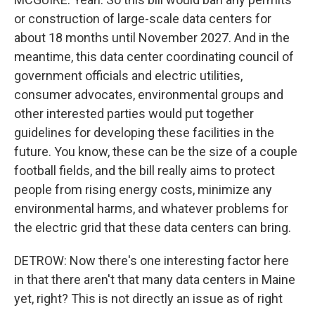
or construction of large-scale data centers for
about 18 months until November 2027. And in the
meantime, this data center coordinating council of
government officials and electric utilities,
consumer advocates, environmental groups and
other interested parties would put together
guidelines for developing these facilities in the
future. You know, these can be the size of a couple
football fields, and the bill really aims to protect
people from rising energy costs, minimize any
environmental harms, and whatever problems for
the electric grid that these data centers can bring.
DETROW: Now there's one interesting factor here
in that there aren't that many data centers in Maine
yet, right? This is not directly an issue as of right