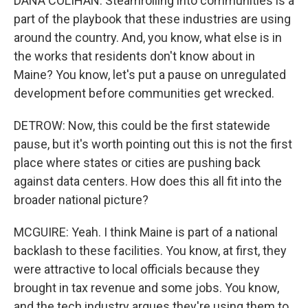
DANA COLIHAN: Steamrolling into communities is a
part of the playbook that these industries are using
around the country. And, you know, what else is in
the works that residents don't know about in
Maine? You know, let's put a pause on unregulated
development before communities get wrecked.
DETROW: Now, this could be the first statewide
pause, but it's worth pointing out this is not the first
place where states or cities are pushing back
against data centers. How does this all fit into the
broader national picture?
MCGUIRE: Yeah. I think Maine is part of a national
backlash to these facilities. You know, at first, they
were attractive to local officials because they
brought in tax revenue and some jobs. You know,
and the tech industry argues they're using them to