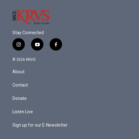
Stay Connected
i
y
f
n
o
a
s
u
c
© 2026 KRVS
t
t
e
a
u
b
About
g
b
o
r
e
o
a
k
Contact
m
Donate
Listen Live
Sign up for our E-Newsletter