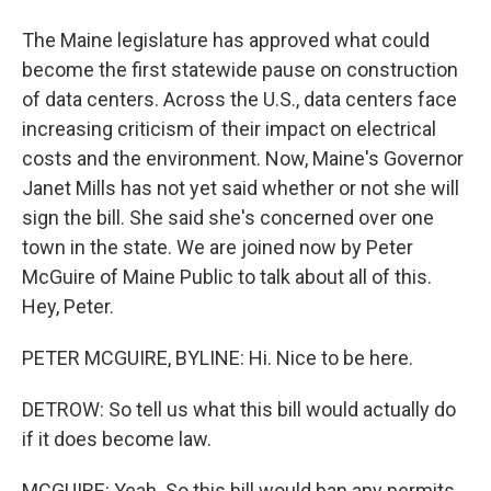
The Maine legislature has approved what could
become the first statewide pause on construction
of data centers. Across the U.S., data centers face
increasing criticism of their impact on electrical
costs and the environment. Now, Maine's Governor
Janet Mills has not yet said whether or not she will
sign the bill. She said she's concerned over one
town in the state. We are joined now by Peter
McGuire of Maine Public to talk about all of this.
Hey, Peter.
PETER MCGUIRE, BYLINE: Hi. Nice to be here.
DETROW: So tell us what this bill would actually do
if it does become law.
MCGUIRE: Yeah. So this bill would ban any permits