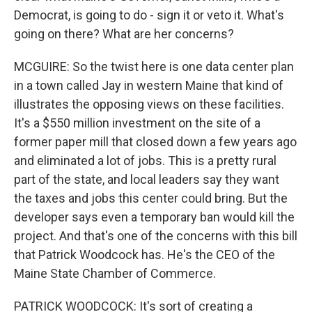
Democrat, is going to do - sign it or veto it. What's
going on there? What are her concerns?
MCGUIRE: So the twist here is one data center plan
in a town called Jay in western Maine that kind of
illustrates the opposing views on these facilities.
It's a $550 million investment on the site of a
former paper mill that closed down a few years ago
and eliminated a lot of jobs. This is a pretty rural
part of the state, and local leaders say they want
the taxes and jobs this center could bring. But the
developer says even a temporary ban would kill the
project. And that's one of the concerns with this bill
that Patrick Woodcock has. He's the CEO of the
Maine State Chamber of Commerce.
PATRICK WOODCOCK: It's sort of creating a