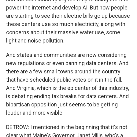
power the internet and develop AI. But now people
are starting to see their electric bills go up because
these centers use so much electricity, along with
concerns about their massive water use, some
light and noise pollution.
And states and communities are now considering
new regulations or even banning data centers. And
there are a few small towns around the country
that have scheduled public votes on it in the fall.
And Virginia, which is the epicenter of this industry,
is debating ending tax breaks for data centers. And
bipartisan opposition just seems to be getting
louder and more visible.
DETROW: I mentioned in the beginning that it's not
clear what Maine's Governor, Janet Mills, who's a