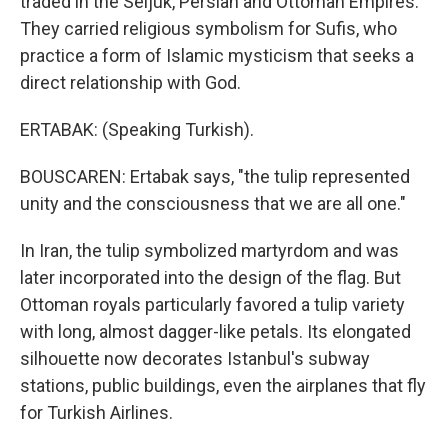
traded in the Seljuk, Persian and Ottoman Empires.
They carried religious symbolism for Sufis, who
practice a form of Islamic mysticism that seeks a
direct relationship with God.
ERTABAK: (Speaking Turkish).
BOUSCAREN: Ertabak says, "the tulip represented
unity and the consciousness that we are all one."
In Iran, the tulip symbolized martyrdom and was
later incorporated into the design of the flag. But
Ottoman royals particularly favored a tulip variety
with long, almost dagger-like petals. Its elongated
silhouette now decorates Istanbul's subway
stations, public buildings, even the airplanes that fly
for Turkish Airlines.