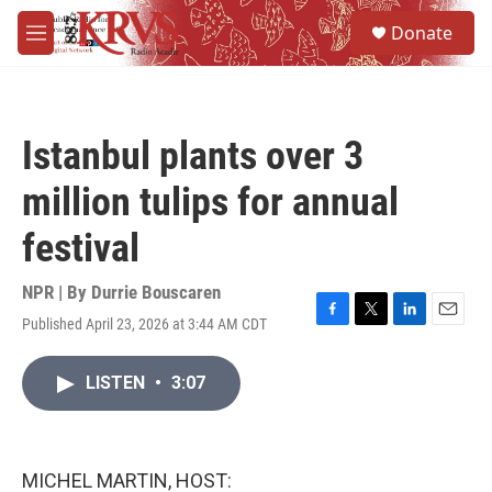
Skip to main content
S
Donate
e
M
a
e
r
n
c
u
h
Istanbul plants over 3
u
e
million tulips for annual
r
y
festival
NPR | By
Durrie Bouscaren
Published April 23, 2026 at 3:44 AM CDT
F
T
L
E
a
w
i
m
c
i
n
a
LISTEN
•
3:07
e
t
k
i
b
t
e
l
o
e
d
o
r
I
k
n
MICHEL MARTIN, HOST: