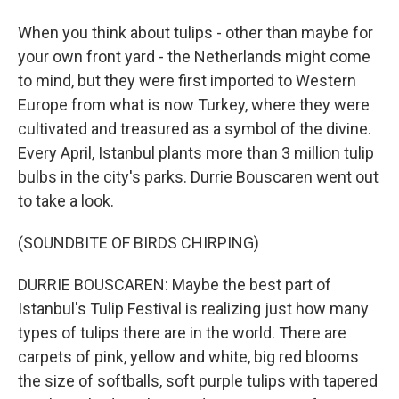
When you think about tulips - other than maybe for
your own front yard - the Netherlands might come
to mind, but they were first imported to Western
Europe from what is now Turkey, where they were
cultivated and treasured as a symbol of the divine.
Every April, Istanbul plants more than 3 million tulip
bulbs in the city's parks. Durrie Bouscaren went out
to take a look.
(SOUNDBITE OF BIRDS CHIRPING)
DURRIE BOUSCAREN: Maybe the best part of
Istanbul's Tulip Festival is realizing just how many
types of tulips there are in the world. There are
carpets of pink, yellow and white, big red blooms
the size of softballs, soft purple tulips with tapered