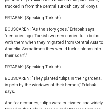
trucked in from the central Turkish city of Konya.
ERTABAK: (Speaking Turkish).
BOUSCAREN: "As the story goes," Ertabak says,
"centuries ago, Turkish women carried tulip bulbs
with them when they migrated from Central Asia to
Anatolia. Sometimes they would tuck a bloom into
their scarf."
ERTABAK: (Speaking Turkish).
BOUSCAREN: "They planted tulips in their gardens,
in pots by the windows of their homes," Ertabak
says.
And for centuries, tulips were cultivated and widely