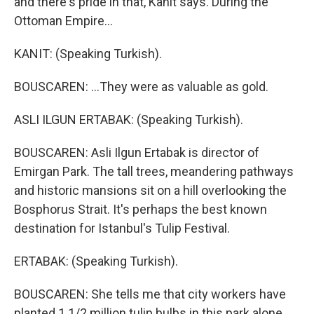
and there's pride in that, Kanit says. During the
Ottoman Empire...
KANIT: (Speaking Turkish).
BOUSCAREN: ...They were as valuable as gold.
ASLI ILGUN ERTABAK: (Speaking Turkish).
BOUSCAREN: Asli Ilgun Ertabak is director of
Emirgan Park. The tall trees, meandering pathways
and historic mansions sit on a hill overlooking the
Bosphorus Strait. It's perhaps the best known
destination for Istanbul's Tulip Festival.
ERTABAK: (Speaking Turkish).
BOUSCAREN: She tells me that city workers have
planted 1 1/2 million tulip bulbs in this park alone,