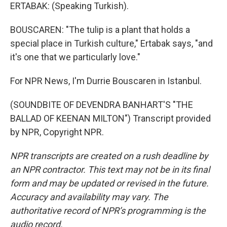
ERTABAK: (Speaking Turkish).
BOUSCAREN: "The tulip is a plant that holds a
special place in Turkish culture," Ertabak says, "and
it's one that we particularly love."
For NPR News, I'm Durrie Bouscaren in Istanbul.
(SOUNDBITE OF DEVENDRA BANHART'S "THE
BALLAD OF KEENAN MILTON") Transcript provided
by NPR, Copyright NPR.
NPR transcripts are created on a rush deadline by
an NPR contractor. This text may not be in its final
form and may be updated or revised in the future.
Accuracy and availability may vary. The
authoritative record of NPR’s programming is the
audio record.