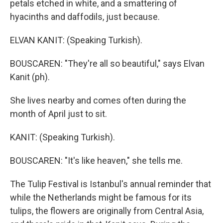
petals etched in white, and a smattering of
hyacinths and daffodils, just because.
ELVAN KANIT: (Speaking Turkish).
BOUSCAREN: "They're all so beautiful," says Elvan
Kanit (ph).
She lives nearby and comes often during the
month of April just to sit.
KANIT: (Speaking Turkish).
BOUSCAREN: "It's like heaven," she tells me.
The Tulip Festival is Istanbul's annual reminder that
while the Netherlands might be famous for its
tulips, the flowers are originally from Central Asia,