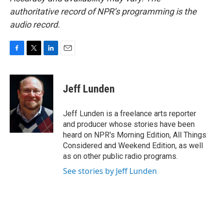
authoritative record of NPR’s programming is the
audio record.
F
T
L
E
a
w
i
m
c
i
n
a
e
t
k
i
Jeff Lunden
b
t
e
l
o
e
d
o
r
I
Jeff Lunden is a freelance arts reporter
k
n
and producer whose stories have been
heard on NPR's Morning Edition, All Things
Considered and Weekend Edition, as well
as on other public radio programs.
See stories by Jeff Lunden