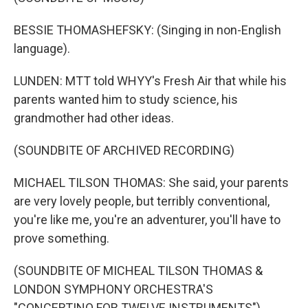
BESSIE THOMASHEFSKY: (Singing in non-English
language).
LUNDEN: MTT told WHYY's Fresh Air that while his
parents wanted him to study science, his
grandmother had other ideas.
(SOUNDBITE OF ARCHIVED RECORDING)
MICHAEL TILSON THOMAS: She said, your parents
are very lovely people, but terribly conventional,
you're like me, you're an adventurer, you'll have to
prove something.
(SOUNDBITE OF MICHEAL TILSON THOMAS &
LONDON SYMPHONY ORCHESTRA'S
"CONCERTINO FOR TWELVE INSTRUMENTS")