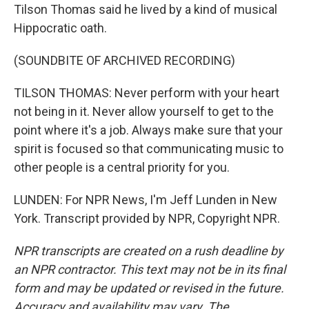
Tilson Thomas said he lived by a kind of musical
Hippocratic oath.
(SOUNDBITE OF ARCHIVED RECORDING)
TILSON THOMAS: Never perform with your heart
not being in it. Never allow yourself to get to the
point where it's a job. Always make sure that your
spirit is focused so that communicating music to
other people is a central priority for you.
LUNDEN: For NPR News, I'm Jeff Lunden in New
York. Transcript provided by NPR, Copyright NPR.
NPR transcripts are created on a rush deadline by
an NPR contractor. This text may not be in its final
form and may be updated or revised in the future.
Accuracy and availability may vary. The