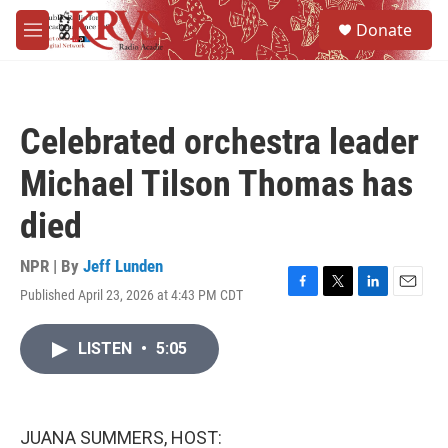
Skip to main content
S
Donate
e
M
a
e
r
n
c
u
h
Celebrated orchestra leader
u
e
Michael Tilson Thomas has
r
y
died
NPR | By
Jeff Lunden
Published April 23, 2026 at 4:43 PM CDT
F
T
L
E
a
w
i
m
c
i
n
a
LISTEN
•
5:05
e
t
k
i
b
t
e
l
o
e
d
o
r
I
k
n
JUANA SUMMERS, HOST: