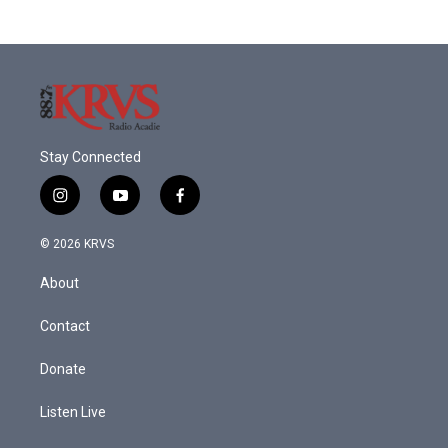
Stay Connected
i
y
f
n
o
a
s
u
c
© 2026 KRVS
t
t
e
a
u
b
About
g
b
o
r
e
o
a
k
Contact
m
Donate
Listen Live