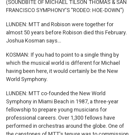
(SOUNDBITE OF MICHAEL TILSON THOMAS & SAN
FRANCISCO SYMPHONY'S "RODEO: HOE-DOWN")
LUNDEN: MTT and Robison were together for
almost 50 years before Robison died this February.
Joshua Kosman says...
KOSMAN: If you had to point to a single thing by
which the musical world is different for Michael
having been here, it would certainly be the New
World Symphony.
LUNDEN: MTT co-founded the New World
Symphony in Miami Beach in 1987, a three-year
fellowship to prepare young musicians for
professional careers. Over 1,300 fellows have
performed in orchestras around the globe. One of
the capstones of MTT's tenure was to commission