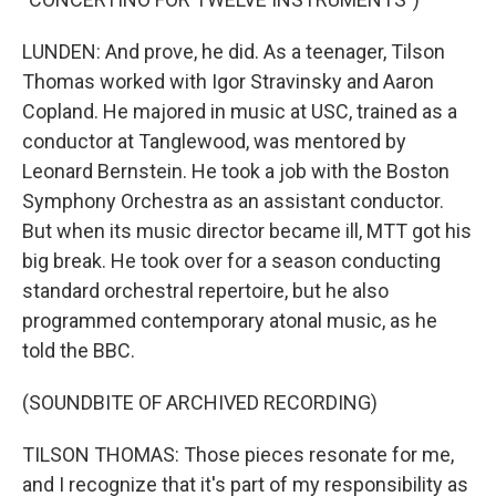
LUNDEN: And prove, he did. As a teenager, Tilson
Thomas worked with Igor Stravinsky and Aaron
Copland. He majored in music at USC, trained as a
conductor at Tanglewood, was mentored by
Leonard Bernstein. He took a job with the Boston
Symphony Orchestra as an assistant conductor.
But when its music director became ill, MTT got his
big break. He took over for a season conducting
standard orchestral repertoire, but he also
programmed contemporary atonal music, as he
told the BBC.
(SOUNDBITE OF ARCHIVED RECORDING)
TILSON THOMAS: Those pieces resonate for me,
and I recognize that it's part of my responsibility as