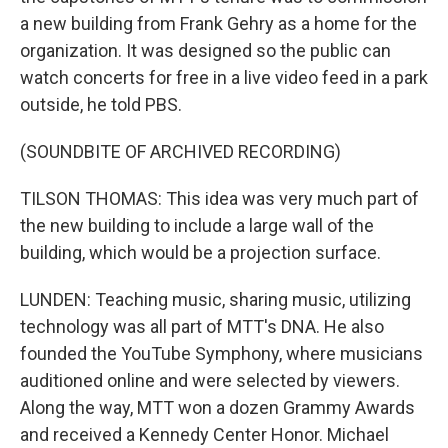
a new building from Frank Gehry as a home for the
organization. It was designed so the public can
watch concerts for free in a live video feed in a park
outside, he told PBS.
(SOUNDBITE OF ARCHIVED RECORDING)
TILSON THOMAS: This idea was very much part of
the new building to include a large wall of the
building, which would be a projection surface.
LUNDEN: Teaching music, sharing music, utilizing
technology was all part of MTT's DNA. He also
founded the YouTube Symphony, where musicians
auditioned online and were selected by viewers.
Along the way, MTT won a dozen Grammy Awards
and received a Kennedy Center Honor. Michael