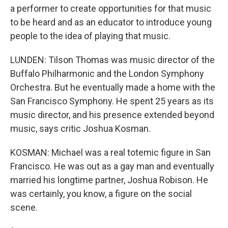
a performer to create opportunities for that music
to be heard and as an educator to introduce young
people to the idea of playing that music.
LUNDEN: Tilson Thomas was music director of the
Buffalo Philharmonic and the London Symphony
Orchestra. But he eventually made a home with the
San Francisco Symphony. He spent 25 years as its
music director, and his presence extended beyond
music, says critic Joshua Kosman.
KOSMAN: Michael was a real totemic figure in San
Francisco. He was out as a gay man and eventually
married his longtime partner, Joshua Robison. He
was certainly, you know, a figure on the social
scene.