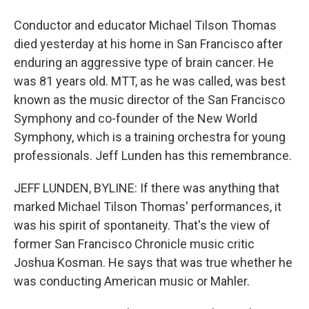
Conductor and educator Michael Tilson Thomas
died yesterday at his home in San Francisco after
enduring an aggressive type of brain cancer. He
was 81 years old. MTT, as he was called, was best
known as the music director of the San Francisco
Symphony and co-founder of the New World
Symphony, which is a training orchestra for young
professionals. Jeff Lunden has this remembrance.
JEFF LUNDEN, BYLINE: If there was anything that
marked Michael Tilson Thomas' performances, it
was his spirit of spontaneity. That's the view of
former San Francisco Chronicle music critic
Joshua Kosman. He says that was true whether he
was conducting American music or Mahler.