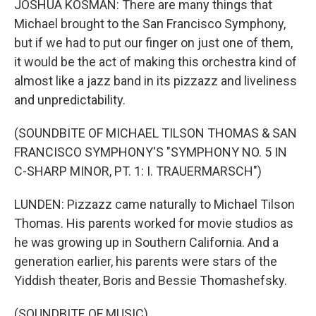
JOSHUA KOSMAN: There are many things that
Michael brought to the San Francisco Symphony,
but if we had to put our finger on just one of them,
it would be the act of making this orchestra kind of
almost like a jazz band in its pizzazz and liveliness
and unpredictability.
(SOUNDBITE OF MICHAEL TILSON THOMAS & SAN
FRANCISCO SYMPHONY'S "SYMPHONY NO. 5 IN
C-SHARP MINOR, PT. 1: I. TRAUERMARSCH")
LUNDEN: Pizzazz came naturally to Michael Tilson
Thomas. His parents worked for movie studios as
he was growing up in Southern California. And a
generation earlier, his parents were stars of the
Yiddish theater, Boris and Bessie Thomashefsky.
(SOUNDBITE OF MUSIC)