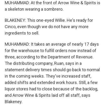
MUHAMMAD: At the front of Arrow Wine & Spirits is
a skeleton wearing a sombrero.
BLAKENEY: This one-eyed Willie. He's ready for
Cinco, even though we do not have any more
ingredients to sell.
MUHAMMAD: It takes an average of nearly 17 days
for the warehouse to fulfill orders now instead of
three, according to the Department of Revenue.
The distributing company, Ruan, says in a
statement delivery times should go back to normal
in the coming weeks. They've increased staff,
added shifts and extended work hours. Still, a few
liquor stores had to close because of the backlog,
and Arrow Wine & Spirits laid off all staff, says
Blakeney.