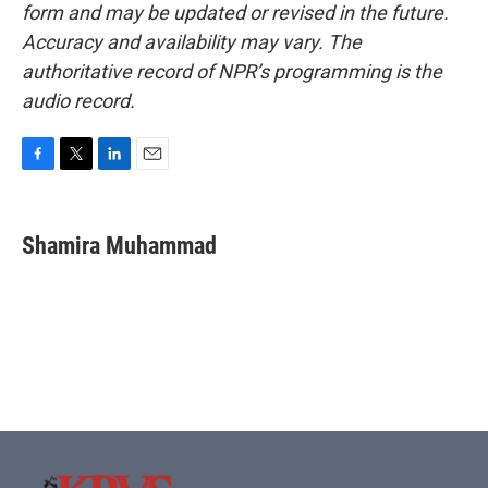
form and may be updated or revised in the future.
Accuracy and availability may vary. The
authoritative record of NPR’s programming is the
audio record.
F
T
L
E
a
w
i
m
c
i
n
a
e
t
k
i
Shamira Muhammad
b
t
e
l
o
e
d
o
r
I
k
n