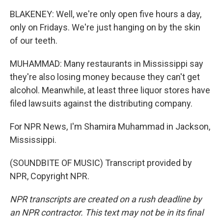
BLAKENEY: Well, we're only open five hours a day,
only on Fridays. We're just hanging on by the skin
of our teeth.
MUHAMMAD: Many restaurants in Mississippi say
they're also losing money because they can't get
alcohol. Meanwhile, at least three liquor stores have
filed lawsuits against the distributing company.
For NPR News, I'm Shamira Muhammad in Jackson,
Mississippi.
(SOUNDBITE OF MUSIC) Transcript provided by
NPR, Copyright NPR.
NPR transcripts are created on a rush deadline by
an NPR contractor. This text may not be in its final