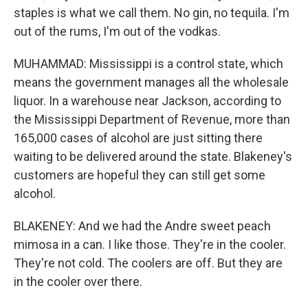
staples is what we call them. No gin, no tequila. I'm
out of the rums, I'm out of the vodkas.
MUHAMMAD: Mississippi is a control state, which
means the government manages all the wholesale
liquor. In a warehouse near Jackson, according to
the Mississippi Department of Revenue, more than
165,000 cases of alcohol are just sitting there
waiting to be delivered around the state. Blakeney's
customers are hopeful they can still get some
alcohol.
BLAKENEY: And we had the Andre sweet peach
mimosa in a can. I like those. They're in the cooler.
They're not cold. The coolers are off. But they are
in the cooler over there.