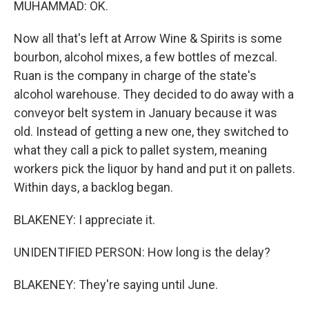
MUHAMMAD: OK.
Now all that's left at Arrow Wine & Spirits is some
bourbon, alcohol mixes, a few bottles of mezcal.
Ruan is the company in charge of the state's
alcohol warehouse. They decided to do away with a
conveyor belt system in January because it was
old. Instead of getting a new one, they switched to
what they call a pick to pallet system, meaning
workers pick the liquor by hand and put it on pallets.
Within days, a backlog began.
BLAKENEY: I appreciate it.
UNIDENTIFIED PERSON: How long is the delay?
BLAKENEY: They're saying until June.