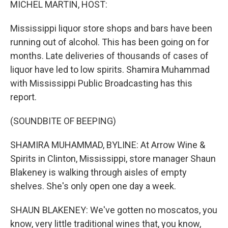
MICHEL MARTIN, HOST:
Mississippi liquor store shops and bars have been
running out of alcohol. This has been going on for
months. Late deliveries of thousands of cases of
liquor have led to low spirits. Shamira Muhammad
with Mississippi Public Broadcasting has this
report.
(SOUNDBITE OF BEEPING)
SHAMIRA MUHAMMAD, BYLINE: At Arrow Wine &
Spirits in Clinton, Mississippi, store manager Shaun
Blakeney is walking through aisles of empty
shelves. She's only open one day a week.
SHAUN BLAKENEY: We've gotten no moscatos, you
know, very little traditional wines that, you know,