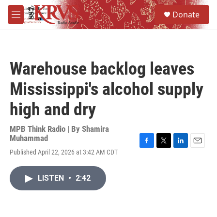
Skip to main content
S
Donate
e
M
a
e
r
n
c
u
h
Warehouse backlog leaves
u
e
Mississippi's alcohol supply
r
y
high and dry
MPB Think Radio | By
Shamira
Muhammad
F
T
L
E
Published April 22, 2026 at 3:42 AM CDT
a
w
i
m
c
i
n
a
e
t
k
i
LISTEN
•
2:42
b
t
e
l
o
e
d
o
r
I
k
n