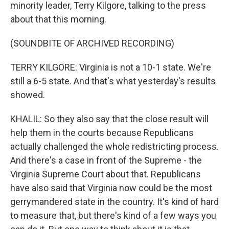
minority leader, Terry Kilgore, talking to the press
about that this morning.
(SOUNDBITE OF ARCHIVED RECORDING)
TERRY KILGORE: Virginia is not a 10-1 state. We're
still a 6-5 state. And that's what yesterday's results
showed.
KHALIL: So they also say that the close result will
help them in the courts because Republicans
actually challenged the whole redistricting process.
And there's a case in front of the Supreme - the
Virginia Supreme Court about that. Republicans
have also said that Virginia now could be the most
gerrymandered state in the country. It's kind of hard
to measure that, but there's kind of a few ways you