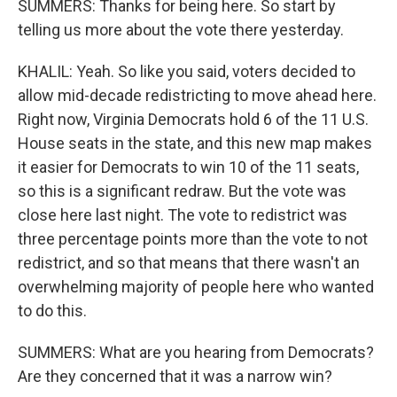
SUMMERS: Thanks for being here. So start by
telling us more about the vote there yesterday.
KHALIL: Yeah. So like you said, voters decided to
allow mid-decade redistricting to move ahead here.
Right now, Virginia Democrats hold 6 of the 11 U.S.
House seats in the state, and this new map makes
it easier for Democrats to win 10 of the 11 seats,
so this is a significant redraw. But the vote was
close here last night. The vote to redistrict was
three percentage points more than the vote to not
redistrict, and so that means that there wasn't an
overwhelming majority of people here who wanted
to do this.
SUMMERS: What are you hearing from Democrats?
Are they concerned that it was a narrow win?