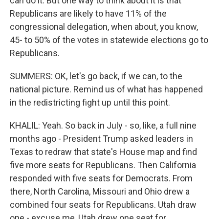
can do it. But one way to think about it is that
Republicans are likely to have 11% of the
congressional delegation, when about, you know,
45- to 50% of the votes in statewide elections go to
Republicans.
SUMMERS: OK, let's go back, if we can, to the
national picture. Remind us of what has happened
in the redistricting fight up until this point.
KHALIL: Yeah. So back in July - so, like, a full nine
months ago - President Trump asked leaders in
Texas to redraw that state's House map and find
five more seats for Republicans. Then California
responded with five seats for Democrats. From
there, North Carolina, Missouri and Ohio drew a
combined four seats for Republicans. Utah draw
one - excuse me, Utah drew one seat for