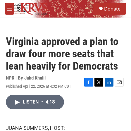
Skip to main content
S
Donate
e
M
a
e
r
n
c
u
h
Virginia approved a plan to
u
e
draw four more seats that
r
y
lean heavily for Democrats
NPR | By
Jahd Khalil
Published April 22, 2026 at 4:32 PM CDT
F
T
L
E
a
w
i
m
c
i
n
a
LISTEN
•
4:18
e
t
k
i
b
t
e
l
o
e
d
o
r
I
k
n
JUANA SUMMERS, HOST: