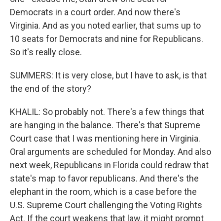
Democrats in a court order. And now there's
Virginia. And as you noted earlier, that sums up to
10 seats for Democrats and nine for Republicans.
So it's really close.
SUMMERS: It is very close, but I have to ask, is that
the end of the story?
KHALIL: So probably not. There's a few things that
are hanging in the balance. There's that Supreme
Court case that I was mentioning here in Virginia.
Oral arguments are scheduled for Monday. And also
next week, Republicans in Florida could redraw that
state's map to favor republicans. And there's the
elephant in the room, which is a case before the
U.S. Supreme Court challenging the Voting Rights
Act. If the court weakens that law, it might prompt