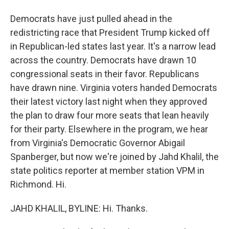
Democrats have just pulled ahead in the
redistricting race that President Trump kicked off
in Republican-led states last year. It's a narrow lead
across the country. Democrats have drawn 10
congressional seats in their favor. Republicans
have drawn nine. Virginia voters handed Democrats
their latest victory last night when they approved
the plan to draw four more seats that lean heavily
for their party. Elsewhere in the program, we hear
from Virginia's Democratic Governor Abigail
Spanberger, but now we're joined by Jahd Khalil, the
state politics reporter at member station VPM in
Richmond. Hi.
JAHD KHALIL, BYLINE: Hi. Thanks.