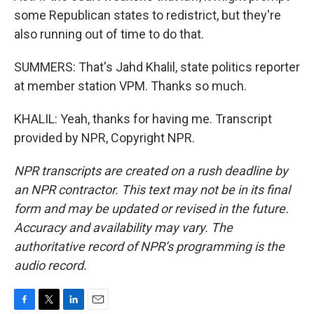
some Republican states to redistrict, but they're
also running out of time to do that.
SUMMERS: That's Jahd Khalil, state politics reporter
at member station VPM. Thanks so much.
KHALIL: Yeah, thanks for having me. Transcript
provided by NPR, Copyright NPR.
NPR transcripts are created on a rush deadline by
an NPR contractor. This text may not be in its final
form and may be updated or revised in the future.
Accuracy and availability may vary. The
authoritative record of NPR’s programming is the
audio record.