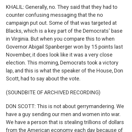
KHALIL: Generally, no. They said that they had to
counter confusing messaging that the no
campaign put out. Some of that was targeted at
Blacks, which is a key part of the Democrats' base
in Virginia. But when you compare this to when
Governor Abigail Spanberger won by 15 points last
November, it does look like it was a very close
election. This morning, Democrats took a victory
lap, and this is what the speaker of the House, Don
Scott, had to say about the vote.
(SOUNDBITE OF ARCHIVED RECORDING)
DON SCOTT: This is not about gerrymandering. We
have a guy sending our men and women into war.
We have a person that is stealing trillions of dollars
from the American economy each day because of