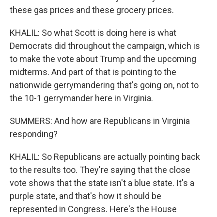
these gas prices and these grocery prices.
KHALIL: So what Scott is doing here is what
Democrats did throughout the campaign, which is
to make the vote about Trump and the upcoming
midterms. And part of that is pointing to the
nationwide gerrymandering that's going on, not to
the 10-1 gerrymander here in Virginia.
SUMMERS: And how are Republicans in Virginia
responding?
KHALIL: So Republicans are actually pointing back
to the results too. They're saying that the close
vote shows that the state isn't a blue state. It's a
purple state, and that's how it should be
represented in Congress. Here's the House