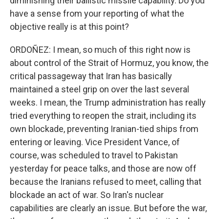
diminishing their ballistic missile capability. Do you
have a sense from your reporting of what the
objective really is at this point?
ORDOÑEZ: I mean, so much of this right now is
about control of the Strait of Hormuz, you know, the
critical passageway that Iran has basically
maintained a steel grip on over the last several
weeks. I mean, the Trump administration has really
tried everything to reopen the strait, including its
own blockade, preventing Iranian-tied ships from
entering or leaving. Vice President Vance, of
course, was scheduled to travel to Pakistan
yesterday for peace talks, and those are now off
because the Iranians refused to meet, calling that
blockade an act of war. So Iran's nuclear
capabilities are clearly an issue. But before the war,