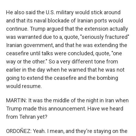
He also said the U.S. military would stick around
and that its naval blockade of Iranian ports would
continue. Trump argued that the extension actually
was warranted due to a, quote, "seriously fractured"
Iranian government, and that he was extending the
ceasefire until talks were concluded, quote, "one
way or the other." So a very different tone from
earlier in the day when he warned that he was not
going to extend the ceasefire and the bombing
would resume.
MARTIN: It was the middle of the night in Iran when
Trump made this announcement. Have we heard
from Tehran yet?
ORDOÑEZ: Yeah. I mean, and they're staying on the