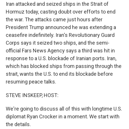
Iran attacked and seized ships in the Strait of
Hormuz today, casting doubt over efforts to end
the war. The attacks came just hours after
President Trump announced he was extending a
ceasefire indefinitely. Iran's Revolutionary Guard
Corps says it seized two ships, and the semi-
official Fars News Agency says a third was hit in
response to a U.S. blockade of Iranian ports. Iran,
which has blocked ships from passing through the
strait, wants the U.S. to end its blockade before
resuming peace talks.
STEVE INSKEEP, HOST:
We're going to discuss all of this with longtime U.S.
diplomat Ryan Crocker in a moment. We start with
the details.