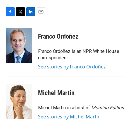
F
T
L
E
a
w
i
m
c
i
n
a
e
t
k
i
Franco Ordoñez
b
t
e
l
o
e
d
o
r
I
Franco Ordoñez is an NPR White House
k
n
correspondent.
See stories by Franco Ordoñez
Michel Martin
Michel Martin is a host of
Morning Edition
.
See stories by Michel Martin