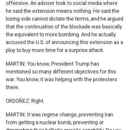
offensive. An adviser took to social media where
he said the extension means nothing. He said the
losing side cannot dictate the terms, and he argued
that the continuation of the blockade was basically
the equivalent to more bombing. And he actually
accused the U.S. of announcing this extension as a
ploy to buy more time for a surprise attack.
MARTIN: You know, President Trump has
mentioned so many different objectives for this
war. You know, it was helping with the protesters
there.
ORDOÑEZ: Right.
MARTIN: It was regime change, preventing Iran
from getting a nuclear bomb, preventing or