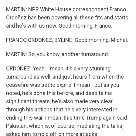
MARTIN: NPR White House correspondent Franco
Ordoñez has been covering all these fits and starts,
and he's with us now. Good morning, Franco.
FRANCO ORDOÑEZ, BYLINE: Good morning, Michel.
MARTIN: So, you know, another turnaround.
ORDOÑEZ: Yeah. I mean, it's a very stunning
turnaround as well, and just hours from when the
ceasefire was set to expire. I mean - but as you
noted, he's done this before, and despite his
significant threats, he's also made very clear
through his actions that he's very interested in
ending this war. I mean, this time Trump again said
Pakistan, which is, of course, mediating the talks,
asked him to hold off on more attacks.