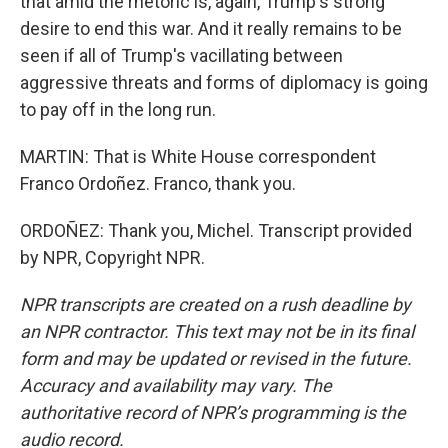
that amid the rhetoric is, again, Trump's strong
desire to end this war. And it really remains to be
seen if all of Trump's vacillating between
aggressive threats and forms of diplomacy is going
to pay off in the long run.
MARTIN: That is White House correspondent
Franco Ordoñez. Franco, thank you.
ORDOÑEZ: Thank you, Michel. Transcript provided
by NPR, Copyright NPR.
NPR transcripts are created on a rush deadline by
an NPR contractor. This text may not be in its final
form and may be updated or revised in the future.
Accuracy and availability may vary. The
authoritative record of NPR’s programming is the
audio record.