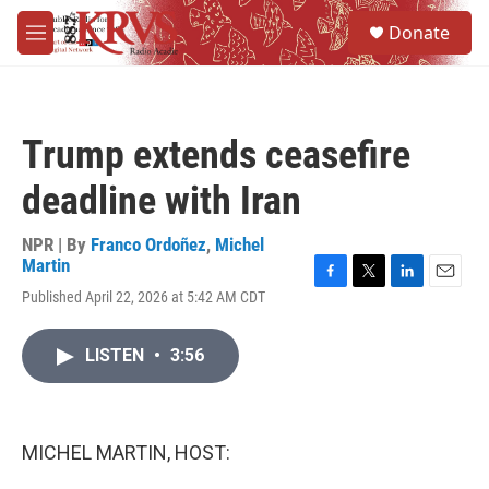
Skip to main content
S
Donate
e
M
a
e
r
n
c
u
h
Trump extends ceasefire
u
e
deadline with Iran
r
y
NPR | By
Franco Ordoñez
,
Michel
Martin
F
T
L
E
Published April 22, 2026 at 5:42 AM CDT
a
w
i
m
c
i
n
a
e
t
k
i
LISTEN
•
3:56
b
t
e
l
o
e
d
o
r
I
k
n
MICHEL MARTIN, HOST: