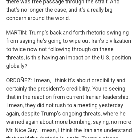
there was free passage through the strait. And
that's no longer the case, and it's a really big
concern around the world.
MARTIN: Trump's back and forth rhetoric swinging
from saying he's going to wipe out Iran's civilization
to twice now not following through on these
threats, is this having an impact on the U.S. position
globally?
ORDOÑEZ: I mean, I think it's about credibility and
certainly the president's credibility. You're seeing
that in the reaction from current Iranian leadership.
I mean, they did not rush to a meeting yesterday
again, despite Trump's ongoing threats, where he
warned again about more bombing, saying, no more
Mr. Nice Guy. I mean, I think the Iranians understand