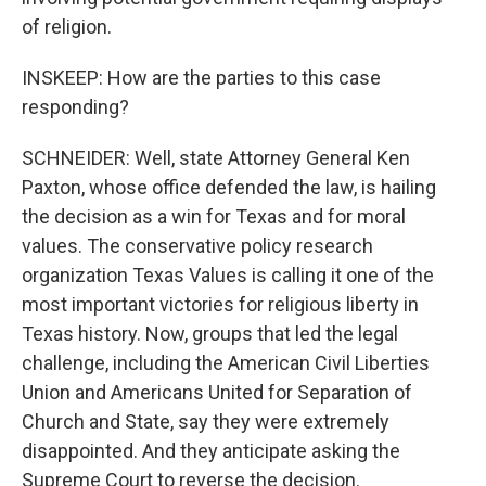
of religion.
INSKEEP: How are the parties to this case
responding?
SCHNEIDER: Well, state Attorney General Ken
Paxton, whose office defended the law, is hailing
the decision as a win for Texas and for moral
values. The conservative policy research
organization Texas Values is calling it one of the
most important victories for religious liberty in
Texas history. Now, groups that led the legal
challenge, including the American Civil Liberties
Union and Americans United for Separation of
Church and State, say they were extremely
disappointed. And they anticipate asking the
Supreme Court to reverse the decision.