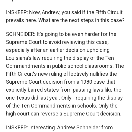
INSKEEP: Now, Andrew, you said if the Fifth Circuit
prevails here. What are the next steps in this case?
SCHNEIDER: It's going to be even harder for the
Supreme Court to avoid reviewing this case,
especially after an earlier decision upholding
Louisiana's law requiring the display of the Ten
Commandments in public school classrooms. The
Fifth Circuit's new ruling effectively nullifies the
Supreme Court decision from a 1980 case that
explicitly barred states from passing laws like the
one Texas did last year. Only - requiring the display
of the Ten Commandments in schools. Only the
high court can reverse a Supreme Court decision.
INSKEEP: Interesting. Andrew Schneider from