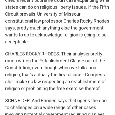
cited a recent Supreme Court case expanding what
states can do on religious liberty issues. If the Fifth
Circuit prevails, University of Missouri
constitutional law professor Charles Rocky Rhodes
says, pretty much anything else the government
wants to do to acknowledge religion is going to be
acceptable.
CHARLES ROCKY RHODES: Their analysis pretty
much writes the Establishment Clause out of the
Constitution, even though when we talk about
religion, that's actually the first clause - Congress
shall make no law respecting an establishment of
religion or prohibiting the free exercise thereof.
SCHNEIDER: And Rhodes says that opens the door
to challenges on a wide range of other cases
involving potential government requiring displays