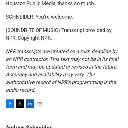
Houston Public Media, thanks so much.
SCHNEIDER: You're welcome.
(SOUNDBITE OF MUSIC) Transcript provided by
NPR, Copyright NPR.
NPR transcripts are created on a rush deadline by
an NPR contractor. This text may not be in its final
form and may be updated or revised in the future.
Accuracy and availability may vary. The
authoritative record of NPR’s programming is the
audio record.
F
T
L
E
a
w
i
m
c
i
n
a
e
t
k
i
Andrew Schneider