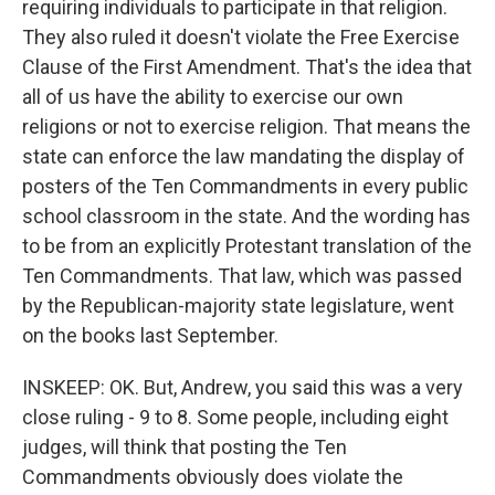
requiring individuals to participate in that religion.
They also ruled it doesn't violate the Free Exercise
Clause of the First Amendment. That's the idea that
all of us have the ability to exercise our own
religions or not to exercise religion. That means the
state can enforce the law mandating the display of
posters of the Ten Commandments in every public
school classroom in the state. And the wording has
to be from an explicitly Protestant translation of the
Ten Commandments. That law, which was passed
by the Republican-majority state legislature, went
on the books last September.
INSKEEP: OK. But, Andrew, you said this was a very
close ruling - 9 to 8. Some people, including eight
judges, will think that posting the Ten
Commandments obviously does violate the