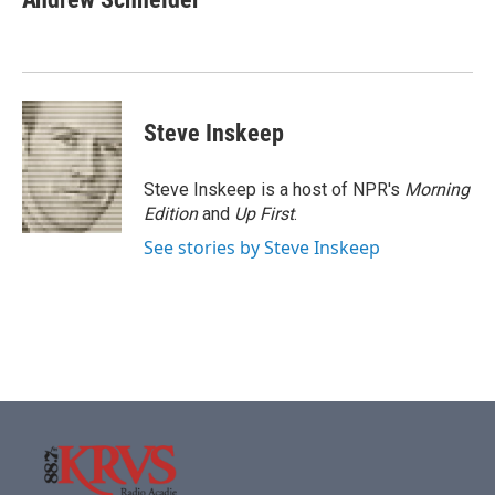
b
t
e
l
o
e
d
o
r
I
k
n
Steve Inskeep
Steve Inskeep is a host of NPR's
Morning
Edition
and
Up First
.
See stories by Steve Inskeep