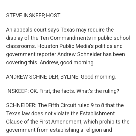
o
r
I
k
n
STEVE INSKEEP, HOST:
An appeals court says Texas may require the
display of the Ten Commandments in public school
classrooms. Houston Public Media's politics and
government reporter Andrew Schneider has been
covering this. Andrew, good morning.
ANDREW SCHNEIDER, BYLINE: Good morning.
INSKEEP: OK. First, the facts. What's the ruling?
SCHNEIDER: The Fifth Circuit ruled 9 to 8 that the
Texas law does not violate the Establishment
Clause of the First Amendment, which prohibits the
government from establishing a religion and