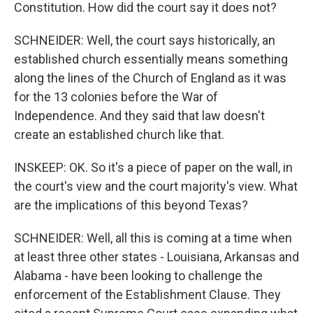
Constitution. How did the court say it does not?
SCHNEIDER: Well, the court says historically, an
established church essentially means something
along the lines of the Church of England as it was
for the 13 colonies before the War of
Independence. And they said that law doesn't
create an established church like that.
INSKEEP: OK. So it's a piece of paper on the wall, in
the court's view and the court majority's view. What
are the implications of this beyond Texas?
SCHNEIDER: Well, all this is coming at a time when
at least three other states - Louisiana, Arkansas and
Alabama - have been looking to challenge the
enforcement of the Establishment Clause. They