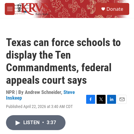
Skip to main content
S
Donate
e
M
a
e
r
n
c
u
h
Texas can force schools to
u
e
display the Ten
r
y
Commandments, federal
appeals court says
NPR | By
Andrew Schneider
,
Steve
Inskeep
F
T
L
E
Published April 22, 2026 at 3:40 AM CDT
a
w
i
m
c
i
n
a
e
t
k
i
LISTEN
•
3:37
b
t
e
l
o
e
d