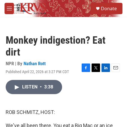
Skip to main content
S
Donate
e
M
a
e
r
n
c
u
h
Monkey indigestion? Eat
u
e
dirt
r
y
NPR | By
Nathan Rott
Published April 22, 2026 at 3:27 PM CDT
F
T
L
E
a
w
i
m
c
i
n
a
LISTEN
•
3:38
e
t
k
i
b
t
e
l
o
e
d
o
r
I
k
n
ROB SCHMITZ, HOST:
We've all been there. You eat a Big Mac or an ice