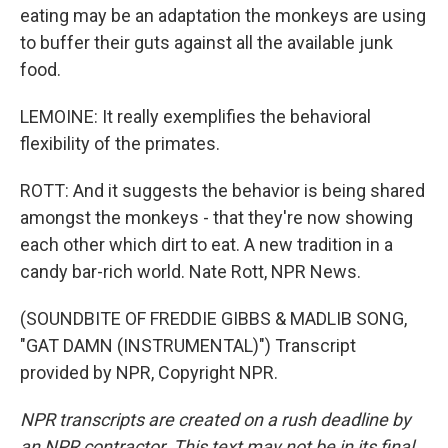
eating may be an adaptation the monkeys are using
to buffer their guts against all the available junk
food.
LEMOINE: It really exemplifies the behavioral
flexibility of the primates.
ROTT: And it suggests the behavior is being shared
amongst the monkeys - that they're now showing
each other which dirt to eat. A new tradition in a
candy bar-rich world. Nate Rott, NPR News.
(SOUNDBITE OF FREDDIE GIBBS & MADLIB SONG,
"GAT DAMN (INSTRUMENTAL)") Transcript
provided by NPR, Copyright NPR.
NPR transcripts are created on a rush deadline by
an NPR contractor. This text may not be in its final