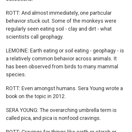
ROTT: And almost immediately, one particular
behavior stuck out. Some of the monkeys were
regularly seen eating soil - clay and dirt - what
scientists call geophagy.
LEMOINE: Earth eating or soil eating - geophagy - is
a relatively common behavior across animals. It
has been observed from birds to many mammal
species.
ROTT: Even amongst humans. Sera Young wrote a
book on the topic in 2012.
SERA YOUNG: The overarching umbrella term is
called pica, and pica is nonfood cravings.
ROTT: Cravings for things like earth or starch or