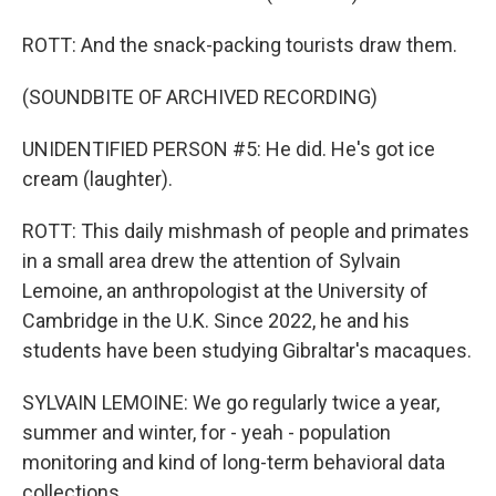
ROTT: And the snack-packing tourists draw them.
(SOUNDBITE OF ARCHIVED RECORDING)
UNIDENTIFIED PERSON #5: He did. He's got ice
cream (laughter).
ROTT: This daily mishmash of people and primates
in a small area drew the attention of Sylvain
Lemoine, an anthropologist at the University of
Cambridge in the U.K. Since 2022, he and his
students have been studying Gibraltar's macaques.
SYLVAIN LEMOINE: We go regularly twice a year,
summer and winter, for - yeah - population
monitoring and kind of long-term behavioral data
collections.