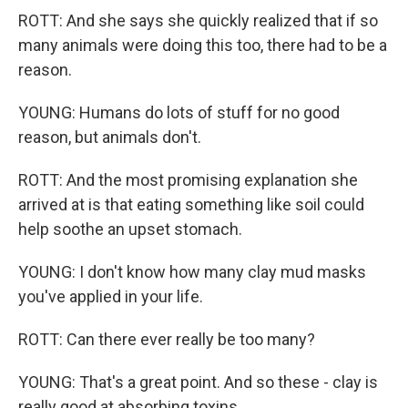
ROTT: And she says she quickly realized that if so
many animals were doing this too, there had to be a
reason.
YOUNG: Humans do lots of stuff for no good
reason, but animals don't.
ROTT: And the most promising explanation she
arrived at is that eating something like soil could
help soothe an upset stomach.
YOUNG: I don't know how many clay mud masks
you've applied in your life.
ROTT: Can there ever really be too many?
YOUNG: That's a great point. And so these - clay is
really good at absorbing toxins.