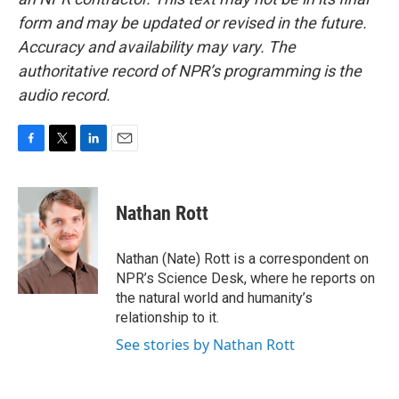
form and may be updated or revised in the future.
Accuracy and availability may vary. The
authoritative record of NPR’s programming is the
audio record.
F
T
L
E
a
w
i
m
c
i
n
a
e
t
k
i
Nathan Rott
b
t
e
l
o
e
d
o
r
I
Nathan (Nate) Rott is a correspondent on
k
n
NPR’s Science Desk, where he reports on
the natural world and humanity’s
relationship to it.
See stories by Nathan Rott