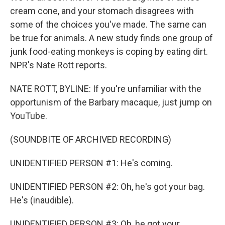
cream cone, and your stomach disagrees with
some of the choices you've made. The same can
be true for animals. A new study finds one group of
junk food-eating monkeys is coping by eating dirt.
NPR's Nate Rott reports.
NATE ROTT, BYLINE: If you're unfamiliar with the
opportunism of the Barbary macaque, just jump on
YouTube.
(SOUNDBITE OF ARCHIVED RECORDING)
UNIDENTIFIED PERSON #1: He's coming.
UNIDENTIFIED PERSON #2: Oh, he's got your bag.
He's (inaudible).
UNIDENTIFIED PERSON #3: Oh, he got your