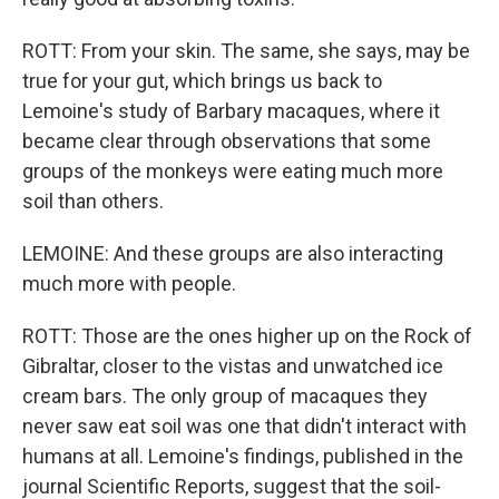
ROTT: From your skin. The same, she says, may be
true for your gut, which brings us back to
Lemoine's study of Barbary macaques, where it
became clear through observations that some
groups of the monkeys were eating much more
soil than others.
LEMOINE: And these groups are also interacting
much more with people.
ROTT: Those are the ones higher up on the Rock of
Gibraltar, closer to the vistas and unwatched ice
cream bars. The only group of macaques they
never saw eat soil was one that didn't interact with
humans at all. Lemoine's findings, published in the
journal Scientific Reports, suggest that the soil-