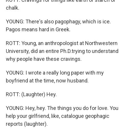
chalk.
YOUNG: There's also pagophagy, which is ice.
Pagos means hard in Greek.
ROTT: Young, an anthropologist at Northwestern
University, did an entire Ph.D.trying to understand
why people have these cravings.
YOUNG: I wrote a really long paper with my
boyfriend at the time, now husband.
ROTT: (Laughter) Hey.
YOUNG: Hey, hey. The things you do for love. You
help your girlfriend, like, catalogue geophagic
reports (laughter).