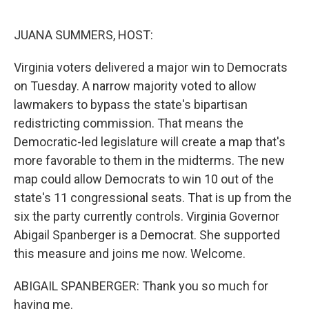
o
r
I
k
n
JUANA SUMMERS, HOST:
Virginia voters delivered a major win to Democrats
on Tuesday. A narrow majority voted to allow
lawmakers to bypass the state's bipartisan
redistricting commission. That means the
Democratic-led legislature will create a map that's
more favorable to them in the midterms. The new
map could allow Democrats to win 10 out of the
state's 11 congressional seats. That is up from the
six the party currently controls. Virginia Governor
Abigail Spanberger is a Democrat. She supported
this measure and joins me now. Welcome.
ABIGAIL SPANBERGER: Thank you so much for
having me.