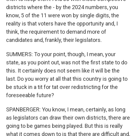
districts where the - by the 2024 numbers, you
know, 5 of the 11 were won by single digits, the
reality is that voters have the opportunity and, I
think, the requirement to demand more of
candidates and, frankly, their legislators.
SUMMERS: To your point, though, I mean, your
state, as you point out, was not the first state to do
this. It certainly does not seem like it will be the
last. Do you worry at all that this country is going to
be stuck in a tit for tat over redistricting for the
foreseeable future?
SPANBERGER: You know, I mean, certainly, as long
as legislators can draw their own districts, there are
going to be games being played. But this is really
what it comes down to is that there are difficult and,