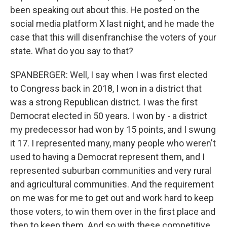
been speaking out about this. He posted on the
social media platform X last night, and he made the
case that this will disenfranchise the voters of your
state. What do you say to that?
SPANBERGER: Well, I say when I was first elected
to Congress back in 2018, I won in a district that
was a strong Republican district. I was the first
Democrat elected in 50 years. I won by - a district
my predecessor had won by 15 points, and I swung
it 17. I represented many, many people who weren't
used to having a Democrat represent them, and I
represented suburban communities and very rural
and agricultural communities. And the requirement
on me was for me to get out and work hard to keep
those voters, to win them over in the first place and
then to keep them. And so with these competitive