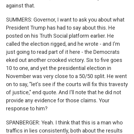
against that.
SUMMERS: Governor, I want to ask you about what
President Trump has had to say about this. He
posted on his Truth Social platform earlier. He
called the election rigged, and he wrote - and I'm
just going to read part of it here - the Democrats
eked out another crooked victory. Six to five goes
10 to one, and yet the presidential election in
November was very close to a 50/50 split. He went
on to say, "let's see if the courts will fix this travesty
of justice," end quote. And I'll note that he did not
provide any evidence for those claims. Your
response to him?
SPANBERGER: Yeah. I think that this is a man who
traffics in lies consistently, both about the results