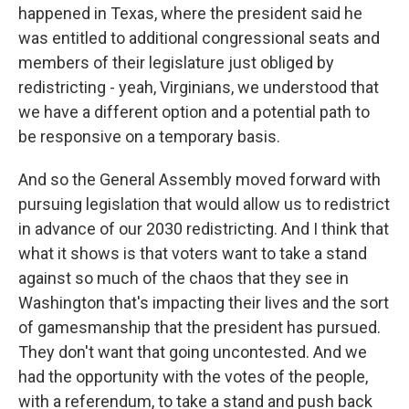
happened in Texas, where the president said he
was entitled to additional congressional seats and
members of their legislature just obliged by
redistricting - yeah, Virginians, we understood that
we have a different option and a potential path to
be responsive on a temporary basis.
And so the General Assembly moved forward with
pursuing legislation that would allow us to redistrict
in advance of our 2030 redistricting. And I think that
what it shows is that voters want to take a stand
against so much of the chaos that they see in
Washington that's impacting their lives and the sort
of gamesmanship that the president has pursued.
They don't want that going uncontested. And we
had the opportunity with the votes of the people,
with a referendum, to take a stand and push back