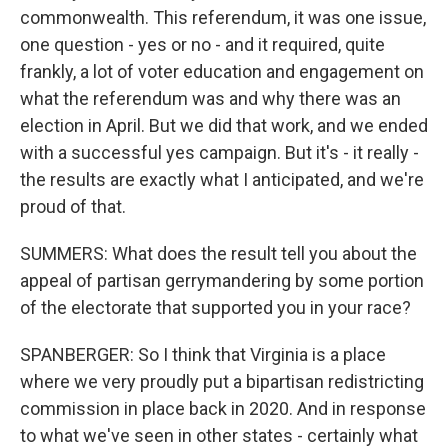
commonwealth. This referendum, it was one issue,
one question - yes or no - and it required, quite
frankly, a lot of voter education and engagement on
what the referendum was and why there was an
election in April. But we did that work, and we ended
with a successful yes campaign. But it's - it really -
the results are exactly what I anticipated, and we're
proud of that.
SUMMERS: What does the result tell you about the
appeal of partisan gerrymandering by some portion
of the electorate that supported you in your race?
SPANBERGER: So I think that Virginia is a place
where we very proudly put a bipartisan redistricting
commission in place back in 2020. And in response
to what we've seen in other states - certainly what