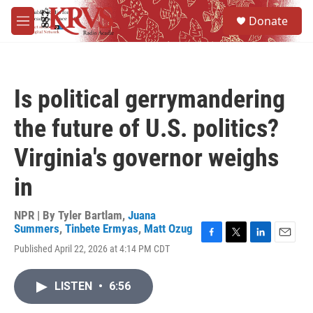
Skip to main content
S
Donate
e
M
a
e
r
n
c
u
h
Is political gerrymandering
u
e
the future of U.S. politics?
r
y
Virginia's governor weighs
in
NPR | By
Tyler Bartlam
,
Juana
Summers
,
Tinbete Ermyas
,
Matt Ozug
F
T
L
E
Published April 22, 2026 at 4:14 PM CDT
a
w
i
m
c
i
n
a
e
t
k
i
LISTEN
•
6:56
b
t
e
l
o
e
d