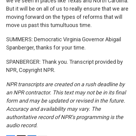
we've seen in places like Texas and North Carolina.
But it will be on all of us to really ensure that we are
moving forward on the types of reforms that will
move us past this tumultuous time.
SUMMERS: Democratic Virginia Governor Abigail
Spanberger, thanks for your time.
SPANBERGER: Thank you. Transcript provided by
NPR, Copyright NPR.
NPR transcripts are created on a rush deadline by
an NPR contractor. This text may not be in its final
form and may be updated or revised in the future.
Accuracy and availability may vary. The
authoritative record of NPR’s programming is the
audio record.