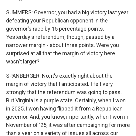
SUMMERS: Governor, you had a big victory last year
defeating your Republican opponent in the
governor's race by 15 percentage points.
Yesterday's referendum, though, passed by a
narrower margin - about three points. Were you
surprised at all that the margin of victory here
wasn't larger?
SPANBERGER: No, it's exactly right about the
margin of victory that I anticipated. I felt very
strongly that the referendum was going to pass.
But Virginia is a purple state. Certainly, when I won
in 2025, I won having flipped it from a Republican
governor. And, you know, importantly, when I won in
November of '25, it was after campaigning for more
than a year on a variety of issues all across our