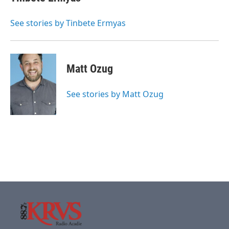
See stories by Tinbete Ermyas
Matt Ozug
See stories by Matt Ozug