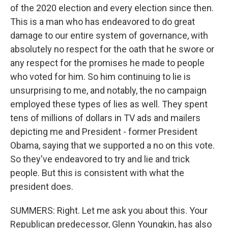
of the 2020 election and every election since then.
This is a man who has endeavored to do great
damage to our entire system of governance, with
absolutely no respect for the oath that he swore or
any respect for the promises he made to people
who voted for him. So him continuing to lie is
unsurprising to me, and notably, the no campaign
employed these types of lies as well. They spent
tens of millions of dollars in TV ads and mailers
depicting me and President - former President
Obama, saying that we supported a no on this vote.
So they've endeavored to try and lie and trick
people. But this is consistent with what the
president does.
SUMMERS: Right. Let me ask you about this. Your
Republican predecessor, Glenn Youngkin, has also