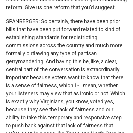
reform. Give us one reform that you'd suggest.
SPANBERGER: So certainly, there have been prior
bills that have been put forward related to kind of
establishing standards for redistricting
commissions across the country and much more
formally outlawing any type of partisan
gerrymandering. And having this be, like, a clear,
central part of the conversation is extraordinarily
important because voters want to know that there
is a sense of fairness, which I - I mean, whether
your listeners may view that as ironic or not. Which
is exactly why Virginians, you know, voted yes,
because they see the lack of fairness and our
ability to take this temporary and responsive step
to push back against that lack of fairness that