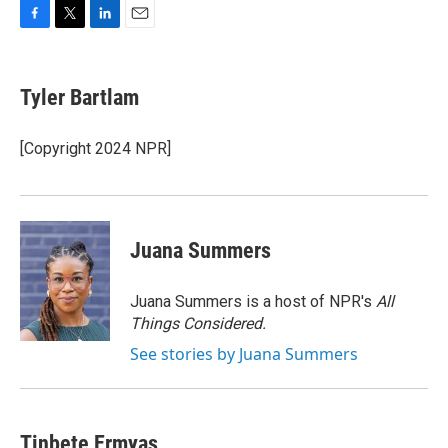
F
T
L
E
a
w
i
m
c
i
n
a
e
t
k
i
Tyler Bartlam
b
t
e
l
o
e
d
o
r
I
[Copyright 2024 NPR]
k
n
Juana Summers
Juana Summers is a host of NPR's
All
Things Considered.
See stories by Juana Summers
Tinbete Ermyas