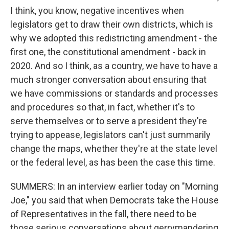
I think, you know, negative incentives when
legislators get to draw their own districts, which is
why we adopted this redistricting amendment - the
first one, the constitutional amendment - back in
2020. And so I think, as a country, we have to have a
much stronger conversation about ensuring that
we have commissions or standards and processes
and procedures so that, in fact, whether it's to
serve themselves or to serve a president they're
trying to appease, legislators can't just summarily
change the maps, whether they're at the state level
or the federal level, as has been the case this time.
SUMMERS: In an interview earlier today on "Morning
Joe," you said that when Democrats take the House
of Representatives in the fall, there need to be
those serious conversations about gerrymandering