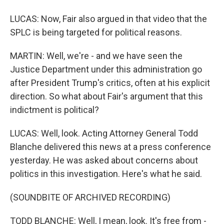
LUCAS: Now, Fair also argued in that video that the
SPLC is being targeted for political reasons.
MARTIN: Well, we're - and we have seen the
Justice Department under this administration go
after President Trump's critics, often at his explicit
direction. So what about Fair's argument that this
indictment is political?
LUCAS: Well, look. Acting Attorney General Todd
Blanche delivered this news at a press conference
yesterday. He was asked about concerns about
politics in this investigation. Here's what he said.
(SOUNDBITE OF ARCHIVED RECORDING)
TODD BLANCHE: Well, I mean, look. It's free from -