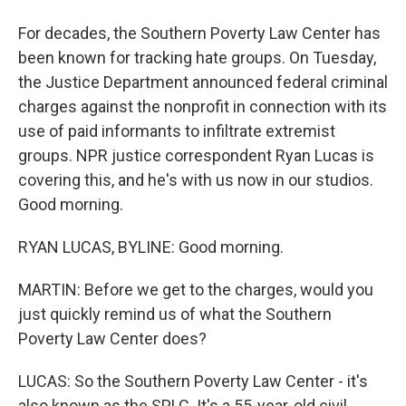
For decades, the Southern Poverty Law Center has
been known for tracking hate groups. On Tuesday,
the Justice Department announced federal criminal
charges against the nonprofit in connection with its
use of paid informants to infiltrate extremist
groups. NPR justice correspondent Ryan Lucas is
covering this, and he's with us now in our studios.
Good morning.
RYAN LUCAS, BYLINE: Good morning.
MARTIN: Before we get to the charges, would you
just quickly remind us of what the Southern
Poverty Law Center does?
LUCAS: So the Southern Poverty Law Center - it's
also known as the SPLC. It's a 55-year-old civil