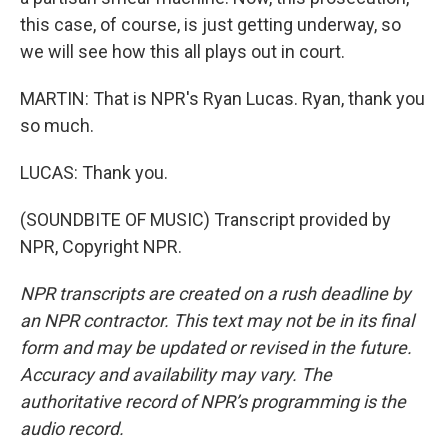
this case, of course, is just getting underway, so
we will see how this all plays out in court.
MARTIN: That is NPR's Ryan Lucas. Ryan, thank you
so much.
LUCAS: Thank you.
(SOUNDBITE OF MUSIC) Transcript provided by
NPR, Copyright NPR.
NPR transcripts are created on a rush deadline by
an NPR contractor. This text may not be in its final
form and may be updated or revised in the future.
Accuracy and availability may vary. The
authoritative record of NPR’s programming is the
audio record.