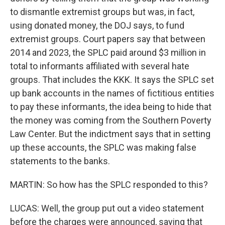
to dismantle extremist groups but was, in fact,
using donated money, the DOJ says, to fund
extremist groups. Court papers say that between
2014 and 2023, the SPLC paid around $3 million in
total to informants affiliated with several hate
groups. That includes the KKK. It says the SPLC set
up bank accounts in the names of fictitious entities
to pay these informants, the idea being to hide that
the money was coming from the Southern Poverty
Law Center. But the indictment says that in setting
up these accounts, the SPLC was making false
statements to the banks.
MARTIN: So how has the SPLC responded to this?
LUCAS: Well, the group put out a video statement
before the charges were announced, saying that