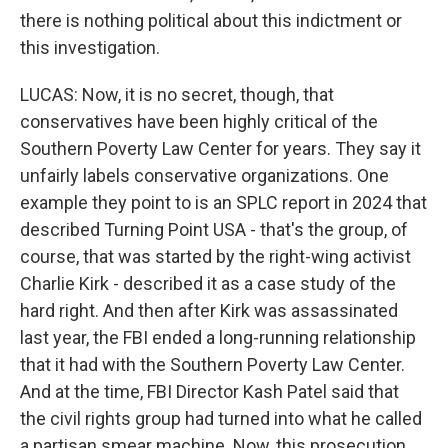
there is nothing political about this indictment or
this investigation.
LUCAS: Now, it is no secret, though, that
conservatives have been highly critical of the
Southern Poverty Law Center for years. They say it
unfairly labels conservative organizations. One
example they point to is an SPLC report in 2024 that
described Turning Point USA - that's the group, of
course, that was started by the right-wing activist
Charlie Kirk - described it as a case study of the
hard right. And then after Kirk was assassinated
last year, the FBI ended a long-running relationship
that it had with the Southern Poverty Law Center.
And at the time, FBI Director Kash Patel said that
the civil rights group had turned into what he called
a partisan smear machine. Now, this prosecution,