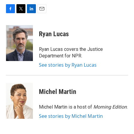
F
T
L
E
a
w
i
m
c
i
n
a
e
t
k
i
Ryan Lucas
b
t
e
l
o
e
d
o
r
I
Ryan Lucas covers the Justice
k
n
Department for NPR.
See stories by Ryan Lucas
Michel Martin
Michel Martin is a host of
Morning Edition
.
See stories by Michel Martin