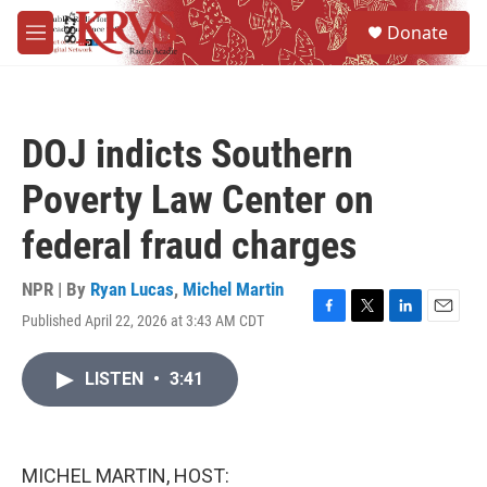
Skip to main content
S
Donate
e
M
a
e
r
n
c
u
h
DOJ indicts Southern
u
e
Poverty Law Center on
r
y
federal fraud charges
NPR | By
Ryan Lucas
,
Michel Martin
Published April 22, 2026 at 3:43 AM CDT
F
T
L
E
a
w
i
m
c
i
n
a
LISTEN
•
3:41
e
t
k
i
b
t
e
l
o
e
d
o
r
I
k
n
MICHEL MARTIN, HOST: