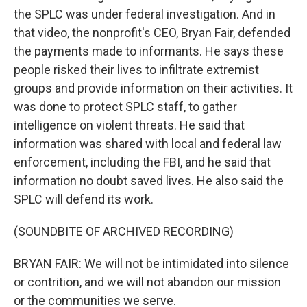
the SPLC was under federal investigation. And in
that video, the nonprofit's CEO, Bryan Fair, defended
the payments made to informants. He says these
people risked their lives to infiltrate extremist
groups and provide information on their activities. It
was done to protect SPLC staff, to gather
intelligence on violent threats. He said that
information was shared with local and federal law
enforcement, including the FBI, and he said that
information no doubt saved lives. He also said the
SPLC will defend its work.
(SOUNDBITE OF ARCHIVED RECORDING)
BRYAN FAIR: We will not be intimidated into silence
or contrition, and we will not abandon our mission
or the communities we serve.