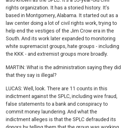
rights organization. It has a storied history. It's
based in Montgomery, Alabama. It started out as a
law center doing a lot of civil rights work, trying to
help end the vestiges of the Jim Crow era in the
South. And its work later expanded to monitoring
white supremacist groups, hate groups - including
the KKK - and extremist groups more broadly.
MARTIN: What is the administration saying they did
that they say is illegal?
LUCAS: Well, look. There are 11 counts in this
indictment against the SPLC, including wire fraud,
false statements to a bank and conspiracy to
commit money laundering. And what the
indictment alleges is that the SPLC defrauded its
donors by telling them that the group was working