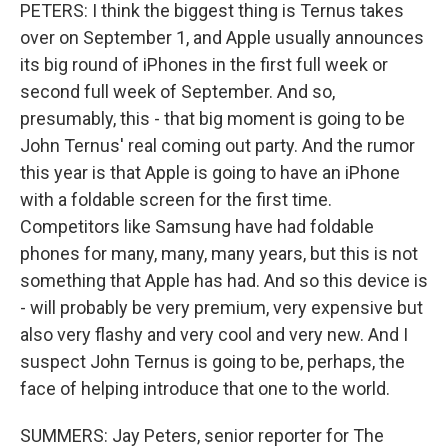
PETERS: I think the biggest thing is Ternus takes
over on September 1, and Apple usually announces
its big round of iPhones in the first full week or
second full week of September. And so,
presumably, this - that big moment is going to be
John Ternus' real coming out party. And the rumor
this year is that Apple is going to have an iPhone
with a foldable screen for the first time.
Competitors like Samsung have had foldable
phones for many, many, many years, but this is not
something that Apple has had. And so this device is
- will probably be very premium, very expensive but
also very flashy and very cool and very new. And I
suspect John Ternus is going to be, perhaps, the
face of helping introduce that one to the world.
SUMMERS: Jay Peters, senior reporter for The