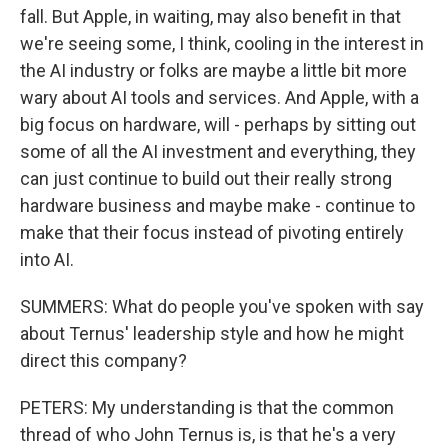
fall. But Apple, in waiting, may also benefit in that
we're seeing some, I think, cooling in the interest in
the AI industry or folks are maybe a little bit more
wary about AI tools and services. And Apple, with a
big focus on hardware, will - perhaps by sitting out
some of all the AI investment and everything, they
can just continue to build out their really strong
hardware business and maybe make - continue to
make that their focus instead of pivoting entirely
into AI.
SUMMERS: What do people you've spoken with say
about Ternus' leadership style and how he might
direct this company?
PETERS: My understanding is that the common
thread of who John Ternus is, is that he's a very