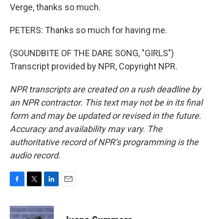
Verge, thanks so much.
PETERS: Thanks so much for having me.
(SOUNDBITE OF THE DARE SONG, "GIRLS")
Transcript provided by NPR, Copyright NPR.
NPR transcripts are created on a rush deadline by
an NPR contractor. This text may not be in its final
form and may be updated or revised in the future.
Accuracy and availability may vary. The
authoritative record of NPR’s programming is the
audio record.
F
T
L
E
a
w
i
m
c
i
n
a
e
t
k
i