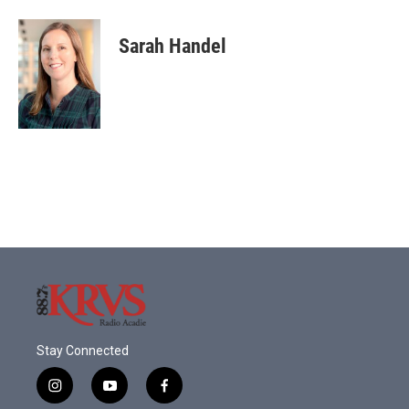
Sarah Handel
Stay Connected
i
y
f
n
o
a