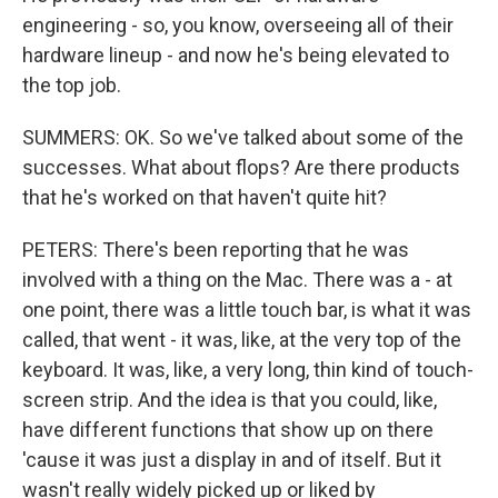
engineering - so, you know, overseeing all of their
hardware lineup - and now he's being elevated to
the top job.
SUMMERS: OK. So we've talked about some of the
successes. What about flops? Are there products
that he's worked on that haven't quite hit?
PETERS: There's been reporting that he was
involved with a thing on the Mac. There was a - at
one point, there was a little touch bar, is what it was
called, that went - it was, like, at the very top of the
keyboard. It was, like, a very long, thin kind of touch-
screen strip. And the idea is that you could, like,
have different functions that show up on there
'cause it was just a display in and of itself. But it
wasn't really widely picked up or liked by