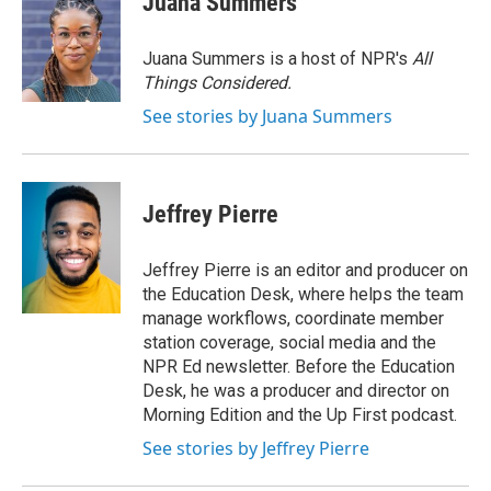
Juana Summers
b
t
e
l
o
e
d
o
r
I
Juana Summers is a host of NPR's
All
k
n
Things Considered.
See stories by Juana Summers
Jeffrey Pierre
Jeffrey Pierre is an editor and producer on
the Education Desk, where helps the team
manage workflows, coordinate member
station coverage, social media and the
NPR Ed newsletter. Before the Education
Desk, he was a producer and director on
Morning Edition and the Up First podcast.
See stories by Jeffrey Pierre