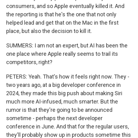
consumers, and so Apple eventually killed it. And
the reporting is that he's the one that not only
helped lead and get that on the Mac in the first
place, but also the decision to kill it.
SUMMERS: I am not an expert, but AI has been the
one place where Apple really seems to trail its
competitors, right?
PETERS: Yeah. That's how it feels right now. They -
two years ago, at a big developer conference in
2024, they made this big push about making Siri
much more AI-infused, much smarter. But the
rumor is that they're going to be announced
sometime - perhaps the next developer
conference in June. And that for the regular users,
they'll probably show up in products sometime this