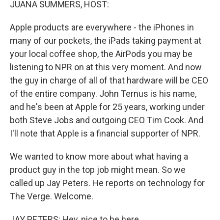
JUANA SUMMERS, HOST:
Apple products are everywhere - the iPhones in
many of our pockets, the iPads taking payment at
your local coffee shop, the AirPods you may be
listening to NPR on at this very moment. And now
the guy in charge of all of that hardware will be CEO
of the entire company. John Ternus is his name,
and he's been at Apple for 25 years, working under
both Steve Jobs and outgoing CEO Tim Cook. And
I'll note that Apple is a financial supporter of NPR.
We wanted to know more about what having a
product guy in the top job might mean. So we
called up Jay Peters. He reports on technology for
The Verge. Welcome.
JAY PETERS: Hey, nice to be here.