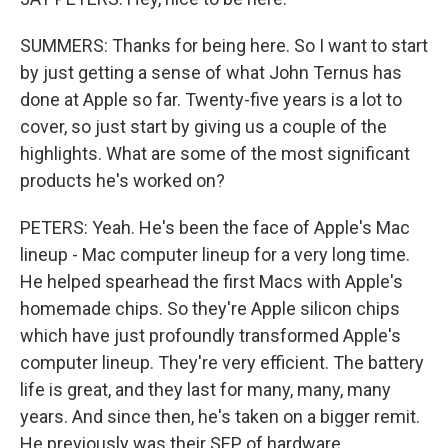
SUMMERS: Thanks for being here. So I want to start
by just getting a sense of what John Ternus has
done at Apple so far. Twenty-five years is a lot to
cover, so just start by giving us a couple of the
highlights. What are some of the most significant
products he's worked on?
PETERS: Yeah. He's been the face of Apple's Mac
lineup - Mac computer lineup for a very long time.
He helped spearhead the first Macs with Apple's
homemade chips. So they're Apple silicon chips
which have just profoundly transformed Apple's
computer lineup. They're very efficient. The battery
life is great, and they last for many, many, many
years. And since then, he's taken on a bigger remit.
He previously was their SEP of hardware