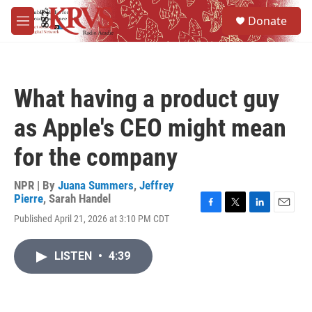
Skip to main content
S
Donate
e
M
a
e
r
n
c
u
h
What having a product guy
u
e
as Apple's CEO might mean
r
y
for the company
NPR | By
Juana Summers
,
Jeffrey
Pierre
,
Sarah Handel
F
T
L
E
Published April 21, 2026 at 3:10 PM CDT
a
w
i
m
c
i
n
a
e
t
k
i
LISTEN
•
4:39
b
t
e
l
o
e
d
o
r
I
k
n