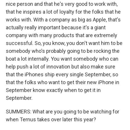
nice person and that he's very good to work with,
that he inspires a lot of loyalty for the folks that he
works with. With a company as big as Apple, that's
actually really important because it's a giant
company with many products that are extremely
successful. So, you know, you don't want him to be
somebody who's probably going to be rocking the
boat a lot internally. You want somebody who can
help push a lot of innovation but also make sure
that the iPhones ship every single September, so
that the folks who want to get their new iPhone in
September know exactly when to get it in
September.
SUMMERS: What are you going to be watching for
when Ternus takes over later this year?