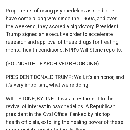
Proponents of using psychedelics as medicine
have come a long way since the 1960s, and over
the weekend, they scored a big victory. President
Trump signed an executive order to accelerate
research and approval of these drugs for treating
mental health conditions. NPR's Will Stone reports.
(SOUNDBITE OF ARCHIVED RECORDING)
PRESIDENT DONALD TRUMP: Well, it's an honor, and
it's very important, what we're doing.
WILL STONE, BYLINE: It was a testament to the
revival of interest in psychedelics. A Republican
president in the Oval Office, flanked by his top
health officials, extolling the healing power of these
drugs, which remain federally illegal.