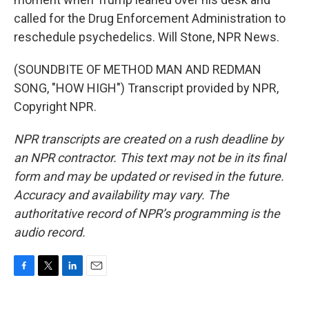
called for the Drug Enforcement Administration to
reschedule psychedelics. Will Stone, NPR News.
(SOUNDBITE OF METHOD MAN AND REDMAN
SONG, "HOW HIGH") Transcript provided by NPR,
Copyright NPR.
NPR transcripts are created on a rush deadline by
an NPR contractor. This text may not be in its final
form and may be updated or revised in the future.
Accuracy and availability may vary. The
authoritative record of NPR’s programming is the
audio record.
F
T
L
E
a
w
i
m
c
i
n
a