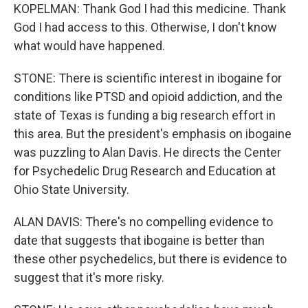
KOPELMAN: Thank God I had this medicine. Thank
God I had access to this. Otherwise, I don't know
what would have happened.
STONE: There is scientific interest in ibogaine for
conditions like PTSD and opioid addiction, and the
state of Texas is funding a big research effort in
this area. But the president's emphasis on ibogaine
was puzzling to Alan Davis. He directs the Center
for Psychedelic Drug Research and Education at
Ohio State University.
ALAN DAVIS: There's no compelling evidence to
date that suggests that ibogaine is better than
these other psychedelics, but there is evidence to
suggest that it's more risky.