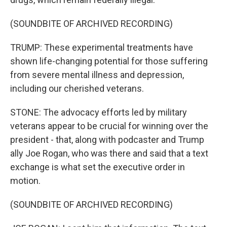
(SOUNDBITE OF ARCHIVED RECORDING)
TRUMP: These experimental treatments have
shown life-changing potential for those suffering
from severe mental illness and depression,
including our cherished veterans.
STONE: The advocacy efforts led by military
veterans appear to be crucial for winning over the
president - that, along with podcaster and Trump
ally Joe Rogan, who was there and said that a text
exchange is what set the executive order in
motion.
(SOUNDBITE OF ARCHIVED RECORDING)