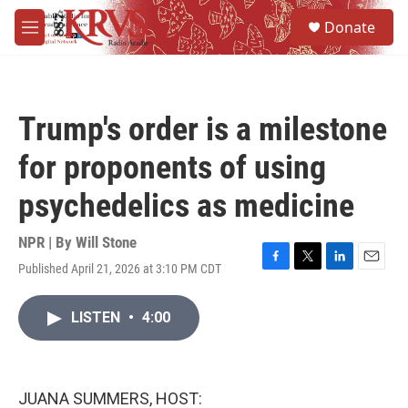
Skip to main content
S
Donate
e
M
a
e
r
n
c
u
h
Trump's order is a milestone
u
e
for proponents of using
r
y
psychedelics as medicine
NPR | By
Will Stone
Published April 21, 2026 at 3:10 PM CDT
F
T
L
E
a
w
i
m
c
i
n
a
LISTEN
•
4:00
e
t
k
i
b
t
e
l
o
e
d
o
r
I
k
n
JUANA SUMMERS, HOST: