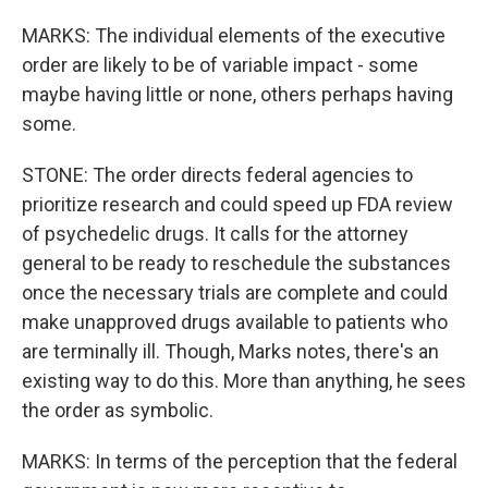
MARKS: The individual elements of the executive
order are likely to be of variable impact - some
maybe having little or none, others perhaps having
some.
STONE: The order directs federal agencies to
prioritize research and could speed up FDA review
of psychedelic drugs. It calls for the attorney
general to be ready to reschedule the substances
once the necessary trials are complete and could
make unapproved drugs available to patients who
are terminally ill. Though, Marks notes, there's an
existing way to do this. More than anything, he sees
the order as symbolic.
MARKS: In terms of the perception that the federal