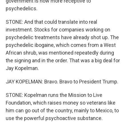
government is now more receptive to
psychedelics.
STONE: And that could translate into real
investment. Stocks for companies working on
psychedelic treatments have already shot up. The
psychedelic ibogaine, which comes from a West
African shrub, was mentioned repeatedly during
the signing and in the order. That was a big deal for
Jay Kopelman.
JAY KOPELMAN: Bravo. Bravo to President Trump.
STONE: Kopelman runs the Mission to Live
Foundation, which raises money so veterans like
him can go out of the country, mainly to Mexico, to
use the powerful psychoactive substance.