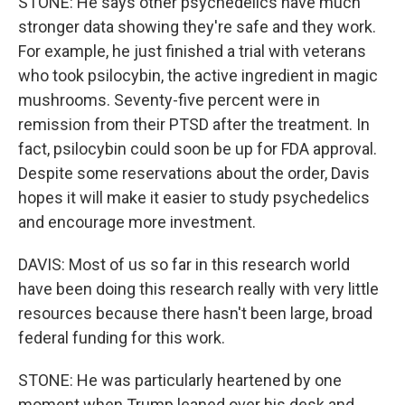
STONE: He says other psychedelics have much
stronger data showing they're safe and they work.
For example, he just finished a trial with veterans
who took psilocybin, the active ingredient in magic
mushrooms. Seventy-five percent were in
remission from their PTSD after the treatment. In
fact, psilocybin could soon be up for FDA approval.
Despite some reservations about the order, Davis
hopes it will make it easier to study psychedelics
and encourage more investment.
DAVIS: Most of us so far in this research world
have been doing this research really with very little
resources because there hasn't been large, broad
federal funding for this work.
STONE: He was particularly heartened by one
moment when Trump leaned over his desk and