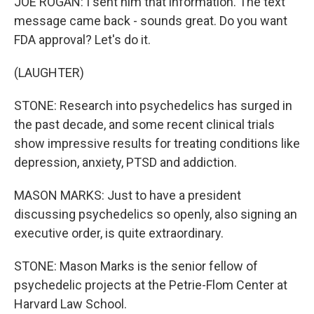
JOE ROGAN: I sent him that information. The text
message came back - sounds great. Do you want
FDA approval? Let's do it.
(LAUGHTER)
STONE: Research into psychedelics has surged in
the past decade, and some recent clinical trials
show impressive results for treating conditions like
depression, anxiety, PTSD and addiction.
MASON MARKS: Just to have a president
discussing psychedelics so openly, also signing an
executive order, is quite extraordinary.
STONE: Mason Marks is the senior fellow of
psychedelic projects at the Petrie-Flom Center at
Harvard Law School.