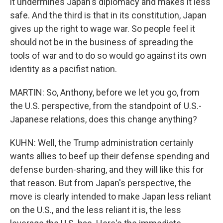
it undermines Japan's diplomacy and makes it less
safe. And the third is that in its constitution, Japan
gives up the right to wage war. So people feel it
should not be in the business of spreading the
tools of war and to do so would go against its own
identity as a pacifist nation.
MARTIN: So, Anthony, before we let you go, from
the U.S. perspective, from the standpoint of U.S.-
Japanese relations, does this change anything?
KUHN: Well, the Trump administration certainly
wants allies to beef up their defense spending and
defense burden-sharing, and they will like this for
that reason. But from Japan's perspective, the
move is clearly intended to make Japan less reliant
on the U.S., and the less reliant it is, the less