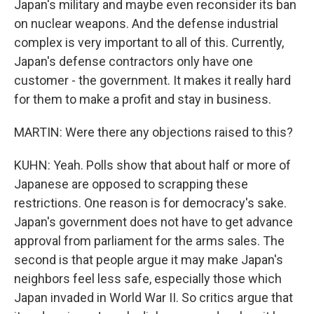
Japan's military and maybe even reconsider its ban
on nuclear weapons. And the defense industrial
complex is very important to all of this. Currently,
Japan's defense contractors only have one
customer - the government. It makes it really hard
for them to make a profit and stay in business.
MARTIN: Were there any objections raised to this?
KUHN: Yeah. Polls show that about half or more of
Japanese are opposed to scrapping these
restrictions. One reason is for democracy's sake.
Japan's government does not have to get advance
approval from parliament for the arms sales. The
second is that people argue it may make Japan's
neighbors feel less safe, especially those which
Japan invaded in World War II. So critics argue that