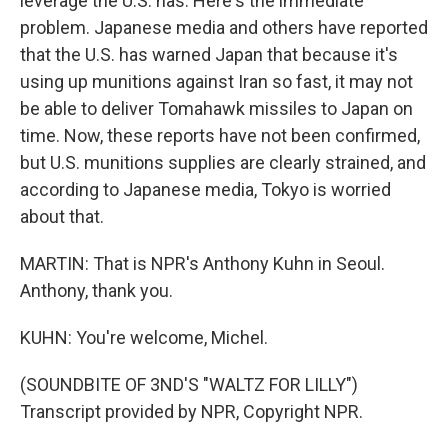
leverage the U.S. has. Here's the immediate
problem. Japanese media and others have reported
that the U.S. has warned Japan that because it's
using up munitions against Iran so fast, it may not
be able to deliver Tomahawk missiles to Japan on
time. Now, these reports have not been confirmed,
but U.S. munitions supplies are clearly strained, and
according to Japanese media, Tokyo is worried
about that.
MARTIN: That is NPR's Anthony Kuhn in Seoul.
Anthony, thank you.
KUHN: You're welcome, Michel.
(SOUNDBITE OF 3ND'S "WALTZ FOR LILLY")
Transcript provided by NPR, Copyright NPR.