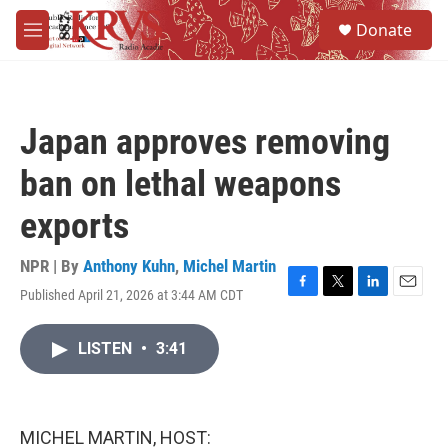
Skip to main content
S
Donate
e
M
a
e
r
n
c
u
h
Japan approves removing
u
e
ban on lethal weapons
r
y
exports
NPR | By
Anthony Kuhn
,
Michel Martin
Published April 21, 2026 at 3:44 AM CDT
F
T
L
E
a
w
i
m
c
i
n
a
LISTEN
•
3:41
e
t
k
i
b
t
e
l
o
e
d
o
r
I
k
n
MICHEL MARTIN, HOST: