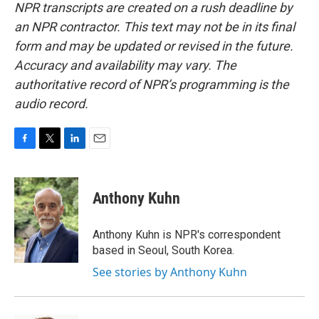
NPR transcripts are created on a rush deadline by
an NPR contractor. This text may not be in its final
form and may be updated or revised in the future.
Accuracy and availability may vary. The
authoritative record of NPR’s programming is the
audio record.
F
T
L
E
a
w
i
m
c
i
n
a
e
t
k
i
Anthony Kuhn
b
t
e
l
o
e
d
o
r
I
Anthony Kuhn is NPR's correspondent
k
n
based in Seoul, South Korea.
See stories by Anthony Kuhn