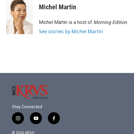
Michel Martin
Michel Martin is a host of
Morning Edition
.
See stories by Michel Martin
Stay Connected
i
y
f
n
o
a
s
u
c
© 2026 KRVS