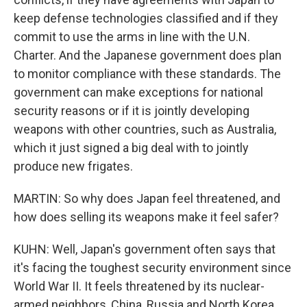
keep defense technologies classified and if they
commit to use the arms in line with the U.N.
Charter. And the Japanese government does plan
to monitor compliance with these standards. The
government can make exceptions for national
security reasons or if it is jointly developing
weapons with other countries, such as Australia,
which it just signed a big deal with to jointly
produce new frigates.
MARTIN: So why does Japan feel threatened, and
how does selling its weapons make it feel safer?
KUHN: Well, Japan's government often says that
it's facing the toughest security environment since
World War II. It feels threatened by its nuclear-
armed neighbors, China, Russia and North Korea.