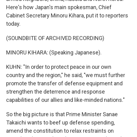
Here's how Japan's main spokesman, Chief
Cabinet Secretary Minoru Kihara, put it to reporters
today.
(SOUNDBITE OF ARCHIVED RECORDING)
MINORU KIHARA: (Speaking Japanese).
KUHN: "In order to protect peace in our own
country and the region," he said, "we must further
promote the transfer of defense equipment and
strengthen the deterrence and response
capabilities of our allies and like-minded nations."
So the big picture is that Prime Minister Sanae
Takaichi wants to beef up defense spending,
amend the constitution to relax restraints on