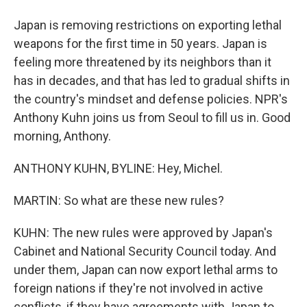
Japan is removing restrictions on exporting lethal
weapons for the first time in 50 years. Japan is
feeling more threatened by its neighbors than it
has in decades, and that has led to gradual shifts in
the country's mindset and defense policies. NPR's
Anthony Kuhn joins us from Seoul to fill us in. Good
morning, Anthony.
ANTHONY KUHN, BYLINE: Hey, Michel.
MARTIN: So what are these new rules?
KUHN: The new rules were approved by Japan's
Cabinet and National Security Council today. And
under them, Japan can now export lethal arms to
foreign nations if they're not involved in active
conflicts, if they have agreements with Japan to