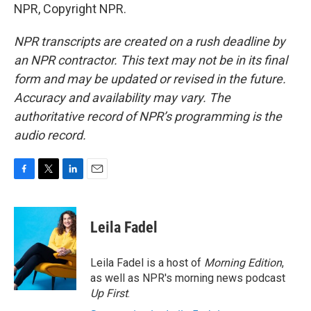
NPR, Copyright NPR.
NPR transcripts are created on a rush deadline by
an NPR contractor. This text may not be in its final
form and may be updated or revised in the future.
Accuracy and availability may vary. The
authoritative record of NPR’s programming is the
audio record.
F
T
L
E
a
w
i
m
c
i
n
a
e
t
k
i
Leila Fadel
b
t
e
l
o
e
d
o
r
I
Leila Fadel is a host of
Morning Edition
,
k
n
as well as NPR's morning news podcast
Up First
.