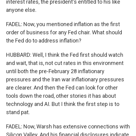
interest rates, the president's entitled to his like
anyone else.
FADEL: Now, you mentioned inflation as the first
order of business for any Fed chair. What should
the Fed do to address inflation?
HUBBARD: Well, I think the Fed first should watch
and wait, that is, not cut rates in this environment
until both the pre-February 28 inflationary
pressures and the Iran war inflationary pressures
are clearer. And then the Fed can look for other
tools down the road, other stories it has about
technology and AI. But I think the first step is to
stand pat.
FADEL: Now, Warsh has extensive connections with
Silicon Valley. And his financial disclosures indicate