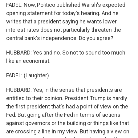
FADEL: Now, Politico published Warsh's expected
opening statement for today's hearing. And he
writes that a president saying he wants lower
interest rates does not particularly threaten the
central bank's independence. Do you agree?
HUBBARD: Yes and no. So not to sound too much
like an economist.
FADEL: (Laughter).
HUBBARD: Yes, in the sense that presidents are
entitled to their opinion. President Trump is hardly
the first president that's had a point of view on the
Fed. But going after the Fed in terms of actions
against governors or the building or things like that
are crossing a line in my view. But having a view on