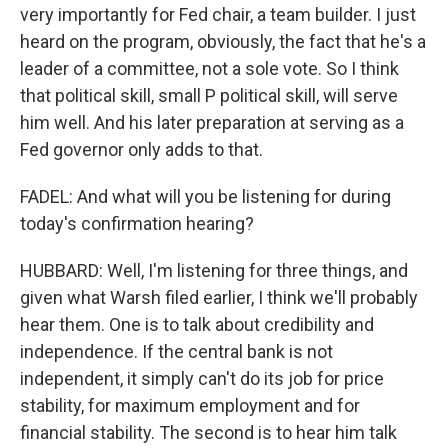
very importantly for Fed chair, a team builder. I just
heard on the program, obviously, the fact that he's a
leader of a committee, not a sole vote. So I think
that political skill, small P political skill, will serve
him well. And his later preparation at serving as a
Fed governor only adds to that.
FADEL: And what will you be listening for during
today's confirmation hearing?
HUBBARD: Well, I'm listening for three things, and
given what Warsh filed earlier, I think we'll probably
hear them. One is to talk about credibility and
independence. If the central bank is not
independent, it simply can't do its job for price
stability, for maximum employment and for
financial stability. The second is to hear him talk