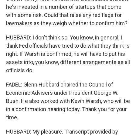
he's invested in a number of startups that come
with some risk. Could that raise any red flags for
lawmakers as they weigh whether to confirm him?
HUBBARD: I don't think so. You know, in general, I
think Fed officials have tried to do what they think is
right. If Warsh is confirmed, he will have to put his
assets into, you know, different arrangements as all
officials do.
FADEL: Glenn Hubbard chaired the Council of
Economic Advisers under President George W.
Bush. He also worked with Kevin Warsh, who will be
in a confirmation hearing today. Thank you for your
time.
HUBBARD: My pleasure. Transcript provided by