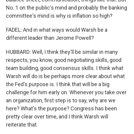
No. 1 on the public's mind and probably the banking
committee's mind is why is inflation so high?
FADEL: And in what ways would Warsh be a
different leader than Jerome Powell?
HUBBARD: Well, I think they'll be similar in many
respects, you know, good negotiating skills, good
team building, good consensus skills. I think what
Warsh will do is be perhaps more clear about what
the Fed's purpose is. I think that will be a big
challenge for him early on. Whenever you take over
an organization, first step is to say, why are we
here? What's the purpose? Congress has been
pretty clear over time, and I think Warsh will
reiterate that.