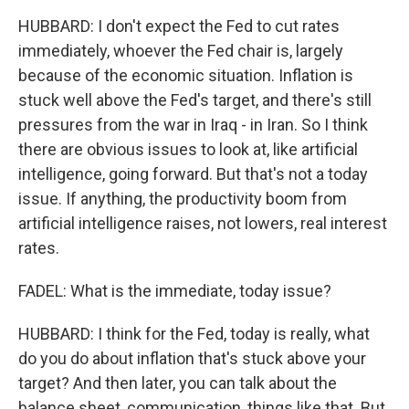
HUBBARD: I don't expect the Fed to cut rates
immediately, whoever the Fed chair is, largely
because of the economic situation. Inflation is
stuck well above the Fed's target, and there's still
pressures from the war in Iraq - in Iran. So I think
there are obvious issues to look at, like artificial
intelligence, going forward. But that's not a today
issue. If anything, the productivity boom from
artificial intelligence raises, not lowers, real interest
rates.
FADEL: What is the immediate, today issue?
HUBBARD: I think for the Fed, today is really, what
do you do about inflation that's stuck above your
target? And then later, you can talk about the
balance sheet, communication, things like that. But