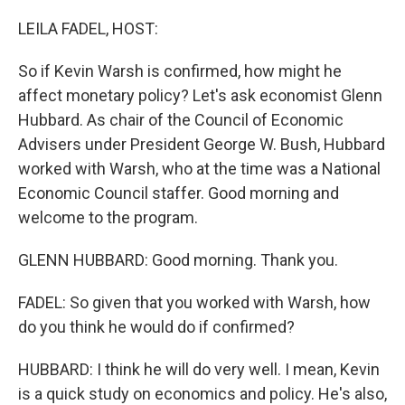
o
r
I
k
n
LEILA FADEL, HOST:
So if Kevin Warsh is confirmed, how might he
affect monetary policy? Let's ask economist Glenn
Hubbard. As chair of the Council of Economic
Advisers under President George W. Bush, Hubbard
worked with Warsh, who at the time was a National
Economic Council staffer. Good morning and
welcome to the program.
GLENN HUBBARD: Good morning. Thank you.
FADEL: So given that you worked with Warsh, how
do you think he would do if confirmed?
HUBBARD: I think he will do very well. I mean, Kevin
is a quick study on economics and policy. He's also,