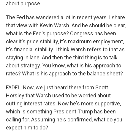
about purpose.
The Fed has wandered a lot in recent years. I share
that view with Kevin Warsh. And he should be clear,
what is the Fed's purpose? Congress has been
clear it's price stability, it's maximum employment,
it's financial stability. I think Warsh refers to that as
staying in lane. And then the third thing is to talk
about strategy. You know, what is his approach to
rates? What is his approach to the balance sheet?
FADEL: Now, we just heard there from Scott
Horsley that Warsh used to be worried about
cutting interest rates. Now he's more supportive,
which is something President Trump has been
calling for. Assuming he's confirmed, what do you
expect him to do?