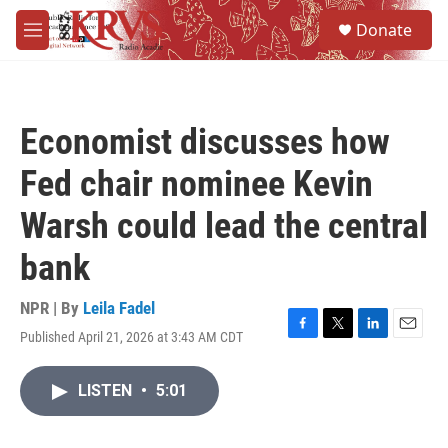
Skip to main content
S
Donate
e
M
a
e
r
n
c
u
h
Economist discusses how
u
e
Fed chair nominee Kevin
r
y
Warsh could lead the central
bank
NPR | By
Leila Fadel
Published April 21, 2026 at 3:43 AM CDT
F
T
L
E
a
w
i
m
c
i
n
a
LISTEN
•
5:01
e
t
k
i
b
t
e
l
o
e
d