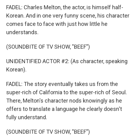
FADEL: Charles Melton, the actor, is himself half-
Korean. And in one very funny scene, his character
comes face to face with just how little he
understands.
(SOUNDBITE OF TV SHOW, "BEEF")
UNIDENTIFIED ACTOR #2: (As character, speaking
Korean).
FADEL: The story eventually takes us from the
super-rich of California to the super-rich of Seoul.
There, Melton's character nods knowingly as he
offers to translate a language he clearly doesn't
fully understand.
(SOUNDBITE OF TV SHOW, "BEEF")