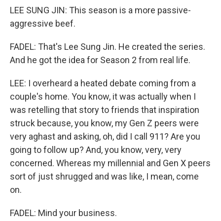
LEE SUNG JIN: This season is a more passive-
aggressive beef.
FADEL: That's Lee Sung Jin. He created the series.
And he got the idea for Season 2 from real life.
LEE: I overheard a heated debate coming from a
couple's home. You know, it was actually when I
was retelling that story to friends that inspiration
struck because, you know, my Gen Z peers were
very aghast and asking, oh, did I call 911? Are you
going to follow up? And, you know, very, very
concerned. Whereas my millennial and Gen X peers
sort of just shrugged and was like, I mean, come
on.
FADEL: Mind your business.