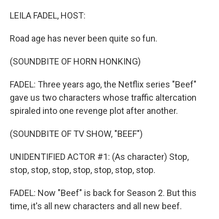
o
r
I
k
n
LEILA FADEL, HOST:
Road age has never been quite so fun.
(SOUNDBITE OF HORN HONKING)
FADEL: Three years ago, the Netflix series "Beef"
gave us two characters whose traffic altercation
spiraled into one revenge plot after another.
(SOUNDBITE OF TV SHOW, "BEEF")
UNIDENTIFIED ACTOR #1: (As character) Stop,
stop, stop, stop, stop, stop, stop, stop.
FADEL: Now "Beef" is back for Season 2. But this
time, it's all new characters and all new beef.