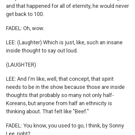
and that happened for all of eternity, he would never
get back to 100.
FADEL: Oh, wow.
LEE: (Laughter) Which is just, like, such an insane
inside thought to say out loud.
(LAUGHTER)
LEE: And I'm like, well, that concept, that spirit
needs to be in the show because those are inside
thoughts that probably so many not only half-
Koreans, but anyone from half an ethnicity is
thinking about. That felt like "Beef."
FADEL: You know, you used to go, I think, by Sonny
Lee, right?