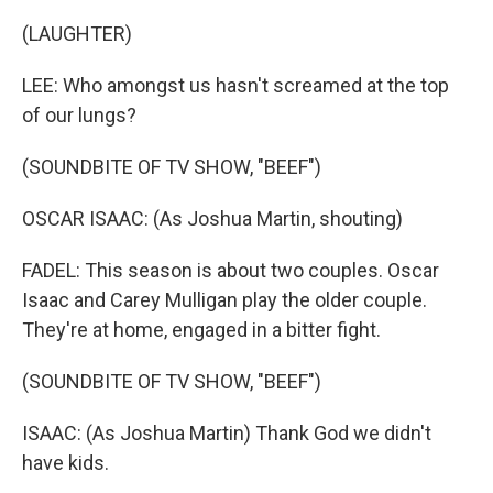
(LAUGHTER)
LEE: Who amongst us hasn't screamed at the top
of our lungs?
(SOUNDBITE OF TV SHOW, "BEEF")
OSCAR ISAAC: (As Joshua Martin, shouting)
FADEL: This season is about two couples. Oscar
Isaac and Carey Mulligan play the older couple.
They're at home, engaged in a bitter fight.
(SOUNDBITE OF TV SHOW, "BEEF")
ISAAC: (As Joshua Martin) Thank God we didn't
have kids.