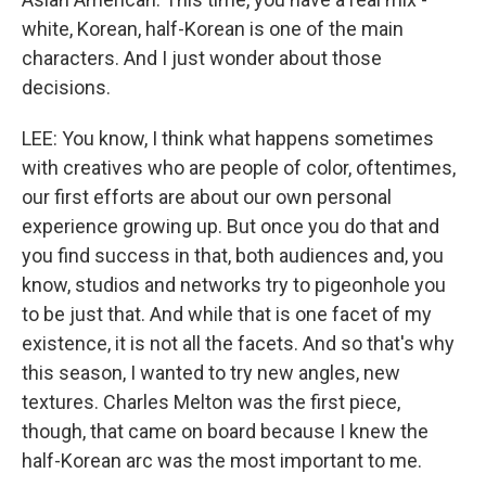
white, Korean, half-Korean is one of the main
characters. And I just wonder about those
decisions.
LEE: You know, I think what happens sometimes
with creatives who are people of color, oftentimes,
our first efforts are about our own personal
experience growing up. But once you do that and
you find success in that, both audiences and, you
know, studios and networks try to pigeonhole you
to be just that. And while that is one facet of my
existence, it is not all the facets. And so that's why
this season, I wanted to try new angles, new
textures. Charles Melton was the first piece,
though, that came on board because I knew the
half-Korean arc was the most important to me.