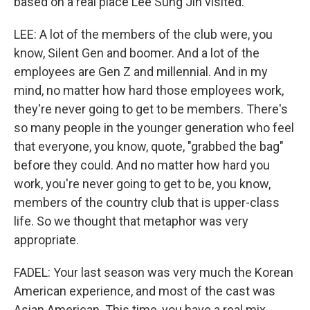
based on a real place Lee Sung Jin visited.
LEE: A lot of the members of the club were, you
know, Silent Gen and boomer. And a lot of the
employees are Gen Z and millennial. And in my
mind, no matter how hard those employees work,
they're never going to get to be members. There's
so many people in the younger generation who feel
that everyone, you know, quote, "grabbed the bag"
before they could. And no matter how hard you
work, you're never going to get to be, you know,
members of the country club that is upper-class
life. So we thought that metaphor was very
appropriate.
FADEL: Your last season was very much the Korean
American experience, and most of the cast was
Asian American. This time, you have a real mix -