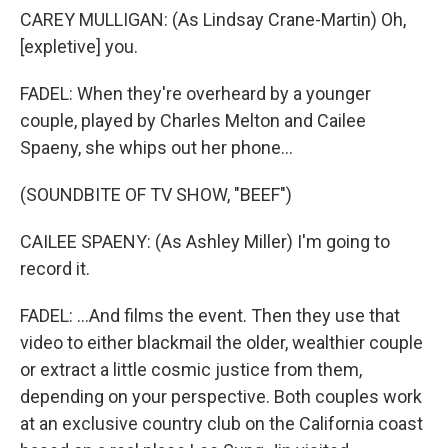
CAREY MULLIGAN: (As Lindsay Crane-Martin) Oh,
[expletive] you.
FADEL: When they're overheard by a younger
couple, played by Charles Melton and Cailee
Spaeny, she whips out her phone...
(SOUNDBITE OF TV SHOW, "BEEF")
CAILEE SPAENY: (As Ashley Miller) I'm going to
record it.
FADEL: ...And films the event. Then they use that
video to either blackmail the older, wealthier couple
or extract a little cosmic justice from them,
depending on your perspective. Both couples work
at an exclusive country club on the California coast