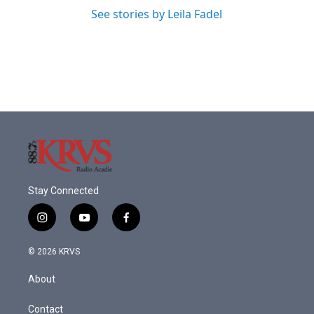
See stories by Leila Fadel
Stay Connected
i
y
f
n
o
a
s
u
c
© 2026 KRVS
t
t
e
a
u
b
About
g
b
o
r
e
o
a
k
Contact