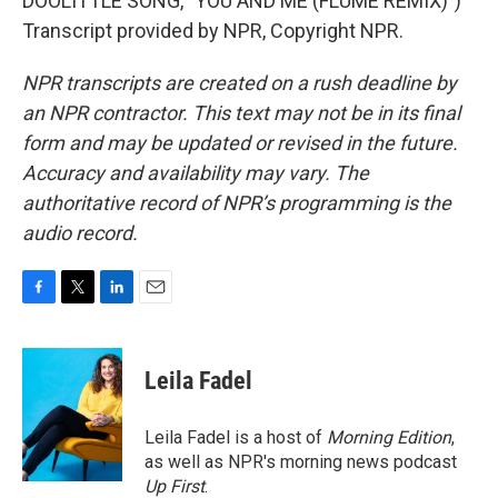
DOOLITTLE SONG, "YOU AND ME (FLUME REMIX)")
Transcript provided by NPR, Copyright NPR.
NPR transcripts are created on a rush deadline by
an NPR contractor. This text may not be in its final
form and may be updated or revised in the future.
Accuracy and availability may vary. The
authoritative record of NPR’s programming is the
audio record.
F
T
L
E
a
w
i
m
c
i
n
a
e
t
k
i
Leila Fadel
b
t
e
l
o
e
d
o
r
I
Leila Fadel is a host of
Morning Edition
,
k
n
as well as NPR's morning news podcast
Up First
.