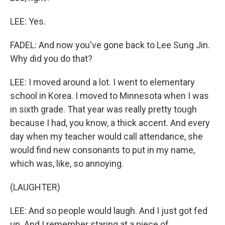
LEE: Yes.
FADEL: And now you've gone back to Lee Sung Jin.
Why did you do that?
LEE: I moved around a lot. I went to elementary
school in Korea. I moved to Minnesota when I was
in sixth grade. That year was really pretty tough
because I had, you know, a thick accent. And every
day when my teacher would call attendance, she
would find new consonants to put in my name,
which was, like, so annoying.
(LAUGHTER)
LEE: And so people would laugh. And I just got fed
up. And I remember staring at a piece of