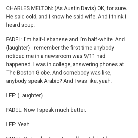
CHARLES MELTON: (As Austin Davis) OK, for sure.
He said cold, and I know he said wife. And I think I
heard soup.
FADEL: I'm half-Lebanese and I'm half-white. And
(laughter) I remember the first time anybody
noticed me in a newsroom was 9/11 had
happened. I was in college, answering phones at
The Boston Globe. And somebody was like,
anybody speak Arabic? And I was like, yeah.
LEE: (Laughter).
FADEL: Now I speak much better.
LEE: Yeah.