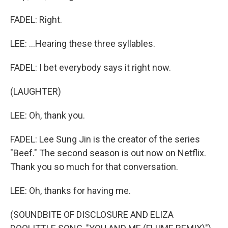
FADEL: Right.
LEE: ...Hearing these three syllables.
FADEL: I bet everybody says it right now.
(LAUGHTER)
LEE: Oh, thank you.
FADEL: Lee Sung Jin is the creator of the series
"Beef." The second season is out now on Netflix.
Thank you so much for that conversation.
LEE: Oh, thanks for having me.
(SOUNDBITE OF DISCLOSURE AND ELIZA