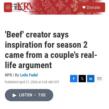
Skip to main content
S
Donate
e
M
a
e
r
n
c
u
h
'Beef' creator says
u
e
inspiration for season 2
r
y
came from a couple's real-
life argument
NPR | By
Leila Fadel
Published April 21, 2026 at 3:45 AM CDT
F
T
L
E
a
w
i
m
c
i
n
a
LISTEN
•
7:02
e
t
k
i
b
t
e
l
o
e
d