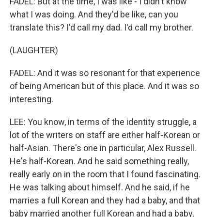
FADEL: But at the time, I was like - I didn't know
what I was doing. And they'd be like, can you
translate this? I'd call my dad. I'd call my brother.
(LAUGHTER)
FADEL: And it was so resonant for that experience
of being American but of this place. And it was so
interesting.
LEE: You know, in terms of the identity struggle, a
lot of the writers on staff are either half-Korean or
half-Asian. There's one in particular, Alex Russell.
He's half-Korean. And he said something really,
really early on in the room that I found fascinating.
He was talking about himself. And he said, if he
marries a full Korean and they had a baby, and that
baby married another full Korean and had a baby,