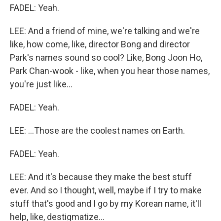
FADEL: Yeah.
LEE: And a friend of mine, we're talking and we're
like, how come, like, director Bong and director
Park's names sound so cool? Like, Bong Joon Ho,
Park Chan-wook - like, when you hear those names,
you're just like...
FADEL: Yeah.
LEE: ...Those are the coolest names on Earth.
FADEL: Yeah.
LEE: And it's because they make the best stuff
ever. And so I thought, well, maybe if I try to make
stuff that's good and I go by my Korean name, it'll
help, like, destigmatize...