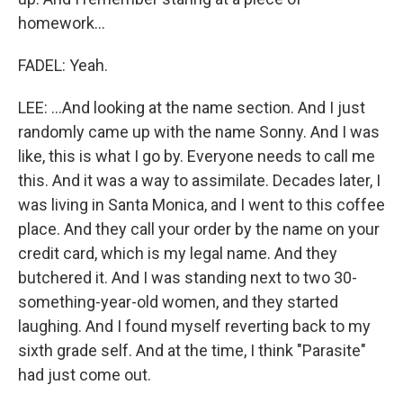
homework...
FADEL: Yeah.
LEE: ...And looking at the name section. And I just
randomly came up with the name Sonny. And I was
like, this is what I go by. Everyone needs to call me
this. And it was a way to assimilate. Decades later, I
was living in Santa Monica, and I went to this coffee
place. And they call your order by the name on your
credit card, which is my legal name. And they
butchered it. And I was standing next to two 30-
something-year-old women, and they started
laughing. And I found myself reverting back to my
sixth grade self. And at the time, I think "Parasite"
had just come out.