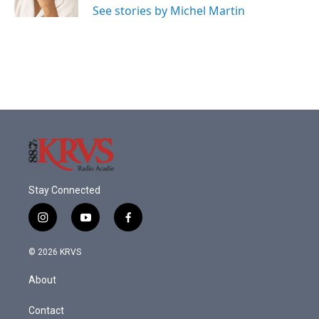
See stories by Michel Martin
Stay Connected
i
y
f
n
o
a
s
u
c
© 2026 KRVS
t
t
e
a
u
b
About
g
b
o
r
e
o
a
k
Contact