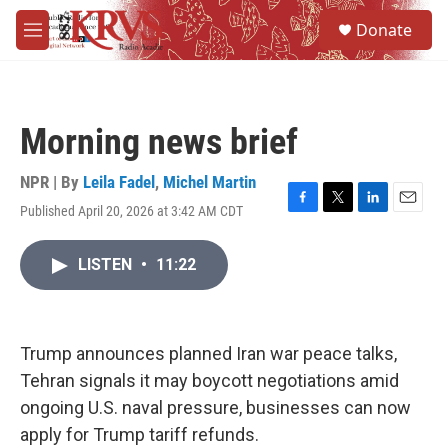
Skip to main content
S
Donate
e
M
a
e
r
n
c
u
h
Morning news brief
u
e
r
NPR | By
Leila Fadel
,
Michel Martin
y
Published April 20, 2026 at 3:42 AM CDT
F
T
L
E
a
w
i
m
c
i
n
a
LISTEN
•
11:22
e
t
k
i
b
t
e
l
o
e
d
o
r
I
k
n
Trump announces planned Iran war peace talks,
Tehran signals it may boycott negotiations amid
ongoing U.S. naval pressure, businesses can now
apply for Trump tariff refunds.