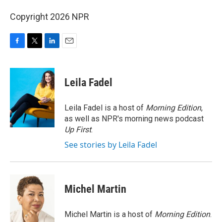
Copyright 2026 NPR
F
T
L
E
a
w
i
m
c
i
n
a
e
t
k
i
Leila Fadel
b
t
e
l
o
e
d
o
r
I
Leila Fadel is a host of
Morning Edition
,
k
n
as well as NPR's morning news podcast
Up First
.
See stories by Leila Fadel
Michel Martin
Michel Martin is a host of
Morning Edition
.