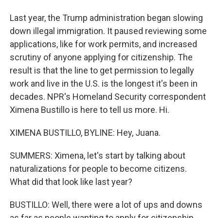
Last year, the Trump administration began slowing
down illegal immigration. It paused reviewing some
applications, like for work permits, and increased
scrutiny of anyone applying for citizenship. The
result is that the line to get permission to legally
work and live in the U.S. is the longest it's been in
decades. NPR's Homeland Security correspondent
Ximena Bustillo is here to tell us more. Hi.
XIMENA BUSTILLO, BYLINE: Hey, Juana.
SUMMERS: Ximena, let's start by talking about
naturalizations for people to become citizens.
What did that look like last year?
BUSTILLO: Well, there were a lot of ups and downs
as far as people wanting to apply for citizenship.