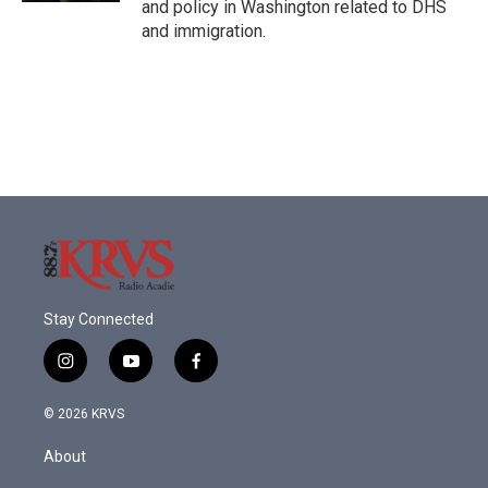
and policy in Washington related to DHS
and immigration.
Stay Connected
i
y
f
n
o
a
s
u
c
© 2026 KRVS
t
t
e
a
u
b
About
g
b
o
r
e
o