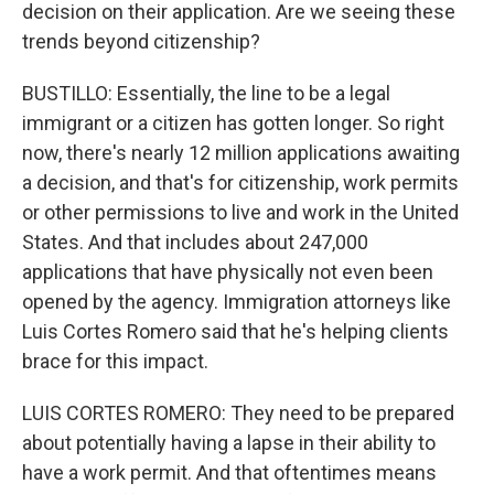
decision on their application. Are we seeing these
trends beyond citizenship?
BUSTILLO: Essentially, the line to be a legal
immigrant or a citizen has gotten longer. So right
now, there's nearly 12 million applications awaiting
a decision, and that's for citizenship, work permits
or other permissions to live and work in the United
States. And that includes about 247,000
applications that have physically not even been
opened by the agency. Immigration attorneys like
Luis Cortes Romero said that he's helping clients
brace for this impact.
LUIS CORTES ROMERO: They need to be prepared
about potentially having a lapse in their ability to
have a work permit. And that oftentimes means