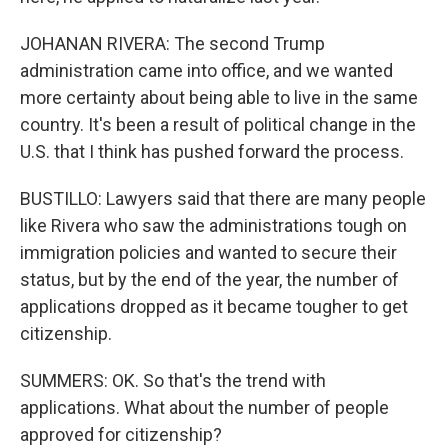
JOHANAN RIVERA: The second Trump
administration came into office, and we wanted
more certainty about being able to live in the same
country. It's been a result of political change in the
U.S. that I think has pushed forward the process.
BUSTILLO: Lawyers said that there are many people
like Rivera who saw the administrations tough on
immigration policies and wanted to secure their
status, but by the end of the year, the number of
applications dropped as it became tougher to get
citizenship.
SUMMERS: OK. So that's the trend with
applications. What about the number of people
approved for citizenship?