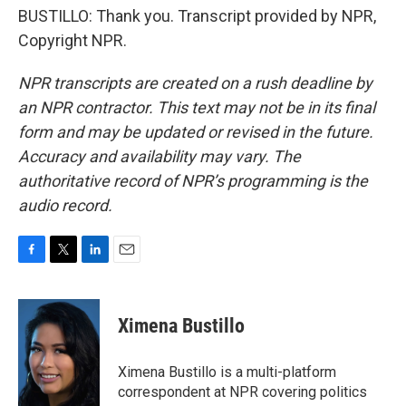
BUSTILLO: Thank you. Transcript provided by NPR,
Copyright NPR.
NPR transcripts are created on a rush deadline by
an NPR contractor. This text may not be in its final
form and may be updated or revised in the future.
Accuracy and availability may vary. The
authoritative record of NPR’s programming is the
audio record.
F
T
L
E
a
w
i
m
c
i
n
a
e
t
k
i
Ximena Bustillo
b
t
e
l
o
e
d
o
r
I
Ximena Bustillo is a multi-platform
k
n
correspondent at NPR covering politics