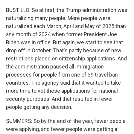
BUSTILLO: So at first, the Trump administration was
naturalizing many people. More people were
naturalized each March, April and May of 2025 than
any month of 2024 when former President Joe
Biden was in office. But again, we start to see that
drop off in October. That's partly because of new
restrictions placed on citizenship applications. And
the administration paused all immigration
processes for people from one of 39 travel ban
countries. The agency said that it wanted to take
more time to vet these applications for national
security purposes. And that resulted in fewer
people getting any decision.
SUMMERS: So by the end of the year, fewer people
were applying, and fewer people were getting a