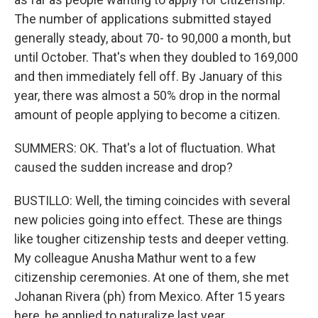
The number of applications submitted stayed
generally steady, about 70- to 90,000 a month, but
until October. That's when they doubled to 169,000
and then immediately fell off. By January of this
year, there was almost a 50% drop in the normal
amount of people applying to become a citizen.
SUMMERS: OK. That's a lot of fluctuation. What
caused the sudden increase and drop?
BUSTILLO: Well, the timing coincides with several
new policies going into effect. These are things
like tougher citizenship tests and deeper vetting.
My colleague Anusha Mathur went to a few
citizenship ceremonies. At one of them, she met
Johanan Rivera (ph) from Mexico. After 15 years
here, he applied to naturalize last year.