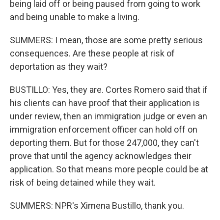
being laid off or being paused from going to work
and being unable to make a living.
SUMMERS: I mean, those are some pretty serious
consequences. Are these people at risk of
deportation as they wait?
BUSTILLO: Yes, they are. Cortes Romero said that if
his clients can have proof that their application is
under review, then an immigration judge or even an
immigration enforcement officer can hold off on
deporting them. But for those 247,000, they can't
prove that until the agency acknowledges their
application. So that means more people could be at
risk of being detained while they wait.
SUMMERS: NPR's Ximena Bustillo, thank you.