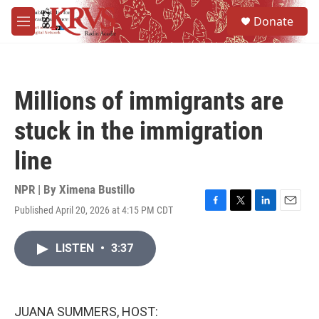
Skip to main content
S
Donate
e
M
a
e
r
n
c
u
h
Millions of immigrants are
u
e
stuck in the immigration
r
y
line
NPR | By
Ximena Bustillo
Published April 20, 2026 at 4:15 PM CDT
F
T
L
E
a
w
i
m
c
i
n
a
LISTEN
•
3:37
e
t
k
i
b
t
e
l
o
e
d
o
r
I
k
n
JUANA SUMMERS, HOST: