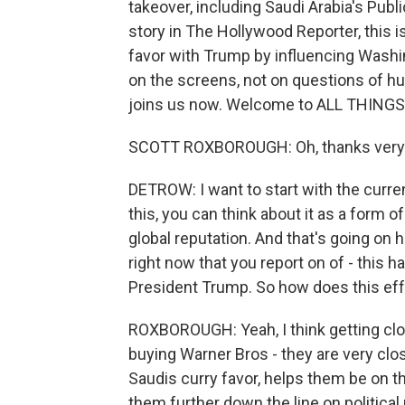
takeover, including Saudi Arabia's Publ
story in The Hollywood Reporter, this i
favor with Trump by influencing Wash
on the screens, not on questions of h
joins us now. Welcome to ALL THING
SCOTT ROXBOROUGH: Oh, thanks very 
DETROW: I want to start with the curre
this, you can think about it as a form o
global reputation. And that's going on 
right now that you report on of - this ha
President Trump. So how does this effor
ROXBOROUGH: Yeah, I think getting clos
buying Warner Bros - they are very clos
Saudis curry favor, helps them be on t
them further down the line on political