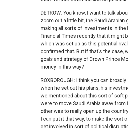
DETROW: You know, I want to talk about t
zoom out a little bit, the Saudi Arabi
making all sorts of investments in the
Financial Times recently that it might b
which was set up as this potential riv
confirmed that. But if that's the case, 
goals and strategy of Crown Prince M
money in this way?
ROXBOROUGH: I think you can broadly
when he set out his plans, his investm
we mentioned about this sort of soft 
were to move Saudi Arabia away from i
other was to really open up the country i
I can put it that way, to make the sort 
get involved in sort of political disrupt