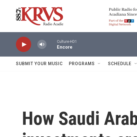
Skip to main content
Culture-HD1
Encore
SUBMIT YOUR MUSIC
PROGRAMS
SCHEDULE
How Saudi Arab