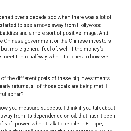
pened over a decade ago when there was a lot of
started to see a move away from Hollywood
 baddies and a more sort of positive image. And
 the Chinese government or the Chinese investors
ut more general feel of, well, if the money's
ly meet them halfway when it comes to how we
l of the different goals of these big investments.
arly returns, all of those goals are being met. I
ul so far?
w you measure success. I think if you talk about
away from its dependence on oil, that hasn't been
of soft power, when I talk to people in Europe,