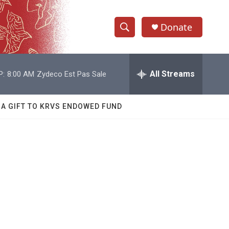
Donate
S
S
e
h
a
r
All Streams
P:
8:00 AM
Zydeco Est Pas Sale
o
c
h
w
Q
 A GIFT TO KRVS ENDOWED FUND
u
S
e
r
e
y
a
r
c
h