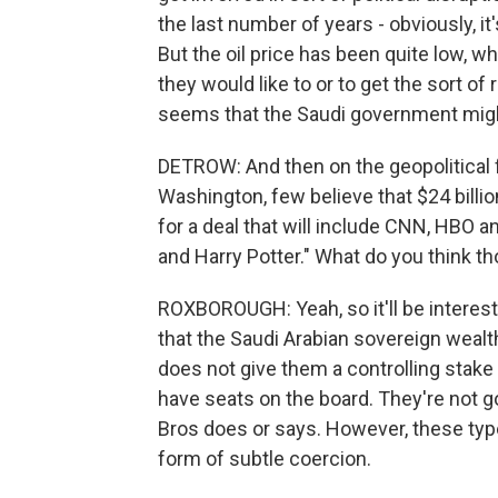
the last number of years - obviously, i
But the oil price has been quite low, 
they would like to or to get the sort of 
seems that the Saudi government might 
DETROW: And then on the geopolitical fr
Washington, few believe that $24 billio
for a deal that will include CNN, HBO a
and Harry Potter." What do you think th
ROXBOROUGH: Yeah, so it'll be interesti
that the Saudi Arabian sovereign weal
does not give them a controlling stake 
have seats on the board. They're not go
Bros does or says. However, these ty
form of subtle coercion.