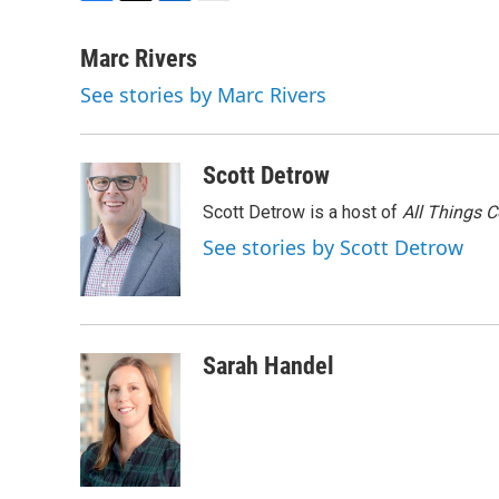
F
T
L
E
a
w
i
m
c
i
n
a
Marc Rivers
e
t
k
i
See stories by Marc Rivers
b
t
e
l
o
e
d
o
r
I
k
n
Scott Detrow
Scott Detrow is a host of
All Things 
See stories by Scott Detrow
Sarah Handel