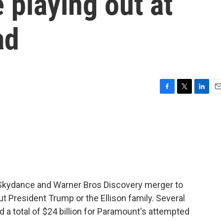
 playing out at
ad
F
T
L
E
a
w
i
m
c
i
n
a
e
t
k
i
b
t
e
l
o
e
d
o
r
I
k
n
Skydance and Warner Bros Discovery merger to
t President Trump or the Ellison family. Several
 a total of $24 billion for Paramount's attempted