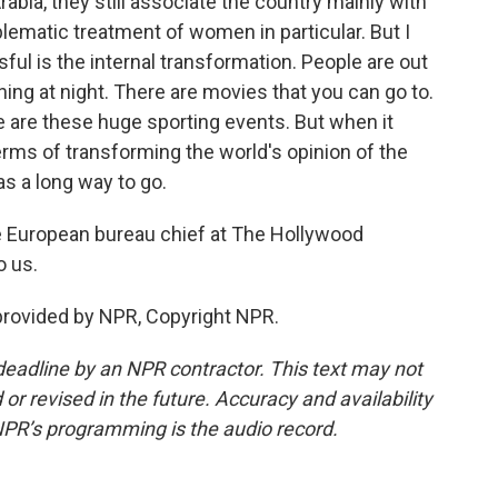
abia, they still associate the country mainly with
ematic treatment of women in particular. But I
ful is the internal transformation. People are out
ing at night. There are movies that you can go to.
e are these huge sporting events. But when it
rms of transforming the world's opinion of the
has a long way to go.
 European bureau chief at The Hollywood
o us.
rovided by NPR, Copyright NPR.
deadline by an NPR contractor. This text may not
or revised in the future. Accuracy and availability
NPR’s programming is the audio record.