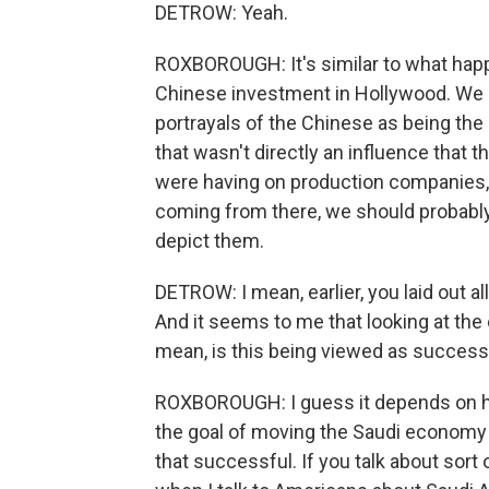
DETROW: Yeah.
ROXBOROUGH: It's similar to what hap
Chinese investment in Hollywood. We 
portrayals of the Chinese as being the
that wasn't directly an influence that
were having on production companies, b
coming from there, we should probab
depict them.
DETROW: I mean, earlier, you laid out al
And it seems to me that looking at the e
mean, is this being viewed as successf
ROXBOROUGH: I guess it depends on ho
the goal of moving the Saudi economy 
that successful. If you talk about sort 