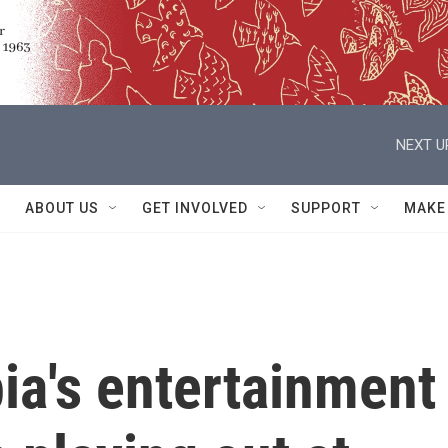
NEXT U
ABOUT US
GET INVOLVED
SUPPORT
MAKE
ia's entertainment