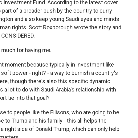
ic Investment Fund. According to the latest cover
s part of a broader push by the country to curry
ington and also keep young Saudi eyes and minds
uman rights. Scott Roxborough wrote the story and
S CONSIDERED.
much for having me.
nt moment because typically in investment like
f soft power - right? - a way to burnish a country's
here, though there's also this specific dynamic
s a lot to do with Saudi Arabia's relationship with
t tie into that goal?
e to people like the Ellisons, who are going to be
e to Trump and his family - this all helps the
he right side of Donald Trump, which can only help
 matters.