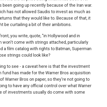
t's been going up recently because of the Iran war.
which has not allowed Saudis to invest as much as
returns that they would like to. Because of that, it
be curtailing a bit of their ambitions.
ont, you write, quote, "in Hollywood and in
n won't come with strings attached, particularly
nd a film catalog with rights to Batman, Superman
ose strings could look like?
ng to see - a caveat here is that the investment
th fund has made for the Warner Bros acquisition
of Warner Bros on paper, so they're not going to
ing to have any official control over what Warner
pe of investments usually do come with some