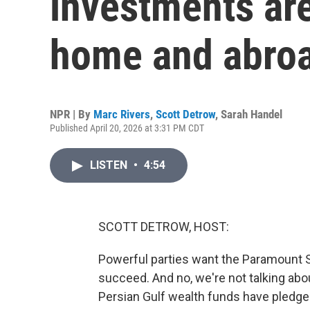
investments are
home and abro
NPR | By
Marc Rivers
,
Scott Detrow
,
Sarah Handel
Published April 20, 2026 at 3:31 PM CDT
LISTEN
•
4:54
SCOTT DETROW, HOST:
Powerful parties want the Paramount 
succeed. And no, we're not talking abou
Persian Gulf wealth funds have pledged