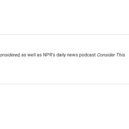
Considered
, as well as NPR’s daily news podcast
Consider This
.