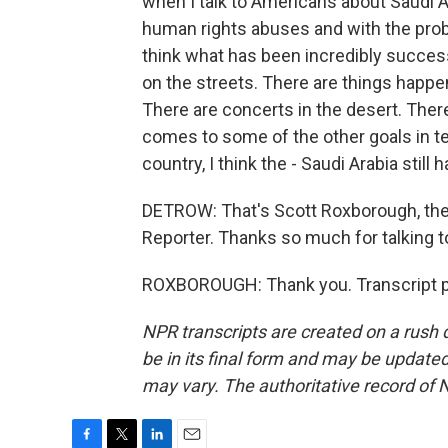
when I talk to Americans about Saudi Ar
human rights abuses and with the probl
think what has been incredibly success
on the streets. There are things happen
There are concerts in the desert. Ther
comes to some of the other goals in te
country, I think the - Saudi Arabia still 
DETROW: That's Scott Roxborough, the
Reporter. Thanks so much for talking t
ROXBOROUGH: Thank you. Transcript p
NPR transcripts are created on a rush 
be in its final form and may be updated 
may vary. The authoritative record of 