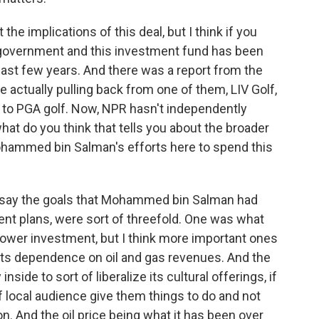
he implications of this deal, but I think if you
an government and this investment fund has been
 last few years. And there was a report from the
e actually pulling back from one of them, LIV Golf,
al to PGA golf. Now, NPR hasn't independently
what do you think that tells you about the broader
ohammed bin Salman's efforts here to spend this
 say the goals that Mohammed bin Salman had
ent plans, were sort of threefold. One was what
power investment, but I think more important ones
ts dependence on oil and gas revenues. And the
nside to sort of liberalize its cultural offerings, if
of local audience give them things to do and not
ion. And the oil price being what it has been over