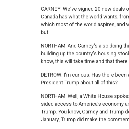
CARNEY: We've signed 20 new deals on
Canada has what the world wants, from
which most of the world aspires, and we'
but.
NORTHAM: And Carney's also doing thin
building up the country's housing stoc
know, this will take time and that ther
DETROW: I'm curious. Has there been 
President Trump about all of this?
NORTHAM: Well, a White House spokes
sided access to America's economy an
Trump. You know, Carney and Trump do h
January, Trump did make the comment,