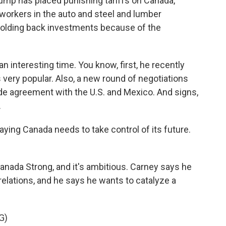
Trump has placed punishing tariffs on Canada,
 workers in the auto and steel and lumber
holding back investments because of the
 interesting time. You know, first, he recently
 very popular. Also, a new round of negotiations
rade agreement with the U.S. and Mexico. And signs,
.
ying Canada needs to take control of its future.
anada Strong, and it's ambitious. Carney says he
elations, and he says he wants to catalyze a
G)