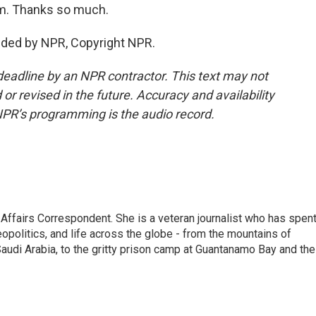
m. Thanks so much.
ded by NPR, Copyright NPR.
deadline by an NPR contractor. This text may not
or revised in the future. Accuracy and availability
NPR’s programming is the audio record.
 Affairs Correspondent. She is a veteran journalist who has spen
eopolitics, and life across the globe - from the mountains of
audi Arabia, to the gritty prison camp at Guantanamo Bay and the