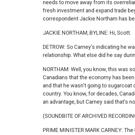
needs to move away from its overrelian
fresh investment and expand trade bey
correspondent Jackie Northam has bee
JACKIE NORTHAM, BYLINE: Hi, Scott.
DETROW: So Carney's indicating he wan
relationship. What else did he say duri
NORTHAM: Well, you know, this was some
Canadians that the economy has been hit
and that he wasn't going to sugarcoat o
country. You know, for decades, Canad
an advantage, but Carney said that's n
(SOUNDBITE OF ARCHIVED RECORDIN
PRIME MINISTER MARK CARNEY: The U.S