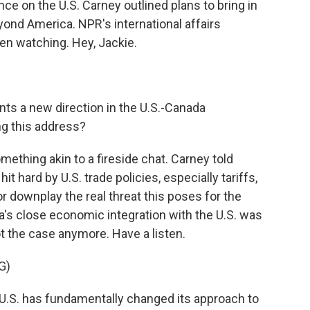
ce on the U.S. Carney outlined plans to bring in
ond America. NPR's international affairs
n watching. Hey, Jackie.
ts a new direction in the U.S.-Canada
ng this address?
thing akin to a fireside chat. Carney told
 hard by U.S. trade policies, especially tariffs,
r downplay the real threat this poses for the
a's close economic integration with the U.S. was
ot the case anymore. Have a listen.
G)
. has fundamentally changed its approach to