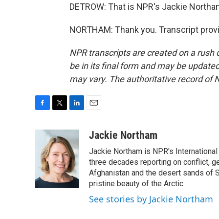
DETROW: That is NPR's Jackie Northa
NORTHAM: Thank you. Transcript provi
NPR transcripts are created on a rush 
be in its final form and may be updated 
may vary. The authoritative record of 
F
T
L
E
a
w
i
m
c
i
n
a
Jackie Northam
e
t
k
i
Jackie Northam is NPR's International
b
t
e
l
o
e
d
three decades reporting on conflict, g
o
r
I
Afghanistan and the desert sands of S
k
n
pristine beauty of the Arctic.
See stories by Jackie Northam