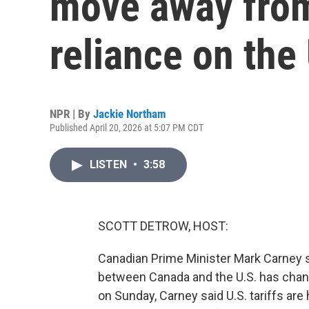
move away fro
reliance on the
NPR | By
Jackie Northam
Published April 20, 2026 at 5:07 PM CDT
LISTEN
•
3:58
SCOTT DETROW, HOST:
Canadian Prime Minister Mark Carney sa
between Canada and the U.S. has chang
on Sunday, Carney said U.S. tariffs ar