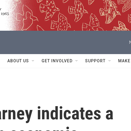
ABOUT US
GET INVOLVED
SUPPORT
MAKE
rney indicates a