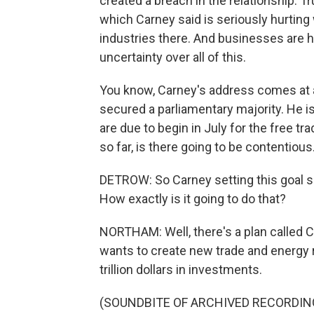
created a breach in the relationship. 
which Carney said is seriously hurting
industries there. And businesses are 
uncertainty over all of this.
You know, Carney's address comes at an
secured a parliamentary majority. He is
are due to begin in July for the free t
so far, is there going to be contentious
DETROW: So Carney setting this goal sa
How exactly is it going to do that?
NORTHAM: Well, there's a plan called C
wants to create new trade and energy r
trillion dollars in investments.
(SOUNDBITE OF ARCHIVED RECORDIN