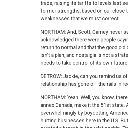
trade, raising its tariffs to levels las
former strengths, based on our close
weaknesses that we must correct.
NORTHAM: And, Scott, Carney never sa
acknowledged there were people saying j
return to normal and that the good old
isn't a plan, and nostalgia is not a str
needs to take control of its own future
DETROW: Jackie, can you remind us of 
relationship has gone off the rails in r
NORTHAM: Yeah. Well, you know, there
annex Canada, make it the 51st state.
overwhelmingly by boycotting American-
hurting businesses here in the U.S. But 