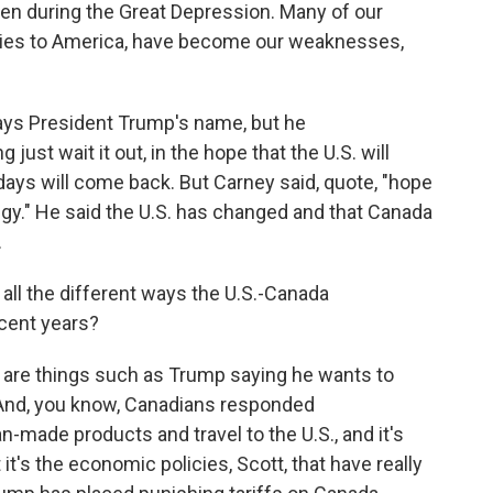
t seen during the Great Depression. Many of our
 ties to America, have become our weaknesses,
ys President Trump's name, but he
ust wait it out, in the hope that the U.S. will
 days will come back. But Carney said, quote, "hope
ategy." He said the U.S. has changed and that Canada
.
all the different ways the U.S.-Canada
ecent years?
 are things such as Trump saying he wants to
 And, you know, Canadians responded
made products and travel to the U.S., and it's
it's the economic policies, Scott, that have really