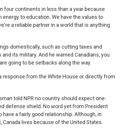
 four continents in less than a year because
 energy to education. We have the values to
re a reliable partner in a world that is anything
gs domestically, such as cutting taxes and
k and its military. And he warned Canadians, you
e are going to be setbacks along the way.
a response from the White House or directly from
man told NPR no country should expect one-
d defense shield. No word yet from President
ave a fairly good relationship. Although, in
 Canada lives because of the United States.