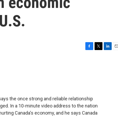
m economic
 U.S.
F
T
L
E
a
w
i
m
c
i
n
a
e
t
k
i
b
t
e
l
o
e
d
o
r
I
k
n
ys the once strong and reliable relationship
ed. In a 10-minute video address to the nation
e hurting Canada's economy, and he says Canada