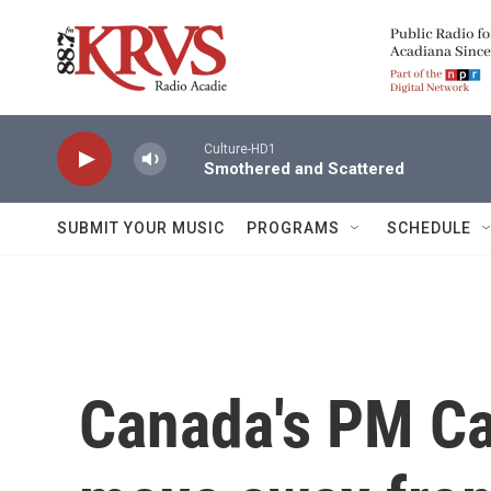
Skip to main content
Culture-HD1
Smothered and Scattered
SUBMIT YOUR MUSIC
PROGRAMS
SCHEDULE
Canada's PM Ca