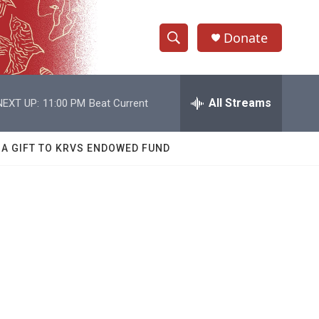
Donate
S
S
e
h
a
r
All Streams
NEXT UP:
11:00 PM
Beat Current
o
c
h
w
Q
 A GIFT TO KRVS ENDOWED FUND
u
S
e
r
e
y
a
r
c
h