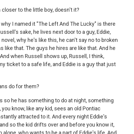
loser to the little boy, doesn't it?
, why I named it "The Left And The Lucky" is there
 Russell's sake, he lives next door to a guy, Eddie,
 novel, why he's like this, he can't say no to broken
like that. The guys he hires are like that. And he
. And when Russell shows up, Russell, I think,
y ticket to a safe life, and Eddie is a guy that just
ans do for them?
 so he has something to do at night, something
 you know, like any kid, sees an old Pontiac
tantly attracted to it. And every night Eddie's
 and so the kid drifts over and before you know it,
 alone, who wants to be a part of Eddie's life. And