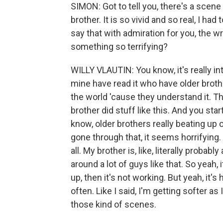
SIMON: Got to tell you, there's a scene w
brother. It is so vivid and so real, I had
say that with admiration for you, the wr
something so terrifying?
WILLY VLAUTIN: You know, it's really i
mine have read it who have older broth
the world 'cause they understand it. Th
brother did stuff like this. And you st
know, older brothers really beating up o
gone through that, it seems horrifying. 
all. My brother is, like, literally probab
around a lot of guys like that. So yeah,
up, then it's not working. But yeah, it's
often. Like I said, I'm getting softer as
those kind of scenes.