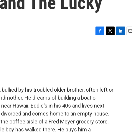
 and The Lucky'
F
T
L
E
a
w
i
m
c
i
n
a
e
t
k
i
b
t
e
l
o
e
d
o
r
I
k
n
, bullied by his troubled older brother, often left on
ndmother. He dreams of building a boat or
 near Hawaii. Eddie's in his 40s and lives next
is divorced and comes home to an empty house.
 the coffee aisle of a Fred Meyer grocery store.
little boy has walked there. He buys him a