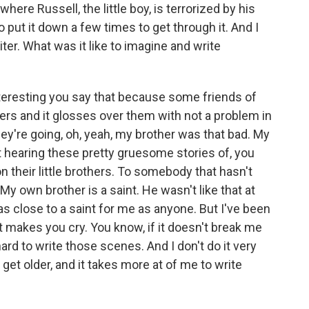
here Russell, the little boy, is terrorized by his
 to put it down a few times to get through it. And I
iter. What was it like to imagine and write
nteresting you say that because some friends of
ers and it glosses over them with not a problem in
ey're going, oh, yeah, my brother was that bad. My
art hearing these pretty gruesome stories of, you
n their little brothers. To somebody that hasn't
My own brother is a saint. He wasn't like that at
ly as close to a saint for me as anyone. But I've been
 it makes you cry. You know, if it doesn't break me
 hard to write those scenes. And I don't do it very
 I get older, and it takes more at of me to write