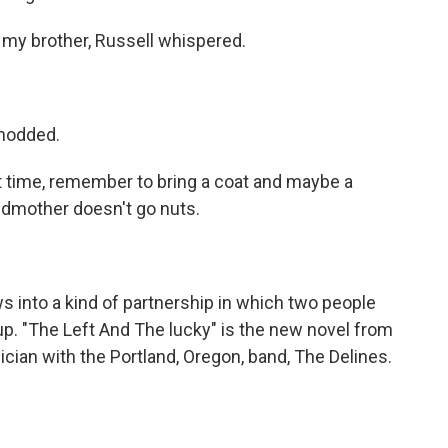
my brother, Russell whispered.
 nodded.
xt time, remember to bring a coat and maybe a
andmother doesn't go nuts.
 into a kind of partnership in which two people
up. "The Left And The lucky" is the new novel from
sician with the Portland, Oregon, band, The Delines.