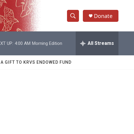
Donate
S
S
e
h
a
r
All Streams
XT UP:
4:00 AM
Morning Edition
o
c
h
w
Q
 A GIFT TO KRVS ENDOWED FUND
u
S
e
r
e
y
a
r
c
h