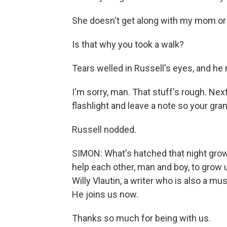
She doesn't get along with my mom or 
Is that why you took a walk?
Tears welled in Russell's eyes, and he
I'm sorry, man. That stuff's rough. Ne
flashlight and leave a note so your gr
Russell nodded.
SIMON: What's hatched that night grows
help each other, man and boy, to grow 
Willy Vlautin, a writer who is also a mu
He joins us now.
Thanks so much for being with us.