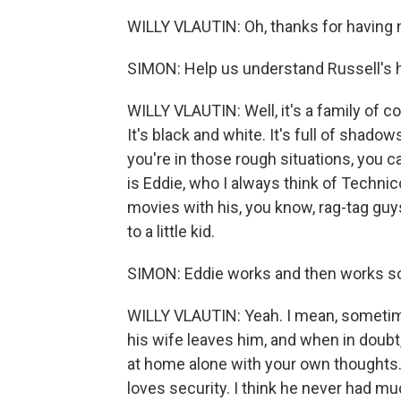
WILLY VLAUTIN: Oh, thanks for having me
SIMON: Help us understand Russell's ho
WILLY VLAUTIN: Well, it's a family of co
It's black and white. It's full of sha
you're in those rough situations, you c
is Eddie, who I always think of Technico
movies with his, you know, rag-tag guys
to a little kid.
SIMON: Eddie works and then works s
WILLY VLAUTIN: Yeah. I mean, sometimes
his wife leaves him, and when in doubt,
at home alone with your own thoughts. S
loves security. I think he never had muc