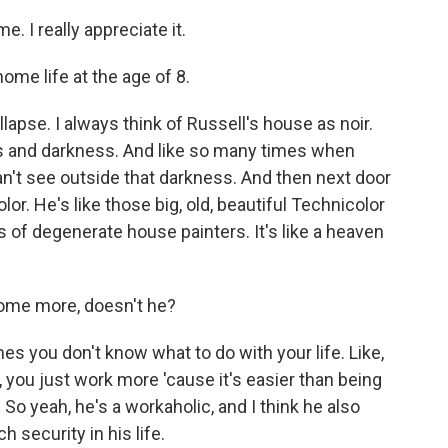
. I really appreciate it.
me life at the age of 8.
llapse. I always think of Russell's house as noir.
dows and darkness. And like so many times when
an't see outside that darkness. And then next door
lor. He's like those big, old, beautiful Technicolor
 of degenerate house painters. It's like a heaven
ome more, doesn't he?
 you don't know what to do with your life. Like,
 you just work more 'cause it's easier than being
o yeah, he's a workaholic, and I think he also
h security in his life.