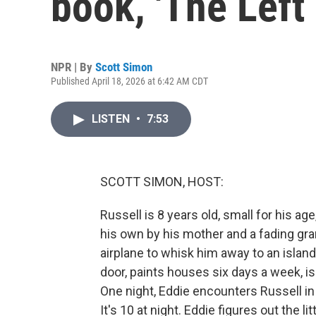
book, 'The Left
NPR | By
Scott Simon
Published April 18, 2026 at 6:42 AM CDT
LISTEN
•
7:53
SCOTT SIMON, HOST:
Russell is 8 years old, small for his age
his own by his mother and a fading gra
airplane to whisk him away to an island
door, paints houses six days a week, 
One night, Eddie encounters Russell in
It's 10 at night. Eddie figures out the 