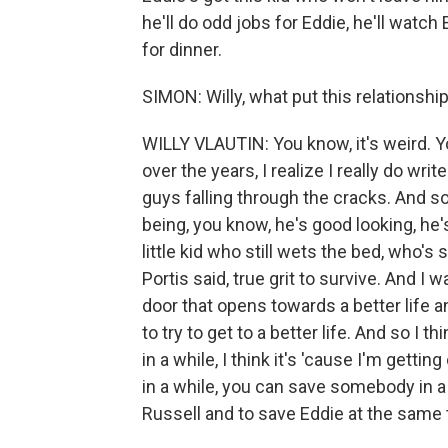
he'll do odd jobs for Eddie, he'll watc
for dinner.
SIMON: Willy, what put this relationshi
WILLY VLAUTIN: You know, it's weird. You
over the years, I realize I really do wr
guys falling through the cracks. And so
being, you know, he's good looking, he's
little kid who still wets the bed, who's
Portis said, true grit to survive. And I
door that opens towards a better life a
to try to get to a better life. And so I
in a while, I think it's 'cause I'm getti
in a while, you can save somebody in a
Russell and to save Eddie at the same 