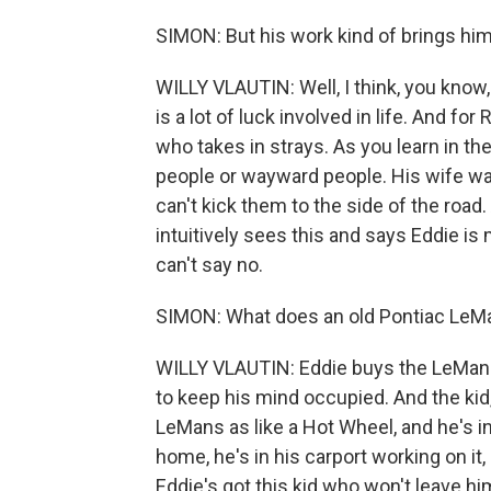
SIMON: But his work kind of brings him c
WILLY VLAUTIN: Well, I think, you know
is a lot of luck involved in life. And for
who takes in strays. As you learn in the
people or wayward people. His wife was 
can't kick them to the side of the road
intuitively sees this and says Eddie is m
can't say no.
SIMON: What does an old Pontiac LeM
WILLY VLAUTIN: Eddie buys the LeMans
to keep his mind occupied. And the kid,
LeMans as like a Hot Wheel, and he's ins
home, he's in his carport working on it,
Eddie's got this kid who won't leave him