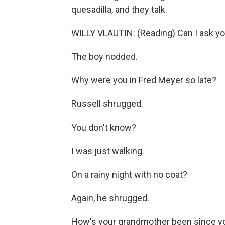
quesadilla, and they talk.
WILLY VLAUTIN: (Reading) Can I ask yo
The boy nodded.
Why were you in Fred Meyer so late?
Russell shrugged.
You don't know?
I was just walking.
On a rainy night with no coat?
Again, he shrugged.
How's your grandmother been since y