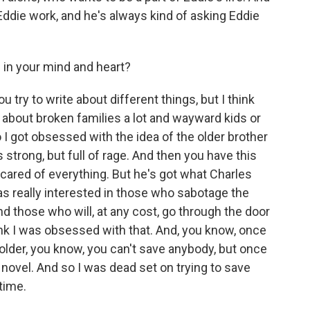
h Eddie work, and he's always kind of asking Eddie
p in your mind and heart?
 try to write about different things, but I think
ite about broken families a lot and wayward kids or
 I got obsessed with the idea of the older brother
 strong, but full of rage. And then you have this
 scared of everything. But he's got what Charles
 was really interested in those who sabotage the
nd those who will, at any cost, go through the door
 think I was obsessed with that. And, you know, once
ng older, you know, you can't save anybody, but once
 novel. And so I was dead set on trying to save
time.