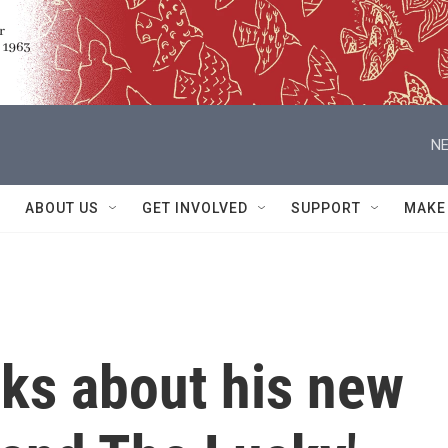
NE
ABOUT US
GET INVOLVED
SUPPORT
MAKE
alks about his new