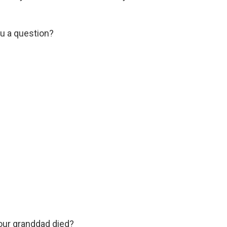
u a question?
our granddad died?