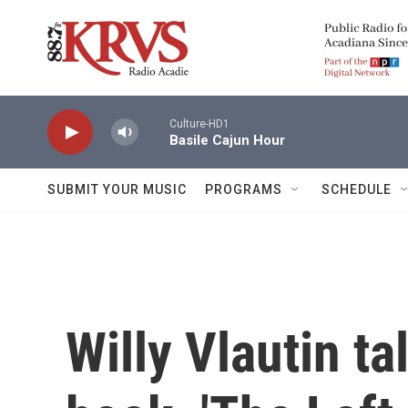
Skip to main content
Culture-HD1
Basile Cajun Hour
SUBMIT YOUR MUSIC
PROGRAMS
SCHEDULE
Willy Vlautin t