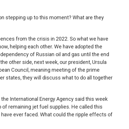
n stepping up to this moment? What are they
ences from the crisis in 2022. So what we have
know, helping each other. We have adopted the
e dependency of Russian oil and gas until the end
on the other side, next week, our president, Ursula
pean Council, meaning meeting of the prime
 states, they will discuss what to do all together
 the International Energy Agency said this week
of remaining jet fuel supplies. He called this
e have ever faced. What could the ripple effects of