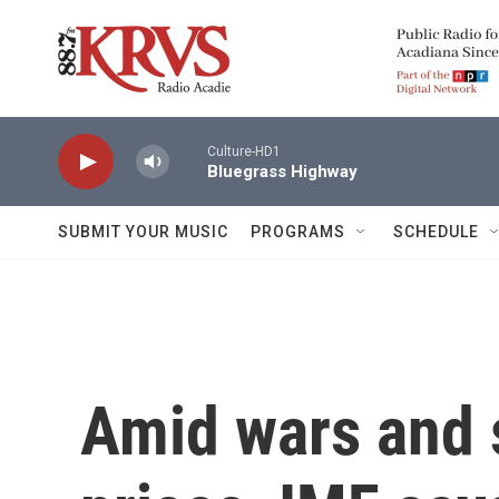
Skip to main content
Culture-HD1
Bluegrass Highway
SUBMIT YOUR MUSIC
PROGRAMS
SCHEDULE
Amid wars and 