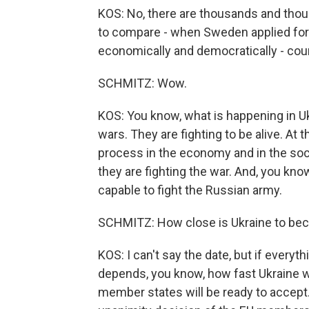
KOS: No, there are thousands and thou
to compare - when Sweden applied for
economically and democratically - coun
SCHMITZ: Wow.
KOS: You know, what is happening in Uk
wars. They are fighting to be alive. At
process in the economy and in the soci
they are fighting the war. And, you kno
capable to fight the Russian army.
SCHMITZ: How close is Ukraine to be
KOS: I can't say the date, but if everythi
depends, you know, how fast Ukraine w
member states will be ready to accept