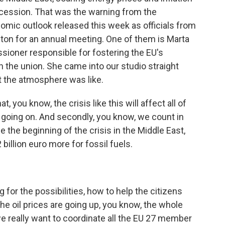
recession. That was the warning from the
nomic outlook released this week as officials from
on for an annual meeting. One of them is Marta
ioner responsible for fostering the EU's
in the union. She came into our studio straight
t the atmosphere was like.
you know, the crisis like this will affect all of
till going on. And secondly, you know, we count in
ce the beginning of the crisis in the Middle East,
billion euro more for fossil fuels.
 for the possibilities, how to help the citizens
the oil prices are going up, you know, the whole
e really want to coordinate all the EU 27 member