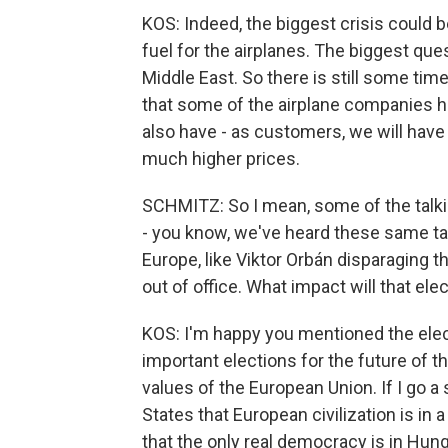
KOS: Indeed, the biggest crisis could b
fuel for the airplanes. The biggest que
Middle East. So there is still some tim
that some of the airplane companies ha
also have - as customers, we will hav
much higher prices.
SCHMITZ: So I mean, some of the talki
- you know, we've heard these same tal
Europe, like Viktor Orbán disparaging 
out of office. What impact will that el
KOS: I'm happy you mentioned the ele
important elections for the future of th
values of the European Union. If I go a 
States that European civilization is in 
that the only real democracy is in Hung