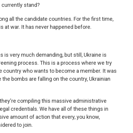
 currently stand?
g all the candidate countries. For the first time,
is at war. It has never happened before.
 is very much demanding, but still, Ukraine is
reening process. This is a process where we try
the country who wants to become a member. It was
 the bombs are falling on the country, Ukrainian
 they're compiling this massive administrative
egal credentials. We have all of these things in
ssive amount of action that every, you know,
idered to join.