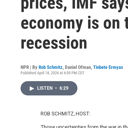
prices, IMF say
economy is on t
recession
NPR | By
Rob Schmitz
,
Daniel Ofman
,
Tinbete Ermyas
Published April 18, 2026 at 4:09 PM CDT
LISTEN
•
6:29
ROB SCHMITZ, HOST:
Those uncertainties from the war in the