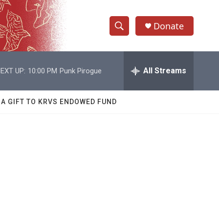
Donate
S
S
e
h
a
r
All Streams
EXT UP:
10:00 PM
Punk Pirogue
o
c
h
w
Q
 A GIFT TO KRVS ENDOWED FUND
u
S
e
r
e
y
a
r
c
h