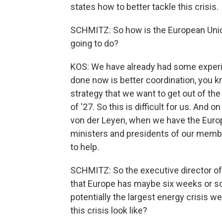
states how to better tackle this crisis.
SCHMITZ: So how is the European Unio
going to do?
KOS: We have already had some experi
done now is better coordination, you 
strategy that we want to get out of th
of '27. So this is difficult for us. And 
von der Leyen, when we have the Euro
ministers and presidents of our member
to help.
SCHMITZ: So the executive director of
that Europe has maybe six weeks or so 
potentially the largest energy crisis w
this crisis look like?