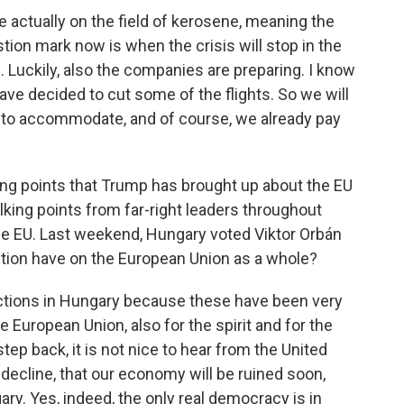
e actually on the field of kerosene, meaning the
stion mark now is when the crisis will stop in the
e. Luckily, also the companies are preparing. I know
ve decided to cut some of the flights. So we will
e to accommodate, and of course, we already pay
ng points that Trump has brought up about the EU
king points from far-right leaders throughout
the EU. Last weekend, Hungary voted Viktor Orbán
ection have on the European Union as a whole?
ctions in Hungary because these have been very
e European Union, also for the spirit and for the
step back, it is not nice to hear from the United
a decline, that our economy will be ruined soon,
ary. Yes, indeed, the only real democracy is in