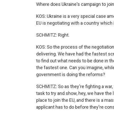
Where does Ukraine's campaign to join
KOS: Ukraine is a very special case amon
EU is negotiating with a country which 
SCHMITZ: Right.
KOS: So the process of the negotiations
delivering. We have had the fastest sc
to find out what needs to be done in 
the fastest one. Can you imagine, while
government is doing the reforms?
SCHMITZ: So as they're fighting a war,
task to try and show, hey, we have the l
place to join the EU, and there is a ma
applicant has to do before they're cons