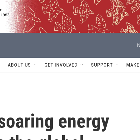
N
ABOUT US
GET INVOLVED
SUPPORT
MAKE
soaring energy