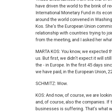
have driven the world to the brink of 
International Monetary Fund in its eco
around the world convened in Washingt
Kos. She's the European Union commiss
relationship with countries trying to jo
from the meeting, and I asked her wha
MARTA KOS: You know, we expected that, 
us. But first, we didn't expect it will s
the - in Europe. In the first 45 days sin
we have paid, in the European Union, 22 
SCHMITZ: Wow.
KOS: And now, of course, we are looking
and, of course, also the companies. If 
businesses is suffering. That's what w