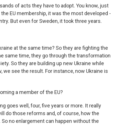
sands of acts they have to adopt. You know, just
 the EU membership, it was the most developed -
try. But even for Sweden, it took three years.
raine at the same time? So they are fighting the
 the same time, they go through the transformation
ety. So they are building up new Ukraine while
w, we see the result. For instance, now Ukraine is
coming a member of the EU?
ng goes well, four, five years or more. It really
ill do those reforms and, of course, how the
. So no enlargement can happen without the