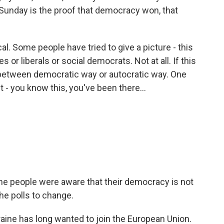
unday is the proof that democracy won, that
l. Some people have tried to give a picture - this
or liberals or social democrats. Not at all. If this
 - between democratic way or autocratic way. One
t - you know this, you've been there...
the people were aware that their democracy is not
e polls to change.
aine has long wanted to join the European Union.