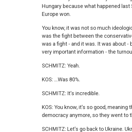
Hungary because what happened last S
Europe won.
You know, it was not so much ideologica
was the fight between the conservatives 
was a fight - and it was. It was about
very important information - the turnou
SCHMITZ: Yeah.
KOS: ...Was 80%.
SCHMITZ: It's incredible.
KOS: You know, it's so good, meaning 
democracy anymore, so they went to th
SCHMITZ: Let's go back to Ukraine. Ukr