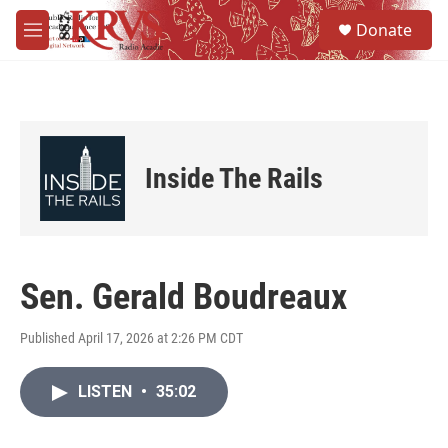
Skip to main content
S
Donate
e
M
a
e
r
n
c
u
h
u
e
Inside The Rails
r
y
Sen. Gerald Boudreaux
Published April 17, 2026 at 2:26 PM CDT
LISTEN
•
35:02