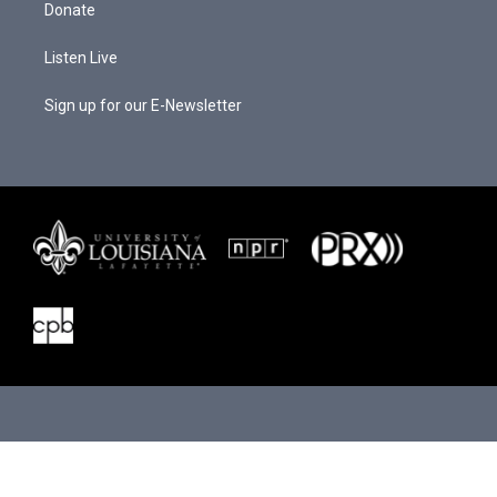
Donate
Listen Live
Sign up for our E-Newsletter