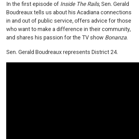
In the first episode of
Inside The Rails
, Sen. Gerald
Boudreaux tells us about his Acadiana connections
in and out of public service, offers advice for those
who want to make a difference in their community,
and shares his passion for the TV show
Bonanza
.
Sen. Gerald Boudreaux represents District 24.