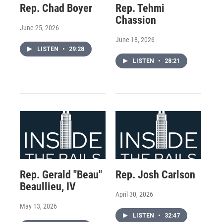
Rep. Chad Boyer
Rep. Tehmi
Chassion
June 25, 2026
June 18, 2026
LISTEN
•
29:28
LISTEN
•
28:21
Rep. Gerald "Beau"
Rep. Josh Carlson
Beaullieu, IV
April 30, 2026
May 13, 2026
LISTEN
•
32:47