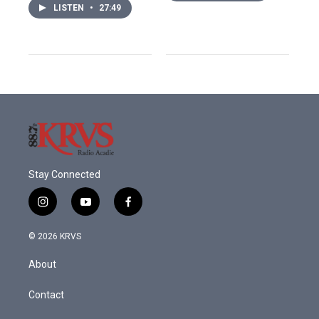
LISTEN
•
27:49
Stay Connected
i
y
f
n
o
a
s
u
c
© 2026 KRVS
t
t
e
a
u
b
About
g
b
o
r
e
o
a
k
Contact
m