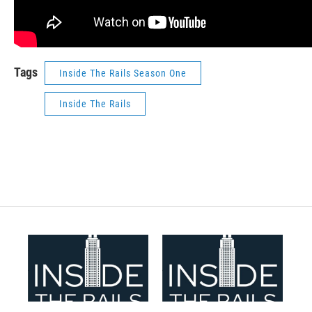
Tags
Inside The Rails Season One
Inside The Rails