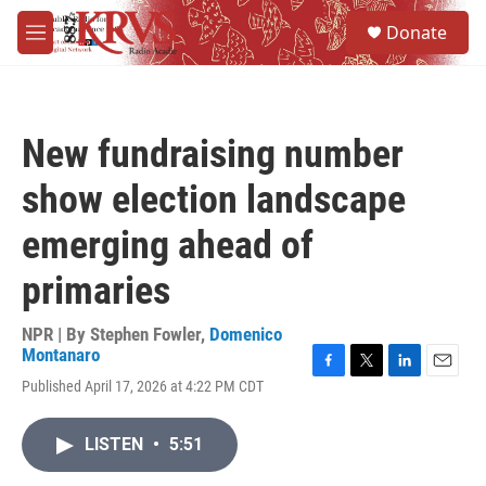
Skip to main content
S
Donate
e
M
a
e
r
n
c
u
h
New fundraising number
u
e
show election landscape
r
y
emerging ahead of
primaries
NPR | By
Stephen Fowler
,
Domenico
Montanaro
F
T
L
E
Published April 17, 2026 at 4:22 PM CDT
a
w
i
m
c
i
n
a
e
t
k
i
LISTEN
•
5:51
b
t
e
l
o
e
d