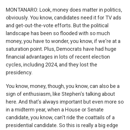
MONTANARO: Look, money does matter in politics,
obviously. You know, candidates need it for TV ads
and get-out-the-vote efforts. But the political
landscape has been so flooded with so much
money, you have to wonder, you know, if we're at a
saturation point. Plus, Democrats have had huge
financial advantages in lots of recent election
cycles, including 2024, and they lost the
presidency.
You know, money, though, you know, can also be a
sign of enthusiasm, like Stephen's talking about
here. And that's always important but even more so
in a midterm year, when a House or Senate
candidate, you know, can't ride the coattails of a
presidential candidate. So this is really a big edge