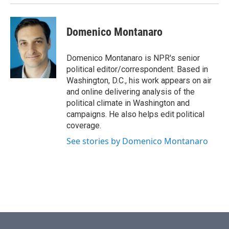
Domenico Montanaro
Domenico Montanaro is NPR's senior
political editor/correspondent. Based in
Washington, D.C., his work appears on air
and online delivering analysis of the
political climate in Washington and
campaigns. He also helps edit political
coverage.
See stories by Domenico Montanaro