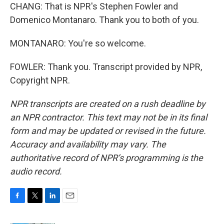
CHANG: That is NPR's Stephen Fowler and
Domenico Montanaro. Thank you to both of you.
MONTANARO: You're so welcome.
FOWLER: Thank you. Transcript provided by NPR,
Copyright NPR.
NPR transcripts are created on a rush deadline by
an NPR contractor. This text may not be in its final
form and may be updated or revised in the future.
Accuracy and availability may vary. The
authoritative record of NPR’s programming is the
audio record.
F
T
L
E
a
w
i
m