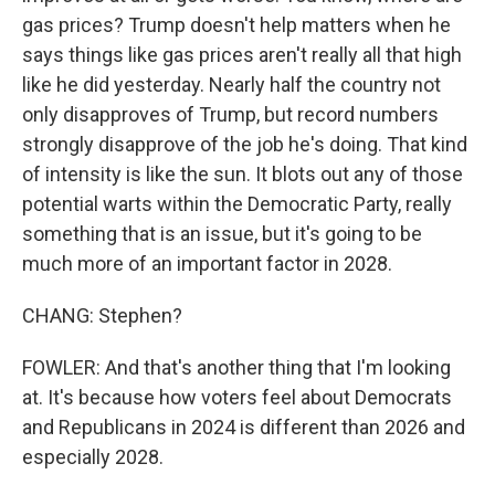
gas prices? Trump doesn't help matters when he
says things like gas prices aren't really all that high
like he did yesterday. Nearly half the country not
only disapproves of Trump, but record numbers
strongly disapprove of the job he's doing. That kind
of intensity is like the sun. It blots out any of those
potential warts within the Democratic Party, really
something that is an issue, but it's going to be
much more of an important factor in 2028.
CHANG: Stephen?
FOWLER: And that's another thing that I'm looking
at. It's because how voters feel about Democrats
and Republicans in 2024 is different than 2026 and
especially 2028.