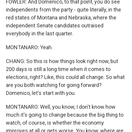
FOWLER: And Domenico, to that point, you do see
independents from the party - quite literally, in the
red states of Montana and Nebraska, where the
independent Senate candidates outraised
everybody in the last quarter.
MONTANARO: Yeah.
CHANG: So this is how things look right now, but
200 days is still a long time when it comes to
elections, right? Like, this could all change. So what
are you both watching for going forward?
Domenico, let's start with you.
MONTANARO: Well, you know, I don't know how
much it's going to change because the big thing to
watch, of course, is whether the economy
improves at all or gets worse. You know, where are