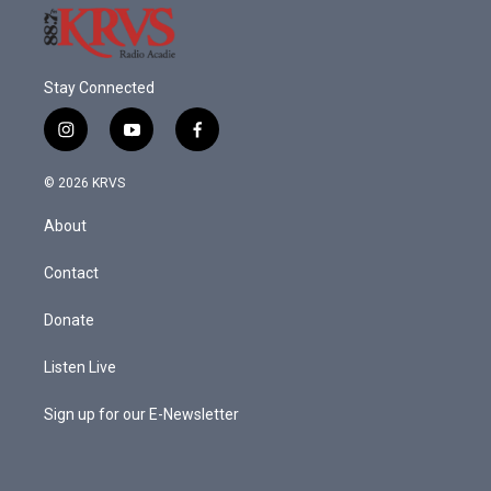
Stay Connected
i
y
f
n
o
a
s
u
c
© 2026 KRVS
t
t
e
a
u
b
About
g
b
o
r
e
o
a
k
Contact
m
Donate
Listen Live
Sign up for our E-Newsletter