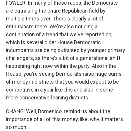
FOWLER: In many of these races, the Democrats
are outraising the entire Republican field by
multiple times over. There's clearly a lot of
enthusiasm there. We're also noticing a
continuation of a trend that we've reported on,
which is several older House Democratic
incumbents are being outraised by younger primary
challengers, as there's a bit of a generational shift
happening right now within the party. Also in the
House, you're seeing Democrats raise huge sums
of money in districts that you would expect to be
competitive in a year like this and also in some
more conservative-leaning districts.
CHANG: Well, Domenico, remind us about the
importance of all of this money, like, why it matters
so much.