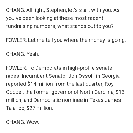
CHANG: All right, Stephen, let's start with you. As
you've been looking at these most recent
fundraising numbers, what stands out to you?
FOWLER: Let me tell you where the money is going.
CHANG: Yeah.
FOWLER: To Democrats in high-profile senate
races. Incumbent Senator Jon Ossoff in Georgia
reported $14 million from the last quarter; Roy
Cooper, the former governor of North Carolina, $13
million; and Democratic nominee in Texas James
Talarico, $27 million.
CHANG: Wow.