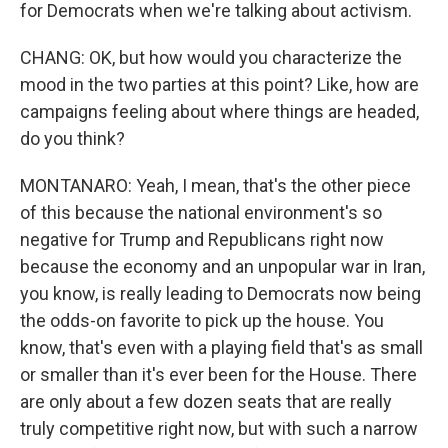
for Democrats when we're talking about activism.
CHANG: OK, but how would you characterize the
mood in the two parties at this point? Like, how are
campaigns feeling about where things are headed,
do you think?
MONTANARO: Yeah, I mean, that's the other piece
of this because the national environment's so
negative for Trump and Republicans right now
because the economy and an unpopular war in Iran,
you know, is really leading to Democrats now being
the odds-on favorite to pick up the house. You
know, that's even with a playing field that's as small
or smaller than it's ever been for the House. There
are only about a few dozen seats that are really
truly competitive right now, but with such a narrow