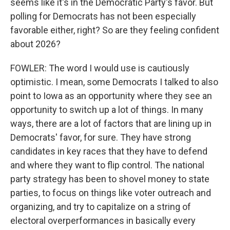
seems like it's in the Democratic Party's favor. But
polling for Democrats has not been especially
favorable either, right? So are they feeling confident
about 2026?
FOWLER: The word I would use is cautiously
optimistic. I mean, some Democrats I talked to also
point to Iowa as an opportunity where they see an
opportunity to switch up a lot of things. In many
ways, there are a lot of factors that are lining up in
Democrats' favor, for sure. They have strong
candidates in key races that they have to defend
and where they want to flip control. The national
party strategy has been to shovel money to state
parties, to focus on things like voter outreach and
organizing, and try to capitalize on a string of
electoral overperformances in basically every