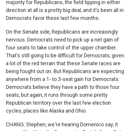
majority for Republicans, the field tipping in either
direction at all is a pretty big deal, and it's been all in
Democrats favor these last few months.
On the Senate side, Republicans are increasingly
nervous. Democrats need to pick up a net gain of
four seats to take control of the upper chamber.
That's still going to be difficult for Democrats, given
a lot of the red terrain that these Senate races are
being fought out on. But Republicans are expecting
anywhere from a 1- to 3-seat gain for Democrats.
Democrats believe they have a path to those four
seats, but again, it runs through some pretty
Republican territory over the last few election
cycles, places like Alaska and Ohio.
CHANG: Stephen, we're hearing Domenico say, it