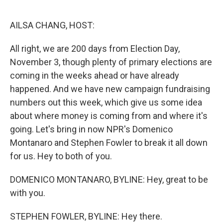
o
r
I
k
n
AILSA CHANG, HOST:
All right, we are 200 days from Election Day,
November 3, though plenty of primary elections are
coming in the weeks ahead or have already
happened. And we have new campaign fundraising
numbers out this week, which give us some idea
about where money is coming from and where it's
going. Let's bring in now NPR's Domenico
Montanaro and Stephen Fowler to break it all down
for us. Hey to both of you.
DOMENICO MONTANARO, BYLINE: Hey, great to be
with you.
STEPHEN FOWLER, BYLINE: Hey there.