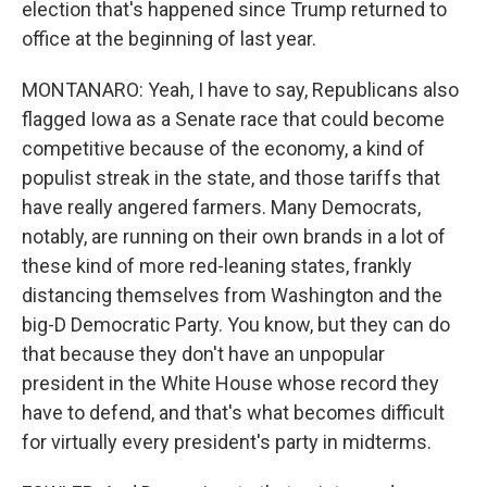
election that's happened since Trump returned to
office at the beginning of last year.
MONTANARO: Yeah, I have to say, Republicans also
flagged Iowa as a Senate race that could become
competitive because of the economy, a kind of
populist streak in the state, and those tariffs that
have really angered farmers. Many Democrats,
notably, are running on their own brands in a lot of
these kind of more red-leaning states, frankly
distancing themselves from Washington and the
big-D Democratic Party. You know, but they can do
that because they don't have an unpopular
president in the White House whose record they
have to defend, and that's what becomes difficult
for virtually every president's party in midterms.