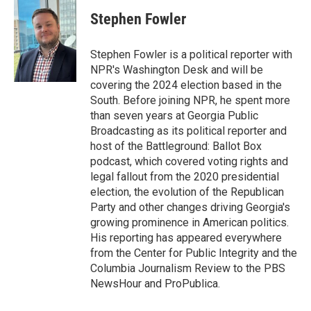
c
i
n
a
e
t
k
i
Stephen Fowler
b
t
e
l
o
e
d
o
r
I
Stephen Fowler is a political reporter with
k
n
NPR's Washington Desk and will be
covering the 2024 election based in the
South. Before joining NPR, he spent more
than seven years at Georgia Public
Broadcasting as its political reporter and
host of the Battleground: Ballot Box
podcast, which covered voting rights and
legal fallout from the 2020 presidential
election, the evolution of the Republican
Party and other changes driving Georgia's
growing prominence in American politics.
His reporting has appeared everywhere
from the Center for Public Integrity and the
Columbia Journalism Review to the PBS
NewsHour and ProPublica.