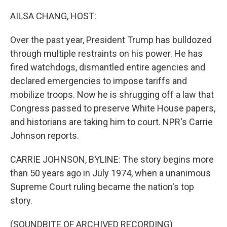
o
r
I
k
n
AILSA CHANG, HOST:
Over the past year, President Trump has bulldozed
through multiple restraints on his power. He has
fired watchdogs, dismantled entire agencies and
declared emergencies to impose tariffs and
mobilize troops. Now he is shrugging off a law that
Congress passed to preserve White House papers,
and historians are taking him to court. NPR's Carrie
Johnson reports.
CARRIE JOHNSON, BYLINE: The story begins more
than 50 years ago in July 1974, when a unanimous
Supreme Court ruling became the nation's top
story.
(SOUNDBITE OF ARCHIVED RECORDING)