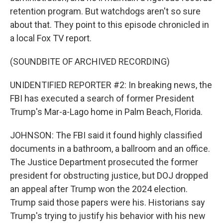
retention program. But watchdogs aren't so sure
about that. They point to this episode chronicled in
a local Fox TV report.
(SOUNDBITE OF ARCHIVED RECORDING)
UNIDENTIFIED REPORTER #2: In breaking news, the
FBI has executed a search of former President
Trump's Mar-a-Lago home in Palm Beach, Florida.
JOHNSON: The FBI said it found highly classified
documents in a bathroom, a ballroom and an office.
The Justice Department prosecuted the former
president for obstructing justice, but DOJ dropped
an appeal after Trump won the 2024 election.
Trump said those papers were his. Historians say
Trump's trying to justify his behavior with his new