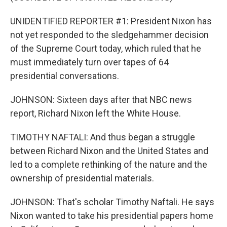
UNIDENTIFIED REPORTER #1: President Nixon has
not yet responded to the sledgehammer decision
of the Supreme Court today, which ruled that he
must immediately turn over tapes of 64
presidential conversations.
JOHNSON: Sixteen days after that NBC news
report, Richard Nixon left the White House.
TIMOTHY NAFTALI: And thus began a struggle
between Richard Nixon and the United States and
led to a complete rethinking of the nature and the
ownership of presidential materials.
JOHNSON: That's scholar Timothy Naftali. He says
Nixon wanted to take his presidential papers home