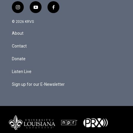
i
y
f
n
o
a
s
u
c
© 2026 KRVS
t
t
e
a
u
b
About
g
b
o
r
e
o
a
k
Contact
m
Donate
Listen Live
Sign up for our E-Newsletter