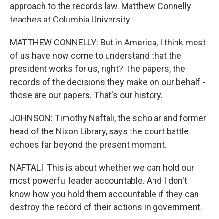
approach to the records law. Matthew Connelly
teaches at Columbia University.
MATTHEW CONNELLY: But in America, I think most
of us have now come to understand that the
president works for us, right? The papers, the
records of the decisions they make on our behalf -
those are our papers. That's our history.
JOHNSON: Timothy Naftali, the scholar and former
head of the Nixon Library, says the court battle
echoes far beyond the present moment.
NAFTALI: This is about whether we can hold our
most powerful leader accountable. And I don't
know how you hold them accountable if they can
destroy the record of their actions in government.