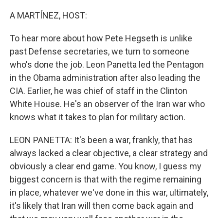
o
r
I
k
n
A MARTÍNEZ, HOST:
To hear more about how Pete Hegseth is unlike
past Defense secretaries, we turn to someone
who's done the job. Leon Panetta led the Pentagon
in the Obama administration after also leading the
CIA. Earlier, he was chief of staff in the Clinton
White House. He's an observer of the Iran war who
knows what it takes to plan for military action.
LEON PANETTA: It's been a war, frankly, that has
always lacked a clear objective, a clear strategy and
obviously a clear end game. You know, I guess my
biggest concern is that with the regime remaining
in place, whatever we've done in this war, ultimately,
it's likely that Iran will then come back again and