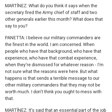
MARTÍNEZ: What do you think it says when the
secretary fired the Army chief of staff and two
other generals earlier this month? What does that
say to you?
PANETTA: I believe our military commanders are
the finest in the world. I am concerned. When
people who have that background, who have that
experience, who have that combat experience,
when they're dismissed for whatever reason - I'm
not sure what the reasons were here. But what
happens is that sends a terrible message to our
other military commanders that they may not be
worth much. I don't think you ought to mess with
that.
MARTÍNEZ: It's said that an essential part of the job