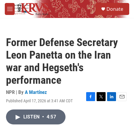
Skip to main content
S
Donate
e
M
a
e
r
n
c
u
h
Former Defense Secretary
u
e
Leon Panetta on the Iran
r
y
war and Hegseth's
performance
NPR | By
A Martínez
Published April 17, 2026 at 3:41 AM CDT
F
T
L
E
a
w
i
m
c
i
n
a
LISTEN
•
4:57
e
t
k
i
b
t
e
l
o
e
d