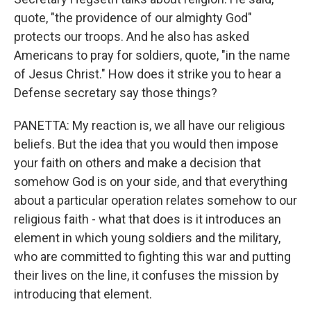
quote, "the providence of our almighty God"
protects our troops. And he also has asked
Americans to pray for soldiers, quote, "in the name
of Jesus Christ." How does it strike you to hear a
Defense secretary say those things?
PANETTA: My reaction is, we all have our religious
beliefs. But the idea that you would then impose
your faith on others and make a decision that
somehow God is on your side, and that everything
about a particular operation relates somehow to our
religious faith - what that does is it introduces an
element in which young soldiers and the military,
who are committed to fighting this war and putting
their lives on the line, it confuses the mission by
introducing that element.