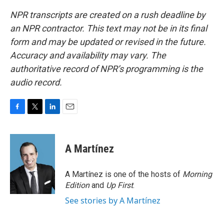
NPR transcripts are created on a rush deadline by
an NPR contractor. This text may not be in its final
form and may be updated or revised in the future.
Accuracy and availability may vary. The
authoritative record of NPR’s programming is the
audio record.
F
T
L
E
a
w
i
m
c
i
n
a
e
t
k
i
A Martínez
b
t
e
l
o
e
d
o
r
I
A Martínez is one of the hosts of
Morning
k
n
Edition
and
Up First
.
See stories by A Martínez