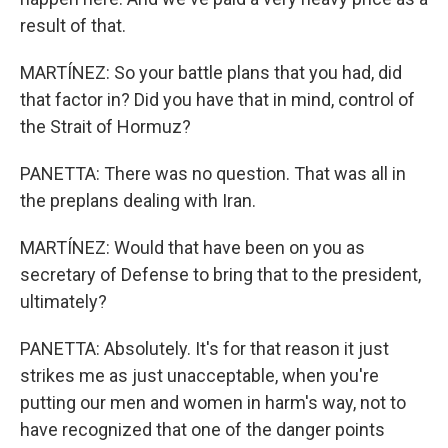
result of that.
MARTÍNEZ: So your battle plans that you had, did
that factor in? Did you have that in mind, control of
the Strait of Hormuz?
PANETTA: There was no question. That was all in
the preplans dealing with Iran.
MARTÍNEZ: Would that have been on you as
secretary of Defense to bring that to the president,
ultimately?
PANETTA: Absolutely. It's for that reason it just
strikes me as just unacceptable, when you're
putting our men and women in harm's way, not to
have recognized that one of the danger points