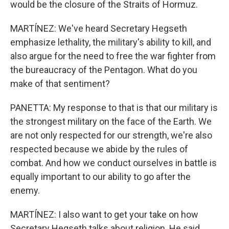
would be the closure of the Straits of Hormuz.
MARTÍNEZ: We've heard Secretary Hegseth
emphasize lethality, the military's ability to kill, and
also argue for the need to free the war fighter from
the bureaucracy of the Pentagon. What do you
make of that sentiment?
PANETTA: My response to that is that our military is
the strongest military on the face of the Earth. We
are not only respected for our strength, we're also
respected because we abide by the rules of
combat. And how we conduct ourselves in battle is
equally important to our ability to go after the
enemy.
MARTÍNEZ: I also want to get your take on how
Secretary Hegseth talks about religion. He said,