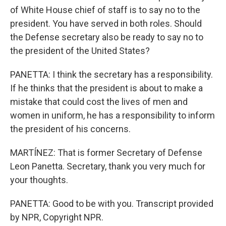
of White House chief of staff is to say no to the
president. You have served in both roles. Should
the Defense secretary also be ready to say no to
the president of the United States?
PANETTA: I think the secretary has a responsibility.
If he thinks that the president is about to make a
mistake that could cost the lives of men and
women in uniform, he has a responsibility to inform
the president of his concerns.
MARTÍNEZ: That is former Secretary of Defense
Leon Panetta. Secretary, thank you very much for
your thoughts.
PANETTA: Good to be with you. Transcript provided
by NPR, Copyright NPR.