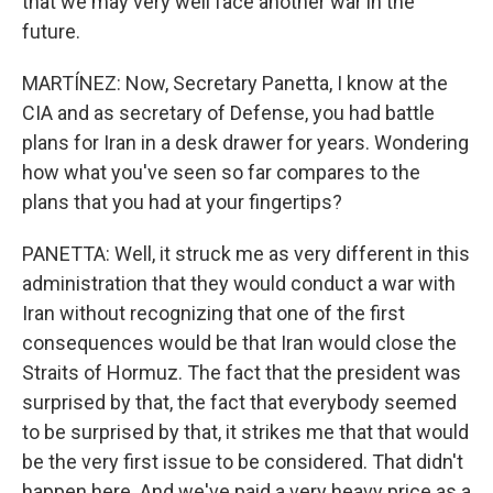
that we may very well face another war in the
future.
MARTÍNEZ: Now, Secretary Panetta, I know at the
CIA and as secretary of Defense, you had battle
plans for Iran in a desk drawer for years. Wondering
how what you've seen so far compares to the
plans that you had at your fingertips?
PANETTA: Well, it struck me as very different in this
administration that they would conduct a war with
Iran without recognizing that one of the first
consequences would be that Iran would close the
Straits of Hormuz. The fact that the president was
surprised by that, the fact that everybody seemed
to be surprised by that, it strikes me that that would
be the very first issue to be considered. That didn't
happen here. And we've paid a very heavy price as a