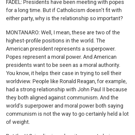
FADEL: Presidents have been meeting with popes
for a long time. But if Catholicism doesn't fit with
either party, why is the relationship so important?
MONTANARO: Well, I mean, these are two of the
highest-profile positions in the world. The
American president represents a superpower.
Popes represent a moral power. And American
presidents want to be seen as a moral authority.
You know, it helps their case in trying to sell their
worldview. People like Ronald Reagan, for example,
had a strong relationship with John Paul II because
they both aligned against communism. And the
world's superpower and moral power both saying
communism is not the way to go certainly held a lot
of weight.