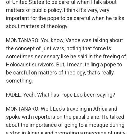
of United States to be careful when I talk about
matters of public policy, I think it's very, very
important for the pope to be careful when he talks
about matters of theology.
MONTANARO: You know, Vance was talking about
the concept of just wars, noting that force is
sometimes necessary like he said in the freeing of
Holocaust survivors. But, I mean, telling a pope to
be careful on matters of theology, that's really
something.
FADEL: Yeah. What has Pope Leo been saying?
MONTANARO: Well, Leo's traveling in Africa and
spoke with reporters on the papal plane. He talked
about the importance of going to a mosque during
a stop in Algeria and promoting a message of unity