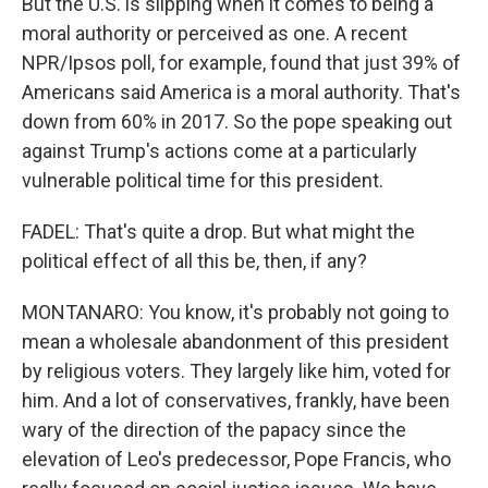
But the U.S. is slipping when it comes to being a
moral authority or perceived as one. A recent
NPR/Ipsos poll, for example, found that just 39% of
Americans said America is a moral authority. That's
down from 60% in 2017. So the pope speaking out
against Trump's actions come at a particularly
vulnerable political time for this president.
FADEL: That's quite a drop. But what might the
political effect of all this be, then, if any?
MONTANARO: You know, it's probably not going to
mean a wholesale abandonment of this president
by religious voters. They largely like him, voted for
him. And a lot of conservatives, frankly, have been
wary of the direction of the papacy since the
elevation of Leo's predecessor, Pope Francis, who