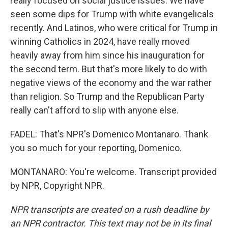
really focused on social justice issues. We have
seen some dips for Trump with white evangelicals
recently. And Latinos, who were critical for Trump in
winning Catholics in 2024, have really moved
heavily away from him since his inauguration for
the second term. But that's more likely to do with
negative views of the economy and the war rather
than religion. So Trump and the Republican Party
really can't afford to slip with anyone else.
FADEL: That's NPR's Domenico Montanaro. Thank
you so much for your reporting, Domenico.
MONTANARO: You're welcome. Transcript provided
by NPR, Copyright NPR.
NPR transcripts are created on a rush deadline by
an NPR contractor. This text may not be in its final