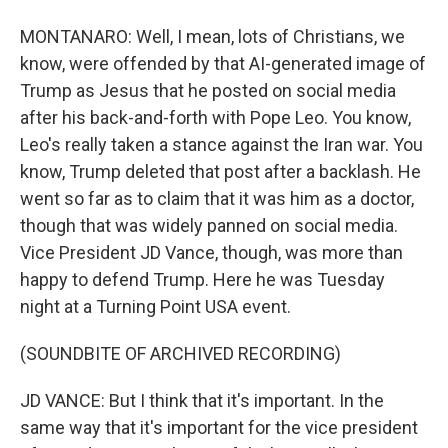
MONTANARO: Well, I mean, lots of Christians, we
know, were offended by that AI-generated image of
Trump as Jesus that he posted on social media
after his back-and-forth with Pope Leo. You know,
Leo's really taken a stance against the Iran war. You
know, Trump deleted that post after a backlash. He
went so far as to claim that it was him as a doctor,
though that was widely panned on social media.
Vice President JD Vance, though, was more than
happy to defend Trump. Here he was Tuesday
night at a Turning Point USA event.
(SOUNDBITE OF ARCHIVED RECORDING)
JD VANCE: But I think that it's important. In the
same way that it's important for the vice president