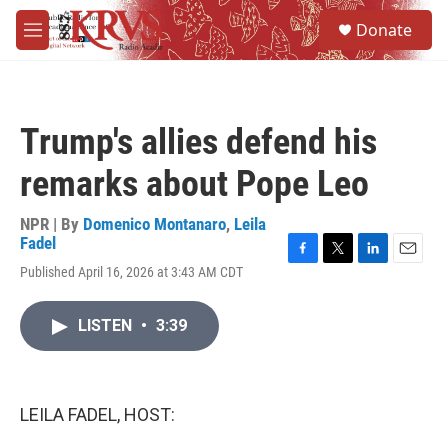
Skip to main content
S
Donate
e
M
a
e
r
n
c
u
h
Trump's allies defend his
u
e
remarks about Pope Leo
r
y
NPR | By
Domenico Montanaro
,
Leila
Fadel
F
T
L
E
Published April 16, 2026 at 3:43 AM CDT
a
w
i
m
c
i
n
a
e
t
k
i
LISTEN
•
3:39
b
t
e
l
o
e
d
o
r
I
k
n
LEILA FADEL, HOST: