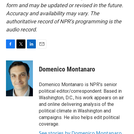
form and may be updated or revised in the future.
Accuracy and availability may vary. The
authoritative record of NPR’s programming is the
audio record.
F
T
L
E
a
w
i
m
c
i
n
a
e
t
k
i
Domenico Montanaro
b
t
e
l
o
e
d
o
r
I
Domenico Montanaro is NPR's senior
k
n
political editor/correspondent. Based in
Washington, D.C., his work appears on air
and online delivering analysis of the
political climate in Washington and
campaigns. He also helps edit political
coverage.
See stories by Domenico Montanaro