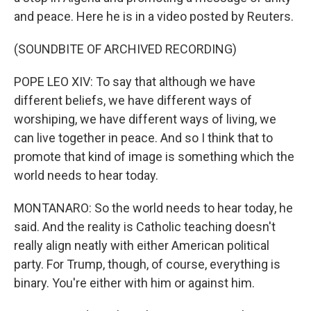
and peace. Here he is in a video posted by Reuters.
(SOUNDBITE OF ARCHIVED RECORDING)
POPE LEO XIV: To say that although we have
different beliefs, we have different ways of
worshiping, we have different ways of living, we
can live together in peace. And so I think that to
promote that kind of image is something which the
world needs to hear today.
MONTANARO: So the world needs to hear today, he
said. And the reality is Catholic teaching doesn't
really align neatly with either American political
party. For Trump, though, of course, everything is
binary. You're either with him or against him.