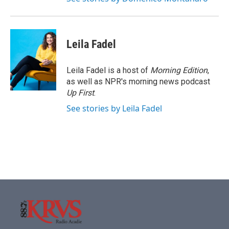
Leila Fadel
Leila Fadel is a host of
Morning Edition
,
as well as NPR's morning news podcast
Up First
.
See stories by Leila Fadel