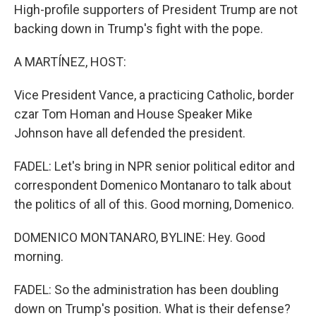
High-profile supporters of President Trump are not
backing down in Trump's fight with the pope.
A MARTÍNEZ, HOST:
Vice President Vance, a practicing Catholic, border
czar Tom Homan and House Speaker Mike
Johnson have all defended the president.
FADEL: Let's bring in NPR senior political editor and
correspondent Domenico Montanaro to talk about
the politics of all of this. Good morning, Domenico.
DOMENICO MONTANARO, BYLINE: Hey. Good
morning.
FADEL: So the administration has been doubling
down on Trump's position. What is their defense?