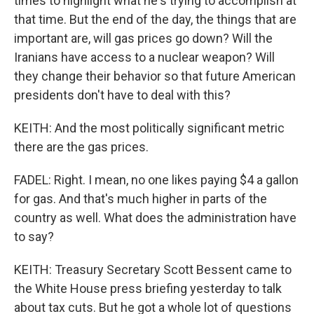
times to highlight what he's trying to accomplish at
that time. But the end of the day, the things that are
important are, will gas prices go down? Will the
Iranians have access to a nuclear weapon? Will
they change their behavior so that future American
presidents don't have to deal with this?
KEITH: And the most politically significant metric
there are the gas prices.
FADEL: Right. I mean, no one likes paying $4 a gallon
for gas. And that's much higher in parts of the
country as well. What does the administration have
to say?
KEITH: Treasury Secretary Scott Bessent came to
the White House press briefing yesterday to talk
about tax cuts. But he got a whole lot of questions