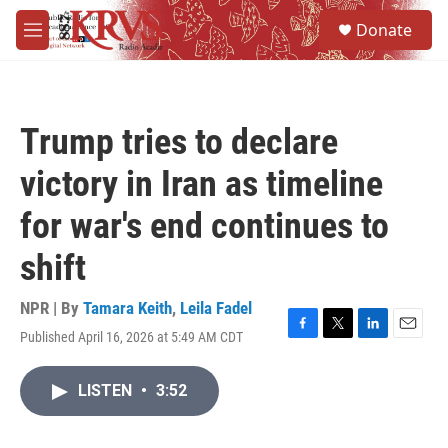
Skip to main content
S
Donate
e
M
a
e
r
n
c
u
h
Trump tries to declare
u
e
victory in Iran as timeline
r
y
for war's end continues to
shift
NPR | By
Tamara Keith
,
Leila Fadel
Published April 16, 2026 at 5:49 AM CDT
F
T
L
E
a
w
i
m
c
i
n
a
LISTEN
•
3:52
e
t
k
i
b
t
e
l
o
e
d