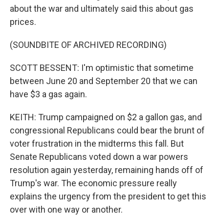
about the war and ultimately said this about gas
prices.
(SOUNDBITE OF ARCHIVED RECORDING)
SCOTT BESSENT: I'm optimistic that sometime
between June 20 and September 20 that we can
have $3 a gas again.
KEITH: Trump campaigned on $2 a gallon gas, and
congressional Republicans could bear the brunt of
voter frustration in the midterms this fall. But
Senate Republicans voted down a war powers
resolution again yesterday, remaining hands off of
Trump's war. The economic pressure really
explains the urgency from the president to get this
over with one way or another.