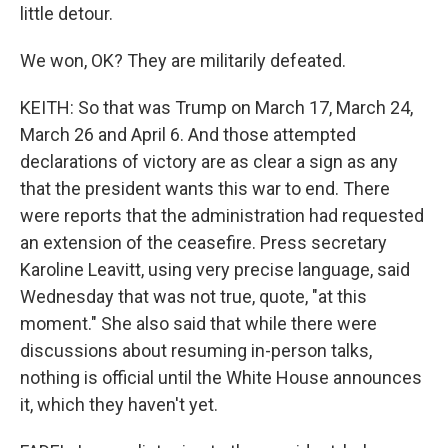
little detour.
We won, OK? They are militarily defeated.
KEITH: So that was Trump on March 17, March 24,
March 26 and April 6. And those attempted
declarations of victory are as clear a sign as any
that the president wants this war to end. There
were reports that the administration had requested
an extension of the ceasefire. Press secretary
Karoline Leavitt, using very precise language, said
Wednesday that was not true, quote, "at this
moment." She also said that while there were
discussions about resuming in-person talks,
nothing is official until the White House announces
it, which they haven't yet.