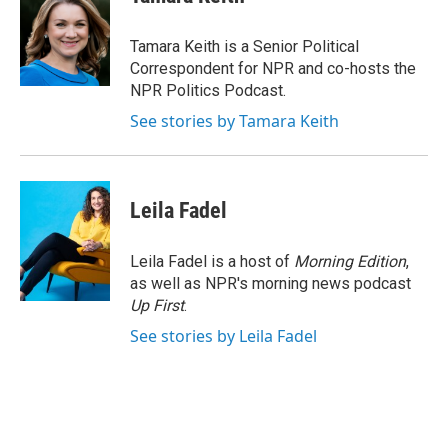
b
t
e
l
o
e
d
o
r
I
Tamara Keith is a Senior Political
k
n
Correspondent for NPR and co-hosts the
NPR Politics Podcast.
See stories by Tamara Keith
Leila Fadel
Leila Fadel is a host of
Morning Edition
,
as well as NPR's morning news podcast
Up First
.
See stories by Leila Fadel