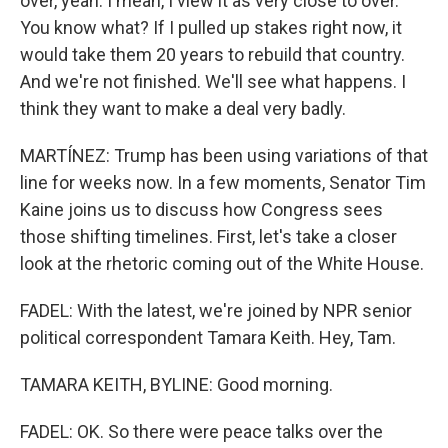
over, yeah. I mean, I view it as very close to over.
You know what? If I pulled up stakes right now, it
would take them 20 years to rebuild that country.
And we're not finished. We'll see what happens. I
think they want to make a deal very badly.
MARTÍNEZ: Trump has been using variations of that
line for weeks now. In a few moments, Senator Tim
Kaine joins us to discuss how Congress sees
those shifting timelines. First, let's take a closer
look at the rhetoric coming out of the White House.
FADEL: With the latest, we're joined by NPR senior
political correspondent Tamara Keith. Hey, Tam.
TAMARA KEITH, BYLINE: Good morning.
FADEL: OK. So there were peace talks over the