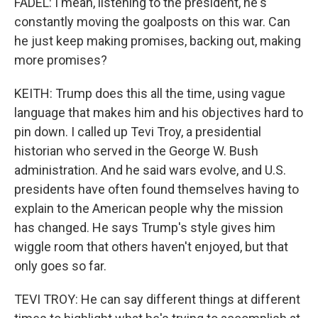
FADEL: I mean, listening to the president, he's
constantly moving the goalposts on this war. Can
he just keep making promises, backing out, making
more promises?
KEITH: Trump does this all the time, using vague
language that makes him and his objectives hard to
pin down. I called up Tevi Troy, a presidential
historian who served in the George W. Bush
administration. And he said wars evolve, and U.S.
presidents have often found themselves having to
explain to the American people why the mission
has changed. He says Trump's style gives him
wiggle room that others haven't enjoyed, but that
only goes so far.
TEVI TROY: He can say different things at different