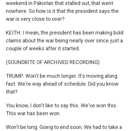
weekend in Pakistan that stalled out, that went
nowhere. So how is it that the president says the
war is very close to over?
KEITH: I mean, the president has been making bold
claims about the war being nearly over since just a
couple of weeks after it started.
(SOUNDBITE OF ARCHIVED RECORDING)
TRUMP: Won't be much longer. It's moving along
fast. We're way ahead of schedule. Did you know
that?
You know, I don't like to say this. We've won this.
This war has been won.
Won't be long. Going to end soon. We had to take a