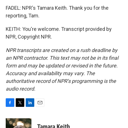
FADEL: NPR's Tamara Keith. Thank you for the
reporting, Tam.
KEITH: You're welcome. Transcript provided by
NPR, Copyright NPR.
NPR transcripts are created on a rush deadline by
an NPR contractor. This text may not be in its final
form and may be updated or revised in the future.
Accuracy and availability may vary. The
authoritative record of NPR’s programming is the
audio record.
F
T
L
E
a
w
i
m
c
i
n
a
e
t
k
i
Tamara Keith