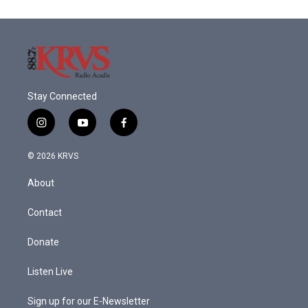
Stay Connected
i
y
f
n
o
a
s
u
c
© 2026 KRVS
t
t
e
a
u
b
About
g
b
o
r
e
o
a
k
Contact
m
Donate
Listen Live
Sign up for our E-Newsletter