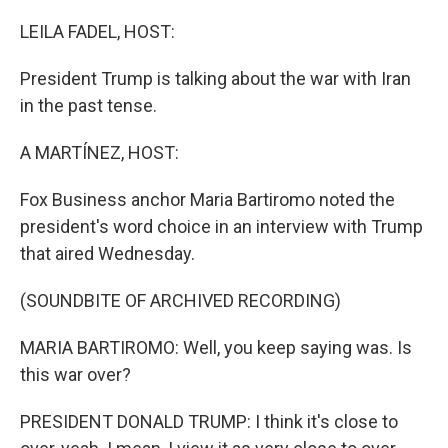
o
r
I
k
n
LEILA FADEL, HOST:
President Trump is talking about the war with Iran
in the past tense.
A MARTÍNEZ, HOST:
Fox Business anchor Maria Bartiromo noted the
president's word choice in an interview with Trump
that aired Wednesday.
(SOUNDBITE OF ARCHIVED RECORDING)
MARIA BARTIROMO: Well, you keep saying was. Is
this war over?
PRESIDENT DONALD TRUMP: I think it's close to