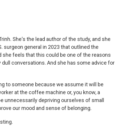
rinh. She's the lead author of the study, and she
. surgeon general in 2023 that outlined the
d she feels that this could be one of the reasons
 dull conversations. And she has some advice for
ing to someone because we assume it will be
oworker at the coffee machine or, you know, a
be unnecessarily depriving ourselves of small
rove our mood and sense of belonging.
sting.