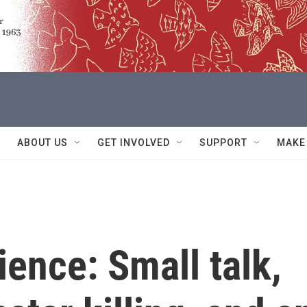
ABOUT US
GET INVOLVED
SUPPORT
MAKE
ience: Small talk,