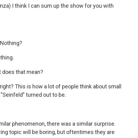
) I think I can sum up the show for you with
 Nothing?
thing.
t does that mean?
ight? This is how a lot of people think about small
Seinfeld" turned out to be.
milar phenomenon, there was a similar surprise.
ng topic will be boring, but oftentimes they are