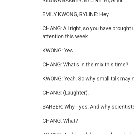
REGINA BARBER, BYLINE: Hi, Ailsa.
EMILY KWONG, BYLINE: Hey.
CHANG: All right, so you have brought u
attention this week.
KWONG: Yes.
CHANG: What's in the mix this time?
KWONG: Yeah. So why small talk may no
CHANG: (Laughter).
BARBER: Why - yes. And why scientists 
CHANG: What?