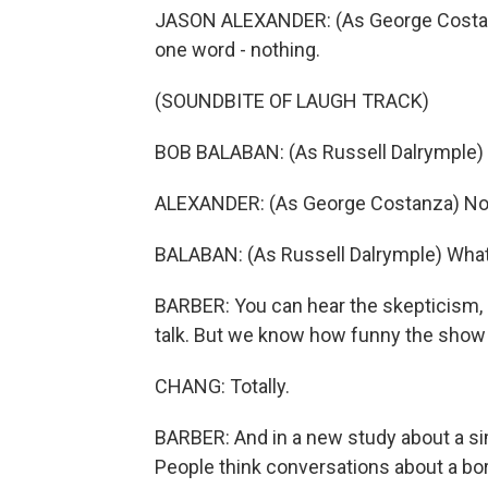
JASON ALEXANDER: (As George Costanza
one word - nothing.
(SOUNDBITE OF LAUGH TRACK)
BOB BALABAN: (As Russell Dalrymple)
ALEXANDER: (As George Costanza) No
BALABAN: (As Russell Dalrymple) Wha
BARBER: You can hear the skepticism, r
talk. But we know how funny the show "
CHANG: Totally.
BARBER: And in a new study about a si
People think conversations about a bori