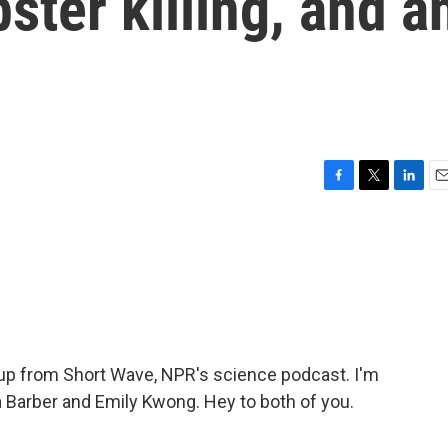
ter killing, and a
F
T
L
E
a
w
i
m
c
i
n
a
e
t
k
i
b
t
e
l
o
e
d
o
r
I
k
n
p from Short Wave, NPR's science podcast. I'm
 Barber and Emily Kwong. Hey to both of you.