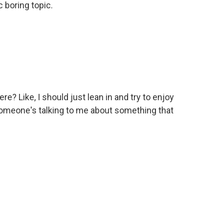
 boring topic.
? Like, I should just lean in and try to enjoy
meone's talking to me about something that