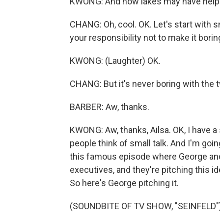
KWONG: And how lakes may have helpe
CHANG: Oh, cool. OK. Let's start with smal
your responsibility not to make it borin
KWONG: (Laughter) OK.
CHANG: But it's never boring with the 
BARBER: Aw, thanks.
KWONG: Aw, thanks, Ailsa. OK, I have a 
people think of small talk. And I'm goin
this famous episode where George and Je
executives, and they're pitching this id
So here's George pitching it.
(SOUNDBITE OF TV SHOW, "SEINFELD"