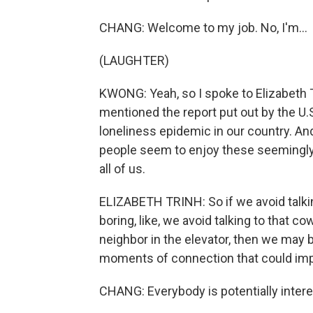
CHANG: Welcome to my job. No, I'm...
(LAUGHTER)
KWONG: Yeah, so I spoke to Elizabeth T
mentioned the report put out by the U.S
loneliness epidemic in our country. An
people seem to enjoy these seemingly
all of us.
ELIZABETH TRINH: So if we avoid talk
boring, like, we avoid talking to that c
neighbor in the elevator, then we may 
moments of connection that could imp
CHANG: Everybody is potentially intere