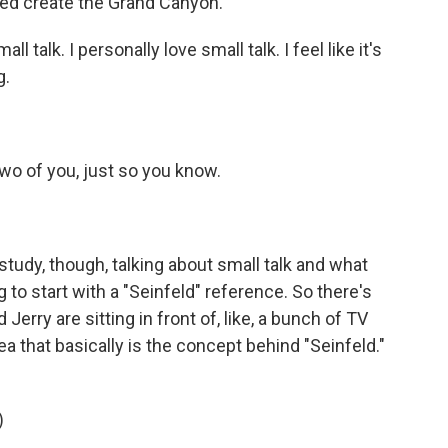
d create the Grand Canyon.
l talk. I personally love small talk. I feel like it's
g.
two of you, just so you know.
study, though, talking about small talk and what
g to start with a "Seinfeld" reference. So there's
rry are sitting in front of, like, a bunch of TV
ea that basically is the concept behind "Seinfeld."
)