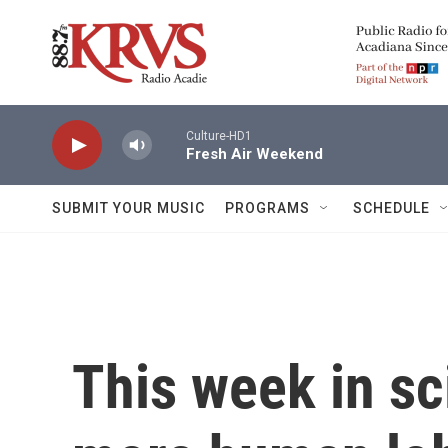
Skip to main content
Culture-HD1
Fresh Air Weekend
SUBMIT YOUR MUSIC
PROGRAMS
SCHEDULE
This week in sc