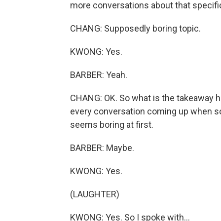
more conversations about that specific
CHANG: Supposedly boring topic.
KWONG: Yes.
BARBER: Yeah.
CHANG: OK. So what is the takeaway here
every conversation coming up when so
seems boring at first.
BARBER: Maybe.
KWONG: Yes.
(LAUGHTER)
KWONG: Yes. So I spoke with...