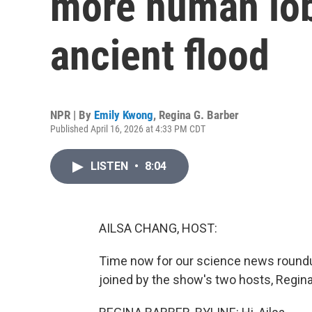
more human lobs
ancient flood
NPR | By
Emily Kwong
,
Regina G. Barber
Published April 16, 2026 at 4:33 PM CDT
LISTEN
•
8:04
AILSA CHANG, HOST:
Time now for our science news roundu
joined by the show's two hosts, Regina