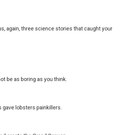
s, again, three science stories that caught your
t be as boring as you think.
gave lobsters painkillers.