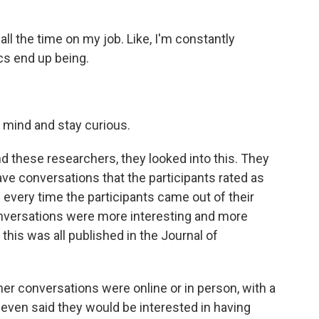
l the time on my job. Like, I'm constantly
cs end up being.
 mind and stay curious.
And these researchers, they looked into this. They
have conversations that the participants rated as
every time the participants came out of their
onversations were more interesting and more
his was all published in the Journal of
her conversations were online or in person, with a
 even said they would be interested in having