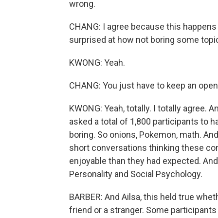
wrong.
CHANG: I agree because this happens al
surprised at how not boring some topi
KWONG: Yeah.
CHANG: You just have to keep an open
KWONG: Yeah, totally. I totally agree. 
asked a total of 1,800 participants to 
boring. So onions, Pokemon, math. And 
short conversations thinking these c
enjoyable than they had expected. And t
Personality and Social Psychology.
BARBER: And Ailsa, this held true whet
friend or a stranger. Some participants